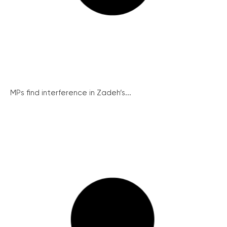
MPs find interference in Zadeh’s...