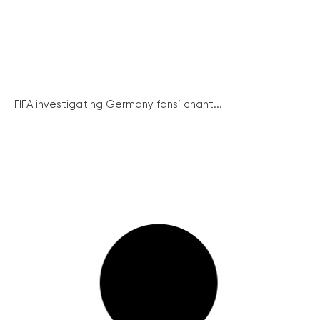
FIFA investigating Germany fans’ chant...