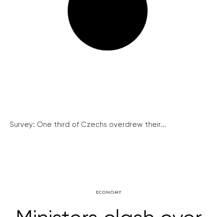
Survey: One third of Czechs overdrew their...
ECONOMY