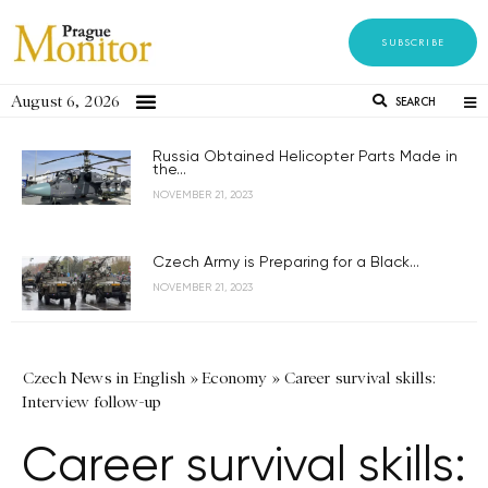
SUBSCRIBE
August 6, 2026
SEARCH
Russia Obtained Helicopter Parts Made in
the...
NOVEMBER 21, 2023
Czech Army is Preparing for a Black...
NOVEMBER 21, 2023
Czech News in English
»
Economy
»
Career survival skills:
Interview follow-up
Career survival skills: