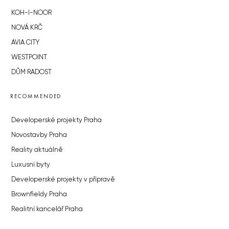
KOH-I-NOOR
NOVÁ KRČ
AVIA CITY
WESTPOINT
DŮM RADOST
RECOMMENDED
Developerské projekty Praha
Novostavby Praha
Reality aktuálně
Luxusní byty
Developerské projekty v přípravě
Brownfieldy Praha
Realitní kancelář Praha