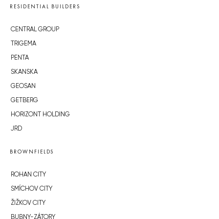
RESIDENTIAL BUILDERS
CENTRAL GROUP
TRIGEMA
PENTA
SKANSKA
GEOSAN
GETBERG
HORIZONT HOLDING
JRD
BROWNFIELDS
ROHAN CITY
SMÍCHOV CITY
ŽIŽKOV CITY
BUBNY-ZÁTORY