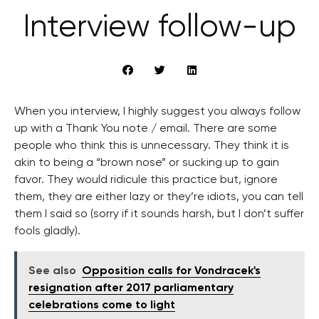
Interview follow-up
When you interview, I highly suggest you always follow
up with a Thank You note / email. There are some
people who think this is unnecessary. They think it is
akin to being a “brown nose” or sucking up to gain
favor. They would ridicule this practice but, ignore
them, they are either lazy or they’re idiots, you can tell
them I said so (sorry if it sounds harsh, but I don’t suffer
fools gladly).
See also
Opposition calls for Vondracek's
resignation after 2017 parliamentary
celebrations come to light