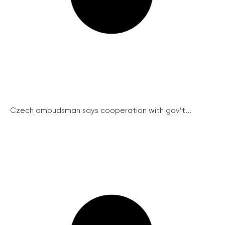
Czech ombudsman says cooperation with gov’t...