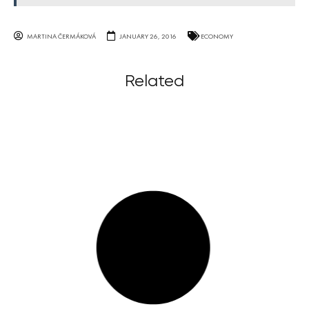
MARTINA ČERMÁKOVÁ
JANUARY 26, 2016
ECONOMY
Related