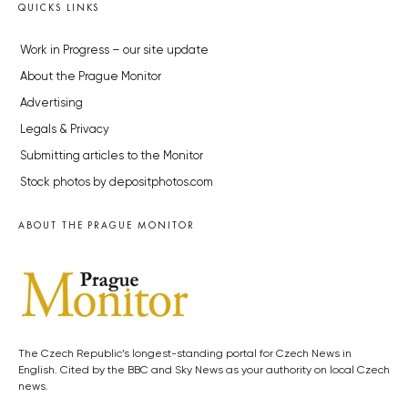
QUICKS LINKS
Work in Progress – our site update
About the Prague Monitor
Advertising
Legals & Privacy
Submitting articles to the Monitor
Stock photos by depositphotos.com
ABOUT THE PRAGUE MONITOR
The Czech Republic’s longest-standing portal for Czech News in
English. Cited by the BBC and Sky News as your authority on local Czech
news.