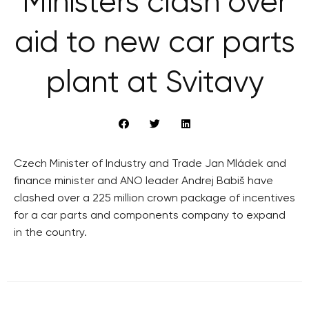
Ministers clash over
aid to new car parts
plant at Svitavy
Czech Minister of Industry and Trade Jan Mládek and
finance minister and ANO leader Andrej Babiš have
clashed over a 225 million crown package of incentives
for a car parts and components company to expand
in the country.