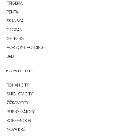
TRIGEMA
PENTA
SKANSKA
GEOSAN
GETBERG
HORIZONT HOLDING
JRD
BROWNFIELDS
ROHAN CITY
SMÍCHOV CITY
ŽIŽKOV CITY
BUBNY-ZÁTORY
KOH-I-NOOR
NOVÁ KRČ