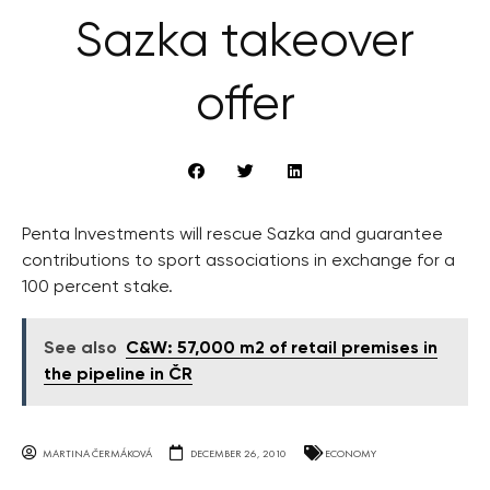
Sazka takeover
offer
Penta Investments will rescue Sazka and guarantee
contributions to sport associations in exchange for a
100 percent stake.
See also
C&W: 57,000 m2 of retail premises in
the pipeline in ČR
MARTINA ČERMÁKOVÁ
DECEMBER 26, 2010
ECONOMY