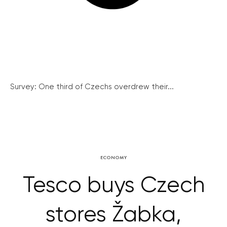
Survey: One third of Czechs overdrew their...
ECONOMY
Tesco buys Czech
stores Žabka,