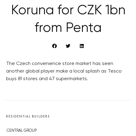
Koruna for CZK 1bn
from Penta
The Czech convenience store market has seen
another global player make a local splash as Tesco
buys 81 stores and 47 supermarkets.
RESIDENTIAL BUILDERS
CENTRAL GROUP