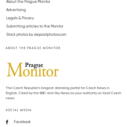
About the Prague Monitor
Advertising
Legals & Privacy
Submitting articles to the Monitor
Stock photos by depositphotos.com
ABOUT THE PRAGUE MONITOR
The Czech Republic’s longest-standing portal for Czech News in
English. Cited by the BBC and Sky News as your authority on local Czech
news.
SOCIAL MEDIA
Facebook