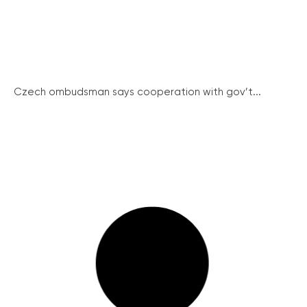
Czech ombudsman says cooperation with gov’t...