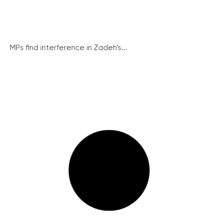
MPs find interference in Zadeh’s...