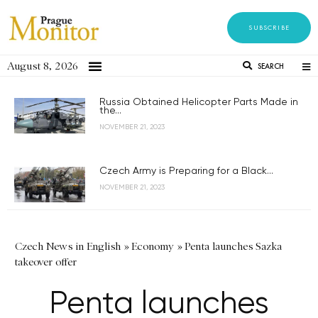
SUBSCRIBE
August 8, 2026
SEARCH
Russia Obtained Helicopter Parts Made in
the...
NOVEMBER 21, 2023
Czech Army is Preparing for a Black...
NOVEMBER 21, 2023
Czech News in English
»
Economy
»
Penta launches Sazka
takeover offer
Penta launches