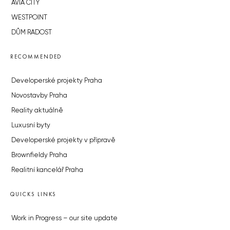
AVIA CITY
WESTPOINT
DŮM RADOST
RECOMMENDED
Developerské projekty Praha
Novostavby Praha
Reality aktuálně
Luxusní byty
Developerské projekty v přípravě
Brownfieldy Praha
Realitní kancelář Praha
QUICKS LINKS
Work in Progress – our site update