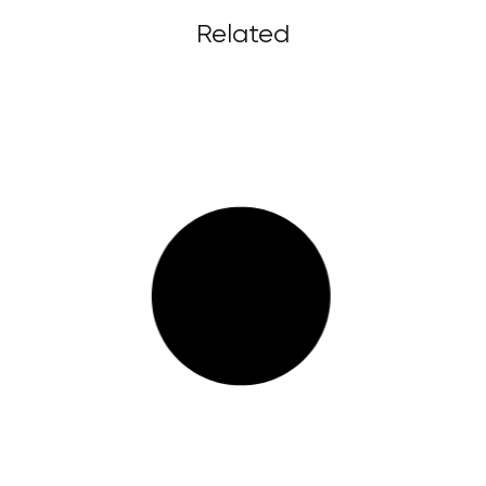
Related