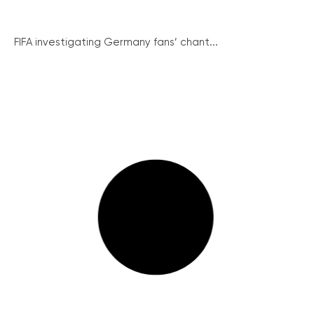
FIFA investigating Germany fans’ chant...