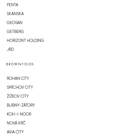
PENTA
SKANSKA
GEOSAN
GETBERG
HORIZONT HOLDING
JRD
BROWNFIELDS
ROHAN CITY
SMÍCHOV CITY
ŽIŽKOV CITY
BUBNY-ZÁTORY
KOH-I-NOOR
NOVÁ KRČ
AVIA CITY