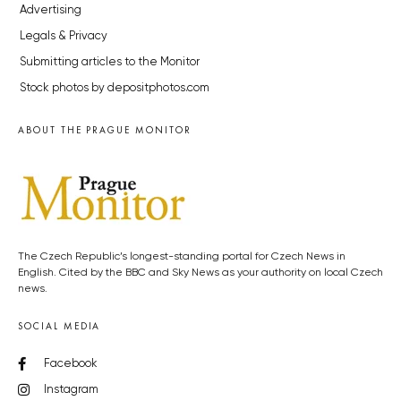
Advertising
Legals & Privacy
Submitting articles to the Monitor
Stock photos by depositphotos.com
ABOUT THE PRAGUE MONITOR
The Czech Republic’s longest-standing portal for Czech News in
English. Cited by the BBC and Sky News as your authority on local Czech
news.
SOCIAL MEDIA
Facebook
Instagram