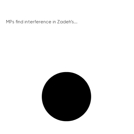
MPs find interference in Zadeh’s...