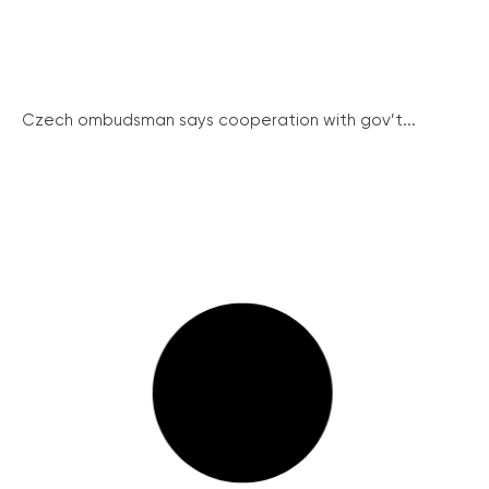
Czech ombudsman says cooperation with gov’t...