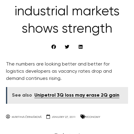
industrial markets
shows strength
The numbers are looking better and better for
logistics developers as vacancy rates drop and
demand continues rising.
See also
Unipetrol 3Q loss may erase 2Q gain
MARTINA ČERMÁKOVÁ
JANUARY 27, 2011
ECONOMY