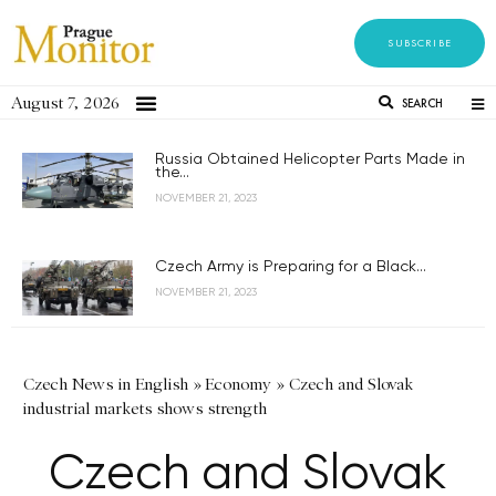
SUBSCRIBE
August 7, 2026
SEARCH
Russia Obtained Helicopter Parts Made in
the...
NOVEMBER 21, 2023
Czech Army is Preparing for a Black...
NOVEMBER 21, 2023
Czech News in English
»
Economy
»
Czech and Slovak
industrial markets shows strength
Czech and Slovak