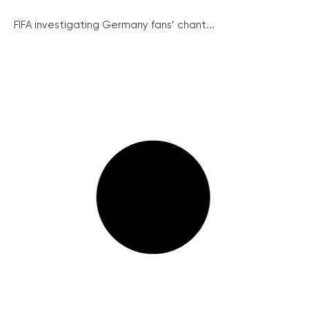
FIFA investigating Germany fans’ chant...