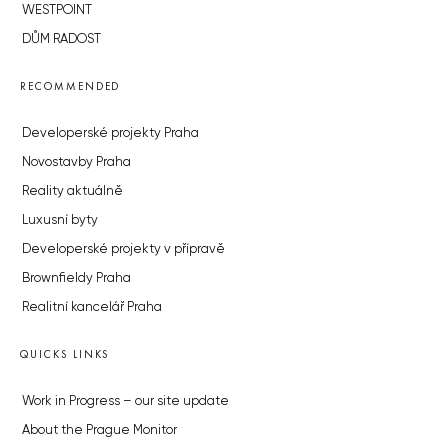
WESTPOINT
DŮM RADOST
RECOMMENDED
Developerské projekty Praha
Novostavby Praha
Reality aktuálně
Luxusní byty
Developerské projekty v přípravě
Brownfieldy Praha
Realitní kancelář Praha
QUICKS LINKS
Work in Progress – our site update
About the Prague Monitor