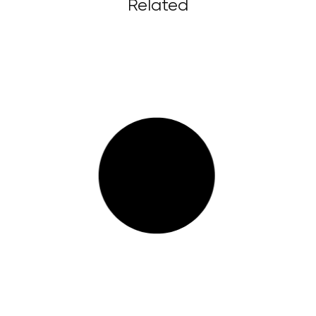
Related