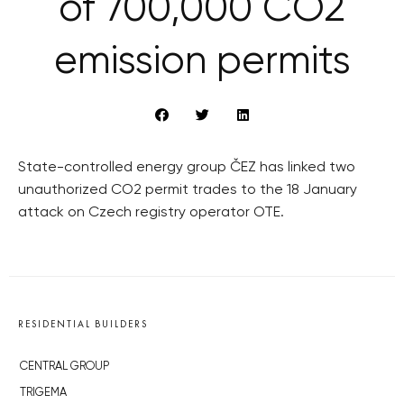
of 700,000 CO2
emission permits
State-controlled energy group ČEZ has linked two
unauthorized CO2 permit trades to the 18 January
attack on Czech registry operator OTE.
RESIDENTIAL BUILDERS
CENTRAL GROUP
TRIGEMA