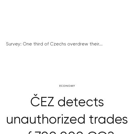
Survey: One third of Czechs overdrew their...
ECONOMY
ČEZ detects
unauthorized trades