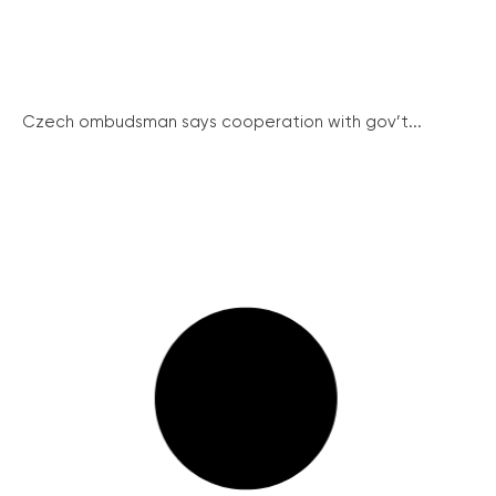
Czech ombudsman says cooperation with gov’t...