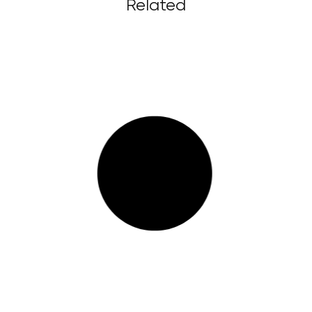
Related