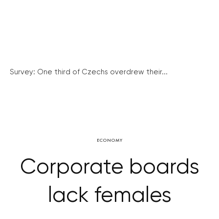
Survey: One third of Czechs overdrew their...
ECONOMY
Corporate boards
lack females