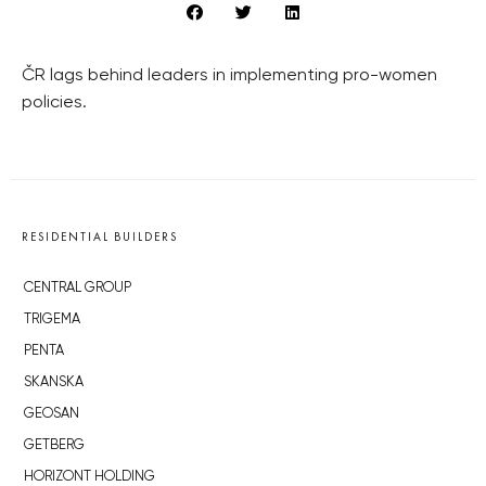
ČR lags behind leaders in implementing pro-women
policies.
RESIDENTIAL BUILDERS
CENTRAL GROUP
TRIGEMA
PENTA
SKANSKA
GEOSAN
GETBERG
HORIZONT HOLDING