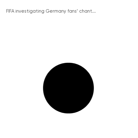
FIFA investigating Germany fans’ chant...