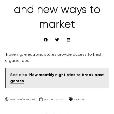
and new ways to
market
Traveling, electronic stores provide access to fresh,
organic food.
See also
New monthly night tries to break past
genres
MARTINA ČERMÁKOVÁ
JANUARY 27, 2012
ECONOMY