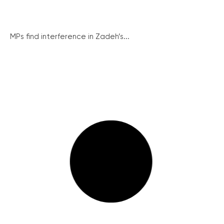
MPs find interference in Zadeh’s...