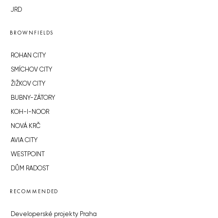
JRD
BROWNFIELDS
ROHAN CITY
SMÍCHOV CITY
ŽIŽKOV CITY
BUBNY-ZÁTORY
KOH-I-NOOR
NOVÁ KRČ
AVIA CITY
WESTPOINT
DŮM RADOST
RECOMMENDED
Developerské projekty Praha