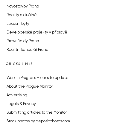
Novostavby Praha
Reality aktuálně
Luxusní byty
Developerské projekty v přípravě
Brownfieldy Praha
Realitní kancelář Praha
QUICKS LINKS
Work in Progress – our site update
About the Prague Monitor
Advertising
Legals & Privacy
Submitting articles to the Monitor
Stock photos by depositphotos.com