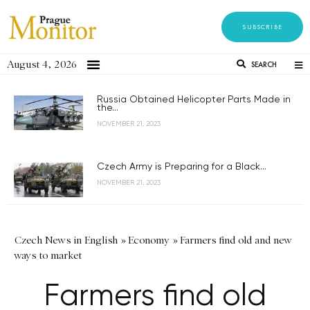
SUBSCRIBE
August 4, 2026
SEARCH
Russia Obtained Helicopter Parts Made in
the...
NOVEMBER 21, 2023
Czech Army is Preparing for a Black...
NOVEMBER 21, 2023
Czech News in English
»
Economy
»
Farmers find old and new
ways to market
Farmers find old