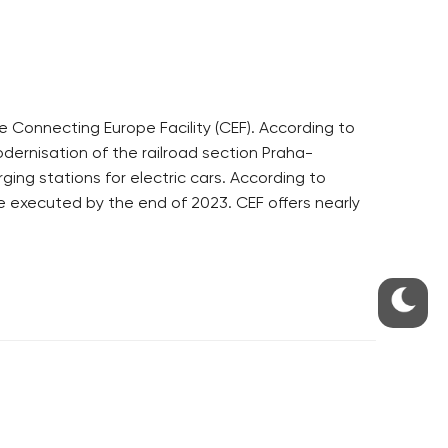
Connecting Europe Facility (CEF). According to
odernisation of the railroad section Praha-
ng stations for electric cars. According to
be executed by the end of 2023. CEF offers nearly
S
ABOUT THE PRAGUE MONITOR
s – our site update