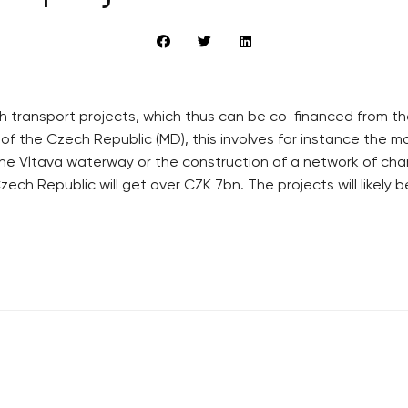
ransport projects, which thus can be co-financed from the 
 of the Czech Republic (MD), this involves for instance the m
 Vltava waterway or the construction of a network of chargi
ech Republic will get over CZK 7bn. The projects will likely 
RECOMMENDED
QUICKS LINK
Developerské projekty Praha
Work in Progres