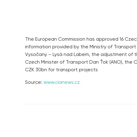
The European Commission has approved 16 Czech t
information provided by the Ministry of Transport
Vysočany – Lysá nad Labem, the adjustment of the
Czech Minister of Transport Dan Ťok (ANO), the Cz
CZK 30bn for transport projects
Source:
www.cianews.cz
RESIDENTIAL BUILDERS
BROWNFIELDS
CENTRAL GROUP
ROHAN CITY