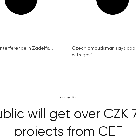
interference in Zadeh’s...
Czech ombudsman says coo
with gov’t...
ECONOMY
lic will get over CZK 7
projects from CEF