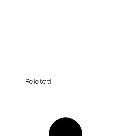
Related