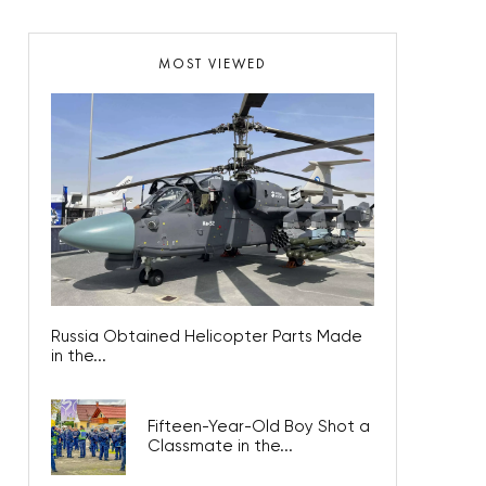
MOST VIEWED
Russia Obtained Helicopter Parts Made
in the...
Fifteen-Year-Old Boy Shot a
Classmate in the...