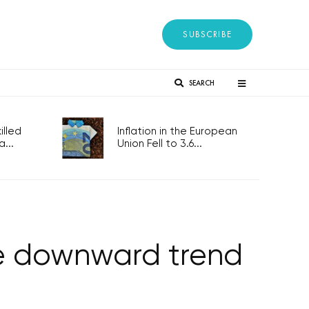
SUBSCRIBE
SEARCH
lled
Inflation in the European
...
Union Fell to 3.6...
ue downward trend