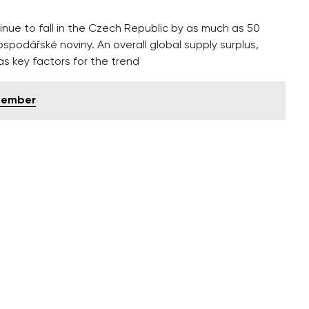
inue to fall in the Czech Republic by as much as 50
ospodářské noviny. An overall global supply surplus,
s key factors for the trend
ovember