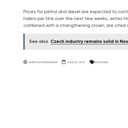
Prices for petrol and diesel are expected to cont
halers per litre over the next few weeks, writes H
combined with a strengthening crown, are cited a
See also
Czech industry remains solid in N
MARTINA ČERMÁKOVÁ
JUNE 27, 2017
ECONOMY