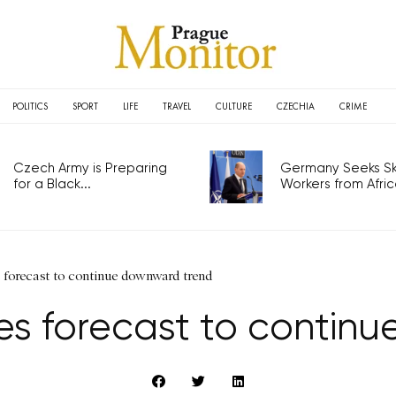
POLITICS
SPORT
LIFE
TRAVEL
CULTURE
CZECHIA
CRIME
Czech Army is Preparing
Germany Seeks Ski
for a Black...
Workers from Africa
s forecast to continue downward trend
ces forecast to contin