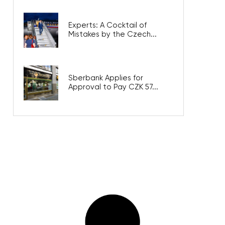
Experts: A Cocktail of
Mistakes by the Czech...
Sberbank Applies for
Approval to Pay CZK 57...