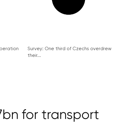
peration
Survey: One third of Czechs overdrew
their...
bn for transport