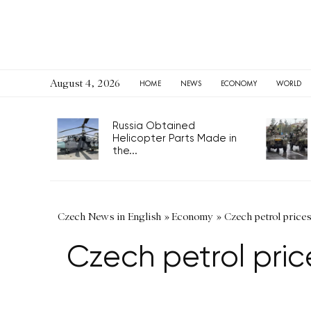
August 4, 2026
HOME
NEWS
ECONOMY
WORLD
Russia Obtained
Helicopter Parts Made in
the...
Czech News in English
»
Economy
»
Czech petrol price
Czech petrol pri