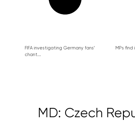
FIFA investigating Germany fans’
MPs find 
chant...
MD: Czech Repub