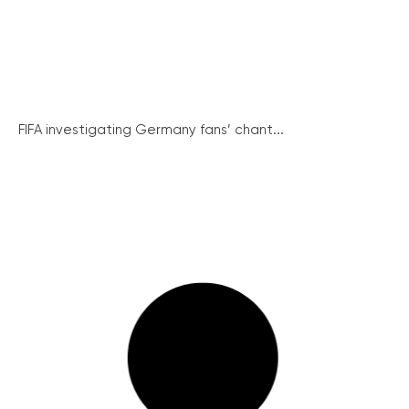
FIFA investigating Germany fans’ chant...