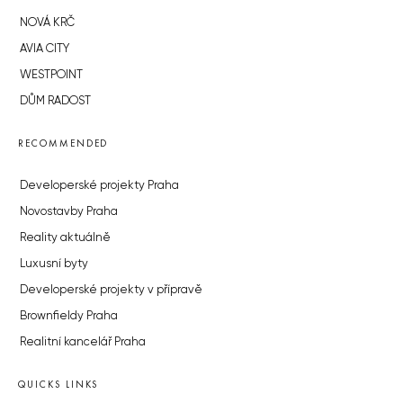
NOVÁ KRČ
AVIA CITY
WESTPOINT
DŮM RADOST
RECOMMENDED
Developerské projekty Praha
Novostavby Praha
Reality aktuálně
Luxusní byty
Developerské projekty v přípravě
Brownfieldy Praha
Realitní kancelář Praha
QUICKS LINKS