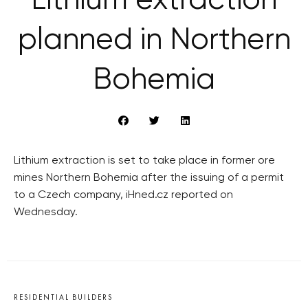
Lithium extraction
planned in Northern
Bohemia
Lithium extraction is set to take place in former ore
mines Northern Bohemia after the issuing of a permit
to a Czech company, iHned.cz reported on
Wednesday.
RESIDENTIAL BUILDERS