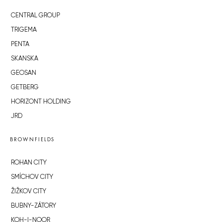
CENTRAL GROUP
TRIGEMA
PENTA
SKANSKA
GEOSAN
GETBERG
HORIZONT HOLDING
JRD
BROWNFIELDS
ROHAN CITY
SMÍCHOV CITY
ŽIŽKOV CITY
BUBNY-ZÁTORY
KOH-I-NOOR