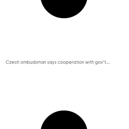
Czech ombudsman says cooperation with gov’t...