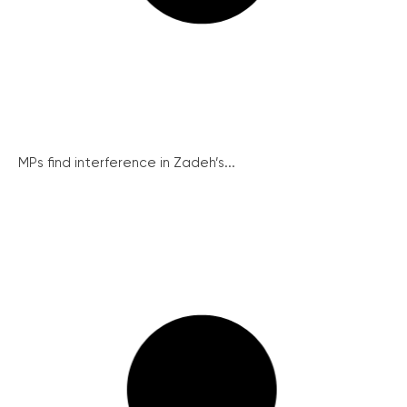
MPs find interference in Zadeh’s...