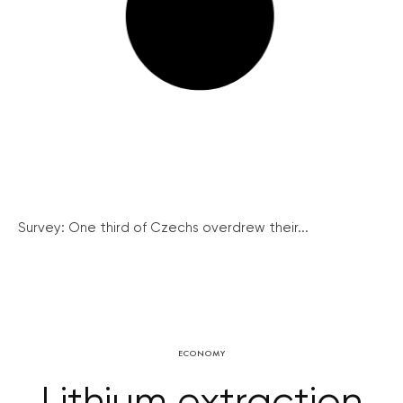
Survey: One third of Czechs overdrew their...
ECONOMY