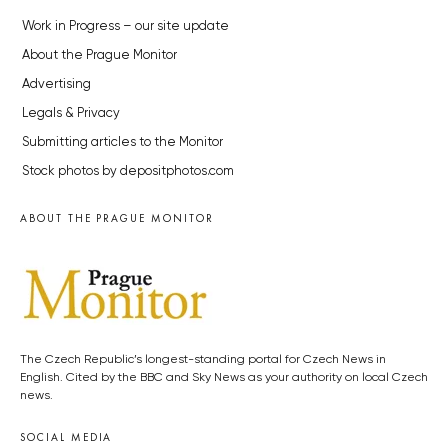
Work in Progress – our site update
About the Prague Monitor
Advertising
Legals & Privacy
Submitting articles to the Monitor
Stock photos by depositphotos.com
ABOUT THE PRAGUE MONITOR
The Czech Republic’s longest-standing portal for Czech News in
English. Cited by the BBC and Sky News as your authority on local Czech
news.
SOCIAL MEDIA