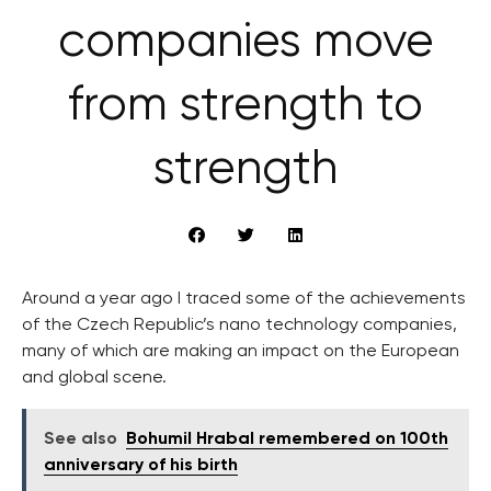
companies move
from strength to
strength
Around a year ago I traced some of the achievements
of the Czech Republic’s nano technology companies,
many of which are making an impact on the European
and global scene.
See also
Bohumil Hrabal remembered on 100th
anniversary of his birth