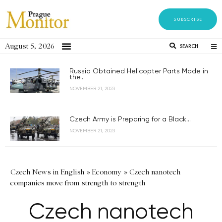
SUBSCRIBE
August 5, 2026
SEARCH
Russia Obtained Helicopter Parts Made in
the...
NOVEMBER 21, 2023
Czech Army is Preparing for a Black...
NOVEMBER 21, 2023
Czech News in English
»
Economy
»
Czech nanotech
companies move from strength to strength
Czech nanotech