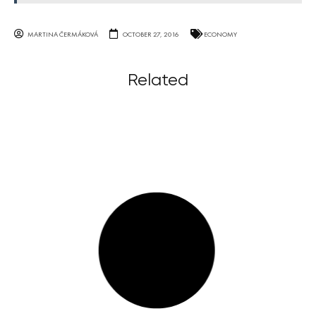
MARTINA ČERMÁKOVÁ
OCTOBER 27, 2016
ECONOMY
Related