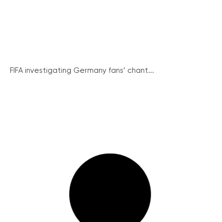
FIFA investigating Germany fans’ chant...