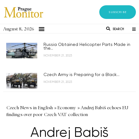
SUBSCRIBE
August 8, 2026
SEARCH
Russia Obtained Helicopter Parts Made in
the...
NOVEMBER 21, 2023
Czech Army is Preparing for a Black...
NOVEMBER 21, 2023
Czech News in English
»
Economy
»
Andrej Babiš echoes EU
findings over poor Czech VAT collection
Andrej Babiš