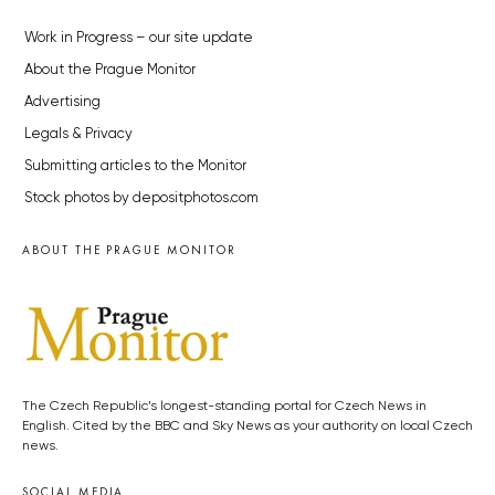
Work in Progress – our site update
About the Prague Monitor
Advertising
Legals & Privacy
Submitting articles to the Monitor
Stock photos by depositphotos.com
ABOUT THE PRAGUE MONITOR
The Czech Republic’s longest-standing portal for Czech News in
English. Cited by the BBC and Sky News as your authority on local Czech
news.
SOCIAL MEDIA