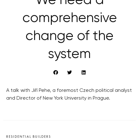
We need a
comprehensive
change of the
system
A talk with Jiří Pehe, a foremost Czech political analyst
and Director of New York University in Prague.
RESIDENTIAL BUILDERS