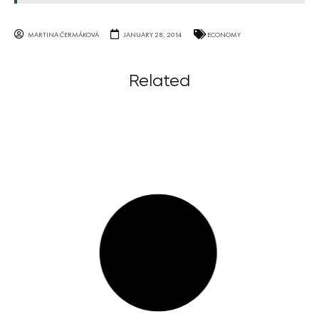
MARTINA ČERMÁKOVÁ
JANUARY 28, 2014
ECONOMY
Related