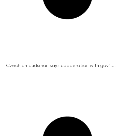
Czech ombudsman says cooperation with gov’t...