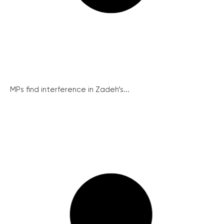
MPs find interference in Zadeh’s...