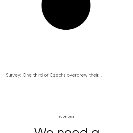
Survey: One third of Czechs overdrew their...
ECONOMY