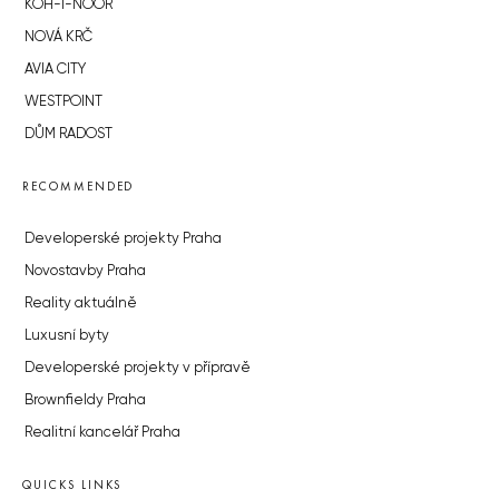
KOH-I-NOOR
NOVÁ KRČ
AVIA CITY
WESTPOINT
DŮM RADOST
RECOMMENDED
Developerské projekty Praha
Novostavby Praha
Reality aktuálně
Luxusní byty
Developerské projekty v přípravě
Brownfieldy Praha
Realitní kancelář Praha
QUICKS LINKS