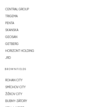
CENTRAL GROUP
TRIGEMA
PENTA
SKANSKA
GEOSAN
GETBERG
HORIZONT HOLDING
JRD
BROWNFIELDS
ROHAN CITY
SMÍCHOV CITY
ŽIŽKOV CITY
BUBNY-ZÁTORY