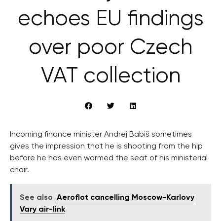
echoes EU findings
over poor Czech
VAT collection
Incoming finance minister Andrej Babiš sometimes
gives the impression that he is shooting from the hip
before he has even warmed the seat of his ministerial
chair.
See also
Aeroflot cancelling Moscow-Karlovy
Vary air-link