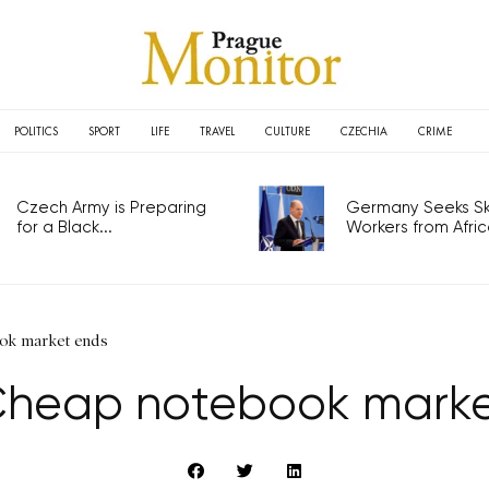
POLITICS
SPORT
LIFE
TRAVEL
CULTURE
CZECHIA
CRIME
Czech Army is Preparing
Germany Seeks Ski
for a Black...
Workers from Africa
ook market ends
 Cheap notebook mark