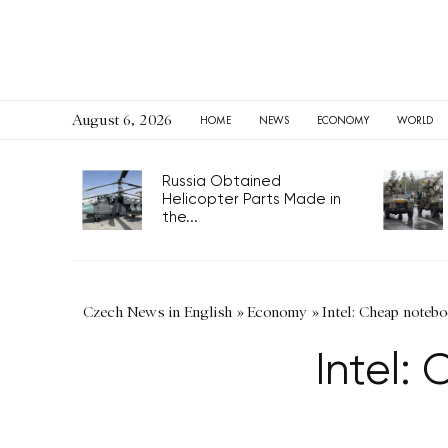
August 6, 2026
HOME
NEWS
ECONOMY
WORLD
Russia Obtained
Helicopter Parts Made in
the...
Czech News in English
»
Economy
»
Intel: Cheap noteb
Intel: