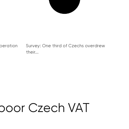
peration
Survey: One third of Czechs overdrew
their...
 poor Czech VAT