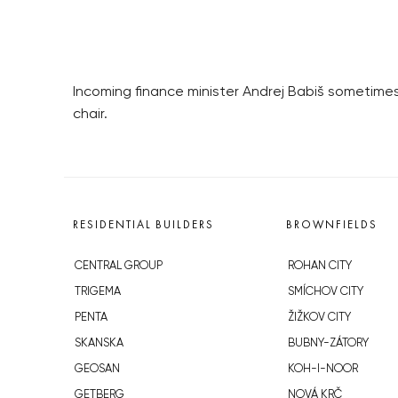
Incoming finance minister Andrej Babiš sometimes
chair.
RESIDENTIAL BUILDERS
BROWNFIELDS
CENTRAL GROUP
ROHAN CITY
TRIGEMA
SMÍCHOV CITY
PENTA
ŽIŽKOV CITY
SKANSKA
BUBNY-ZÁTORY
GEOSAN
KOH-I-NOOR
GETBERG
NOVÁ KRČ