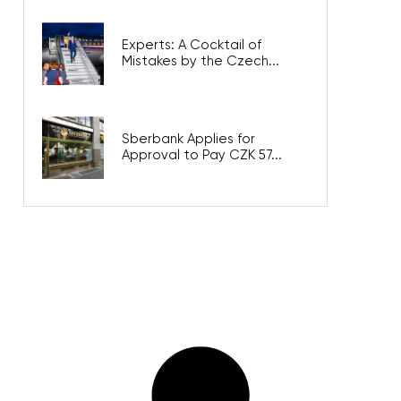
Experts: A Cocktail of
Mistakes by the Czech...
Sberbank Applies for
Approval to Pay CZK 57...