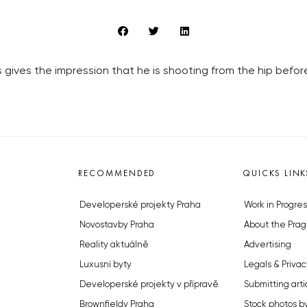
 gives the impression that he is shooting from the hip befor
RECOMMENDED
QUICKS LINK
Developerské projekty Praha
Work in Progres
Novostavby Praha
About the Prag
Reality aktuálně
Advertising
Luxusní byty
Legals & Privac
Developerské projekty v přípravě
Submitting arti
Brownfieldy Praha
Stock photos b