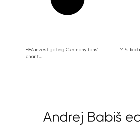
FIFA investigating Germany fans’
MPs find 
chant...
Andrej Babiš e