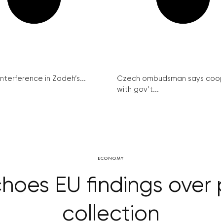
interference in Zadeh’s...
Czech ombudsman says coo
with gov’t...
ECONOMY
choes EU findings over
collection