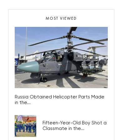
MOST VIEWED
Russia Obtained Helicopter Parts Made
in the...
Fifteen-Year-Old Boy Shot a
Classmate in the...