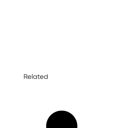
Related