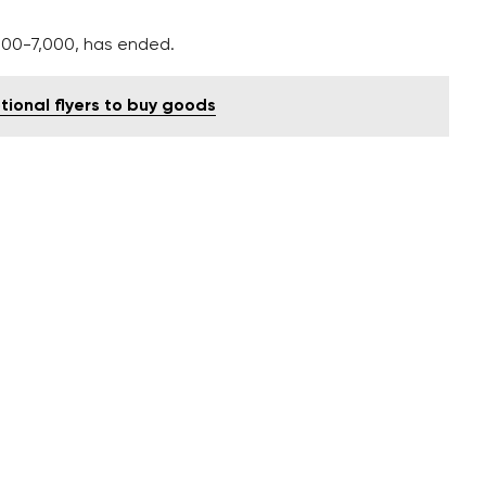
000-7,000, has ended.
tional flyers to buy goods