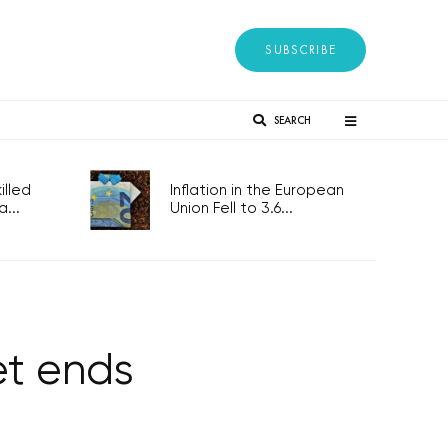
SUBSCRIBE
SEARCH
lled
Inflation in the European
...
Union Fell to 3.6...
et ends