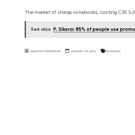
The market of cheap notebooks, costing CZK 5,
See also
P. Sikora: 85% of people use promo
MARTINA ČERMÁKOVÁ
JANUARY 28, 2014
ECONOMY