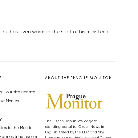
e he has even warmed the seat of his ministerial
S
ABOUT THE PRAGUE MONITOR
s – our site update
ue Monitor
y
The Czech Republic’s longest-
standing portal for Czech News in
cles to the Monitor
English. Cited by the BBC and Sky
y depositphotos.com