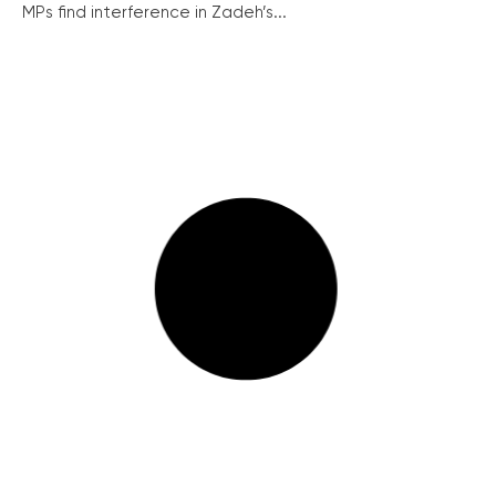
MPs find interference in Zadeh’s...