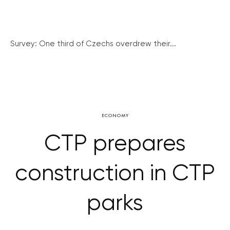
Survey: One third of Czechs overdrew their...
ECONOMY
CTP prepares
construction in CTP
parks