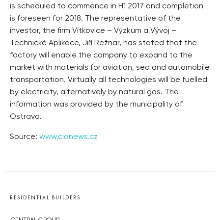
is scheduled to commence in H1 2017 and completion
is foreseen for 2018. The representative of the
investor, the firm Vítkovice – Výzkum a Vývoj –
Technické Aplikace, Jiří Režnar, has stated that the
factory will enable the company to expand to the
market with materials for aviation, sea and automobile
transportation. Virtually all technologies will be fuelled
by electricity, alternatively by natural gas. The
information was provided by the municipality of
Ostrava.
Source:
www.cianews.cz
RESIDENTIAL BUILDERS