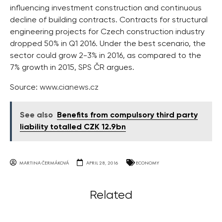
influencing investment construction and continuous
decline of building contracts. Contracts for structural
engineering projects for Czech construction industry
dropped 50% in Q1 2016. Under the best scenario, the
sector could grow 2-3% in 2016, as compared to the
7% growth in 2015, SPS ČR argues.
Source:
www.cianews.cz
See also
Benefits from compulsory third party
liability totalled CZK 12.9bn
MARTINA ČERMÁKOVÁ
APRIL 28, 2016
ECONOMY
Related