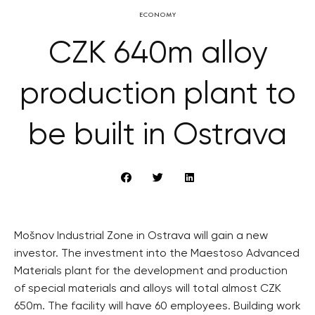
ECONOMY
CZK 640m alloy
production plant to
be built in Ostrava
Mošnov Industrial Zone in Ostrava will gain a new
investor. The investment into the Maestoso Advanced
Materials plant for the development and production
of special materials and alloys will total almost CZK
650m. The facility will have 60 employees. Building work