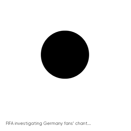
FIFA investigating Germany fans’ chant...