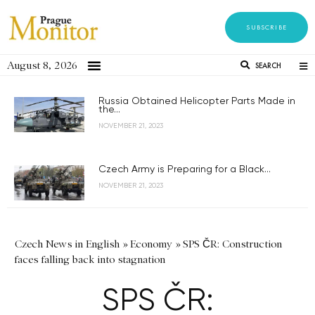
SUBSCRIBE
August 8, 2026
SEARCH
Russia Obtained Helicopter Parts Made in
the...
NOVEMBER 21, 2023
Czech Army is Preparing for a Black...
NOVEMBER 21, 2023
Czech News in English
»
Economy
»
SPS ČR: Construction
faces falling back into stagnation
SPS ČR: