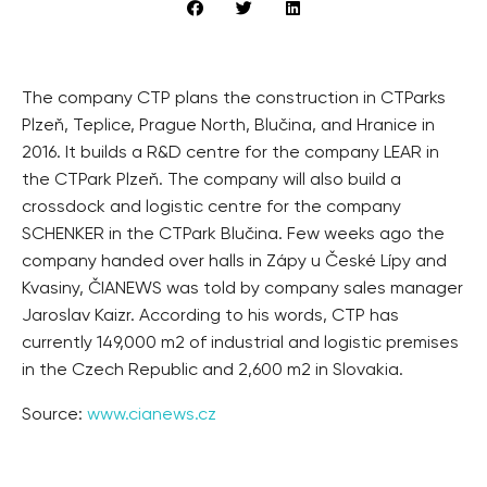
The company CTP plans the construction in CTParks
Plzeň, Teplice, Prague North, Blučina, and Hranice in
2016. It builds a R&D centre for the company LEAR in
the CTPark Plzeň. The company will also build a
crossdock and logistic centre for the company
SCHENKER in the CTPark Blučina. Few weeks ago the
company handed over halls in Zápy u České Lípy and
Kvasiny, ČIANEWS was told by company sales manager
Jaroslav Kaizr. According to his words, CTP has
currently 149,000 m2 of industrial and logistic premises
in the Czech Republic and 2,600 m2 in Slovakia.
Source:
www.cianews.cz