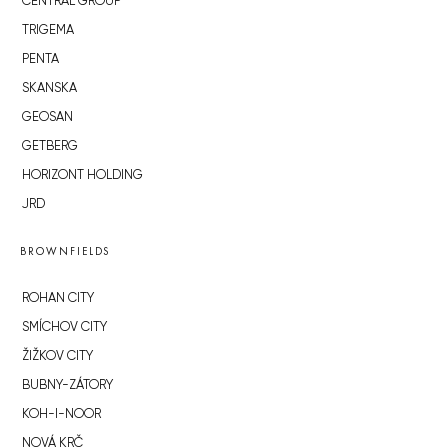
CENTRAL GROUP
TRIGEMA
PENTA
SKANSKA
GEOSAN
GETBERG
HORIZONT HOLDING
JRD
BROWNFIELDS
ROHAN CITY
SMÍCHOV CITY
ŽIŽKOV CITY
BUBNY-ZÁTORY
KOH-I-NOOR
NOVÁ KRČ