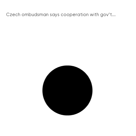
Czech ombudsman says cooperation with gov’t...