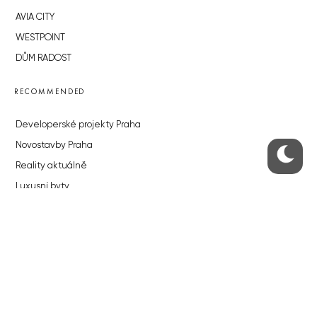
AVIA CITY
WESTPOINT
DŮM RADOST
RECOMMENDED
Developerské projekty Praha
Novostavby Praha
Reality aktuálně
Luxusní byty
Developerské projekty v přípravě
Brownfieldy Praha
Realitní kancelář Praha
QUICKS LINKS
Work in Progress – our site update