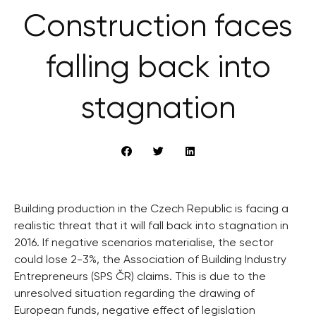
Construction faces
falling back into
stagnation
Building production in the Czech Republic is facing a
realistic threat that it will fall back into stagnation in
2016. If negative scenarios materialise, the sector
could lose 2-3%, the Association of Building Industry
Entrepreneurs (SPS ČR) claims. This is due to the
unresolved situation regarding the drawing of
European funds, negative effect of legislation