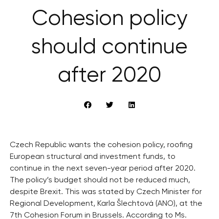
Cohesion policy
should continue
after 2020
Czech Republic wants the cohesion policy, roofing
European structural and investment funds, to
continue in the next seven-year period after 2020.
The policy’s budget should not be reduced much,
despite Brexit. This was stated by Czech Minister for
Regional Development, Karla Šlechtová (ANO), at the
7th Cohesion Forum in Brussels. According to Ms.