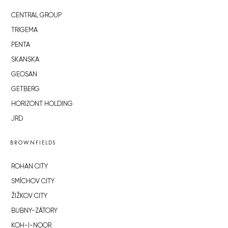
CENTRAL GROUP
TRIGEMA
PENTA
SKANSKA
GEOSAN
GETBERG
HORIZONT HOLDING
JRD
BROWNFIELDS
ROHAN CITY
SMÍCHOV CITY
ŽIŽKOV CITY
BUBNY-ZÁTORY
KOH-I-NOOR