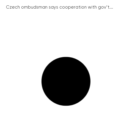
Czech ombudsman says cooperation with gov’t...