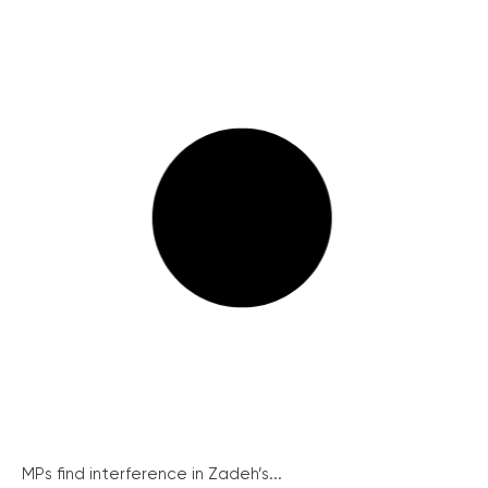
MPs find interference in Zadeh’s...