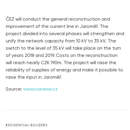
ČEZ will conduct the general reconstruction and
improvement of the current line in Jaroměř. The
project divided into several phases will strengthen and
unify the network capacity from 10 kV to 35 kV. The
switch to the level of 35 kV will take place on the turn
of years 2018 and 2019. Costs on the reconstruction
will reach nearly CZK 190m. The project will raise the
reliability of supplies of energy and make it possible to
raise the input in Jaroměř.
Source:
www.cianews.cz
RESIDENTIAL BUILDERS