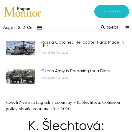
SUBSCRIBE
August 8, 2026
SEARCH
Russia Obtained Helicopter Parts Made in
the...
NOVEMBER 21, 2023
Czech Army is Preparing for a Black...
NOVEMBER 21, 2023
Czech News in English
»
Economy
»
K. Šlechtová: Cohesion
policy should continue after 2020
K. Šlechtová: