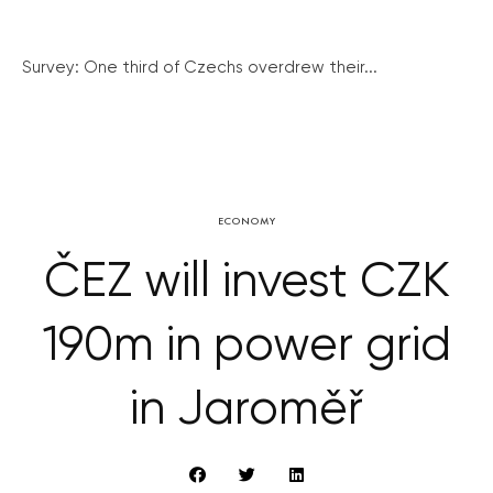
Survey: One third of Czechs overdrew their...
ECONOMY
ČEZ will invest CZK
190m in power grid
in Jaroměř