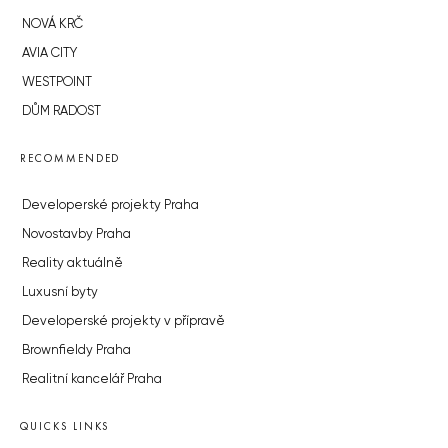
NOVÁ KRČ
AVIA CITY
WESTPOINT
DŮM RADOST
RECOMMENDED
Developerské projekty Praha
Novostavby Praha
Reality aktuálně
Luxusní byty
Developerské projekty v přípravě
Brownfieldy Praha
Realitní kancelář Praha
QUICKS LINKS