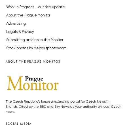
Work in Progress – our site update
About the Prague Monitor
Advertising
Legals & Privacy
Submitting articles to the Monitor
Stock photos by depositphotos.com
ABOUT THE PRAGUE MONITOR
The Czech Republic’s longest-standing portal for Czech News in
English. Cited by the BBC and Sky News as your authority on local Czech
news.
SOCIAL MEDIA