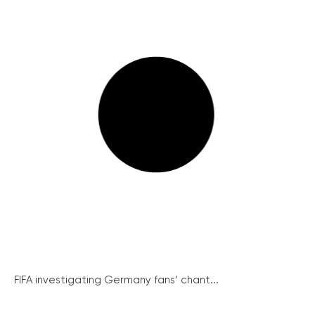
FIFA investigating Germany fans’ chant...