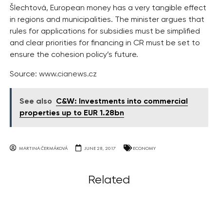
Šlechtová, European money has a very tangible effect
in regions and municipalities. The minister argues that
rules for applications for subsidies must be simplified
and clear priorities for financing in CR must be set to
ensure the cohesion policy’s future.
Source:
www.cianews.cz
See also
C&W: Investments into commercial
properties up to EUR 1.28bn
MARTINA ČERMÁKOVÁ
JUNE 28, 2017
ECONOMY
Related