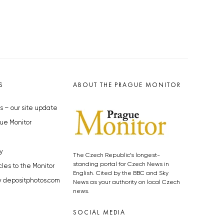
S
ABOUT THE PRAGUE MONITOR
s – our site update
ue Monitor
y
The Czech Republic’s longest-
standing portal for Czech News in
cles to the Monitor
English. Cited by the BBC and Sky
y depositphotos.com
News as your authority on local Czech
news.
SOCIAL MEDIA