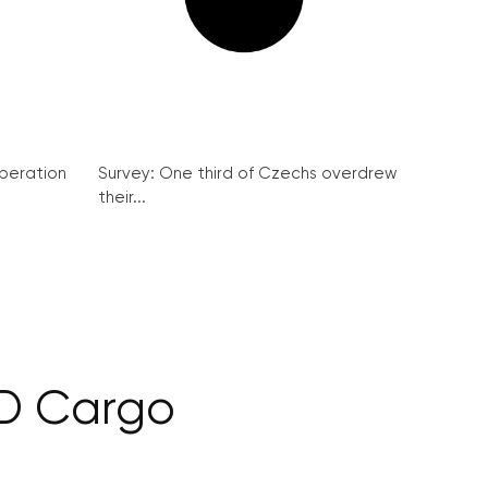
peration
Survey: One third of Czechs overdrew
their...
ČD Cargo