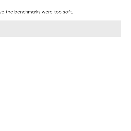
ieve the benchmarks were too soft.