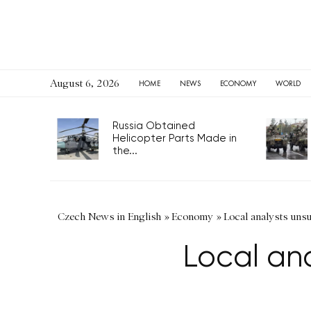
August 6, 2026
HOME
NEWS
ECONOMY
WORLD
Russia Obtained
Helicopter Parts Made in
the...
Czech News in English
»
Economy
»
Local analysts unsu
Local ana