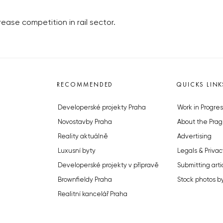
ease competition in rail sector.
RECOMMENDED
QUICKS LINK
Developerské projekty Praha
Work in Progres
Novostavby Praha
About the Prag
Reality aktuálně
Advertising
Luxusní byty
Legals & Privac
Developerské projekty v přípravě
Submitting arti
Brownfieldy Praha
Stock photos b
Realitní kancelář Praha