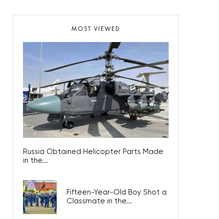
MOST VIEWED
Russia Obtained Helicopter Parts Made
in the...
Fifteen-Year-Old Boy Shot a
Classmate in the...