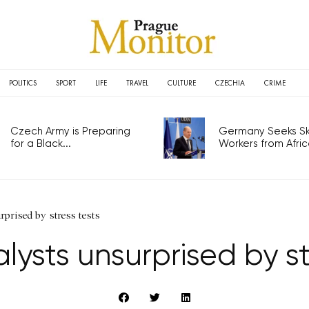
POLITICS
SPORT
LIFE
TRAVEL
CULTURE
CZECHIA
CRIME
Czech Army is Preparing
Germany Seeks Ski
for a Black...
Workers from Africa
rprised by stress tests
lysts unsurprised by st