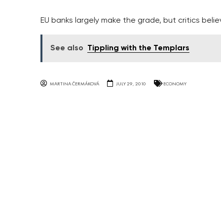
EU banks largely make the grade, but critics bel
See also
Tippling with the Templars
MARTINA ČERMÁKOVÁ
JULY 29, 2010
ECONOMY