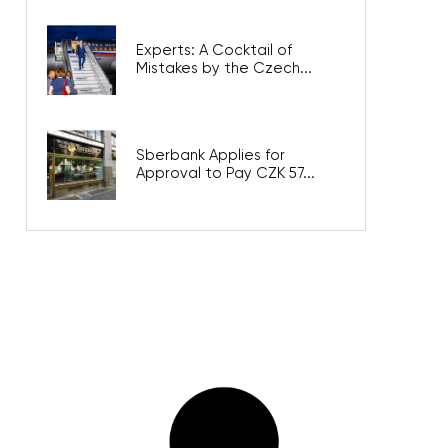
Experts: A Cocktail of
Mistakes by the Czech...
Sberbank Applies for
Approval to Pay CZK 57...