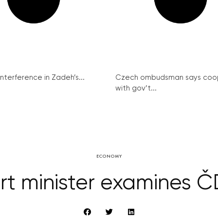
interference in Zadeh’s...
Czech ombudsman says coo
with gov’t...
ECONOMY
rt minister examines 