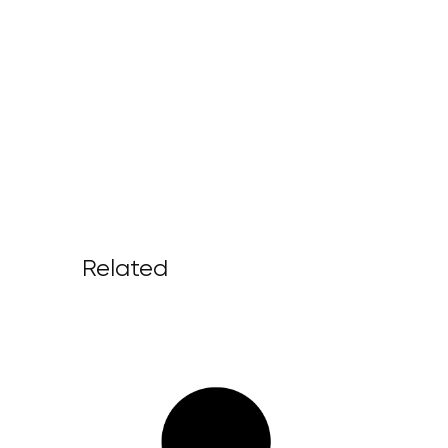
Related