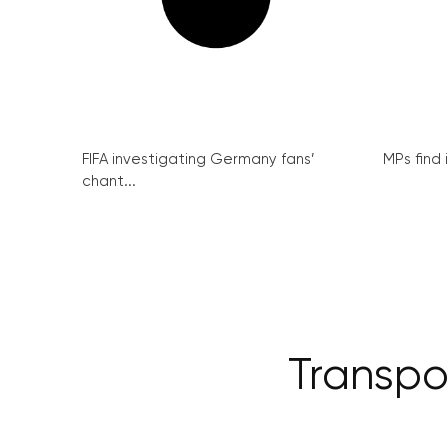
FIFA investigating Germany fans’
MPs find 
chant...
Transpo