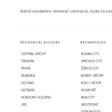
Bárta condemns ‘immoral’ contracts, looks to incr
RESIDENTIAL BUILDERS
BROWNFIELDS
CENTRAL GROUP
ROHAN CITY
TRIGEMA
SMÍCHOV CITY
PENTA
ŽIŽKOV CITY
SKANSKA
BUBNY-ZÁTORY
GEOSAN
KOH-I-NOOR
GETBERG
NOVÁ KRČ
HORIZONT HOLDING
AVIA CITY
JRD
WESTPOINT