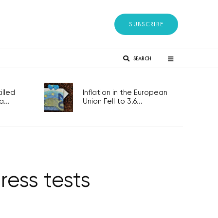
SUBSCRIBE
SEARCH
lled
Inflation in the European
...
Union Fell to 3.6...
ress tests