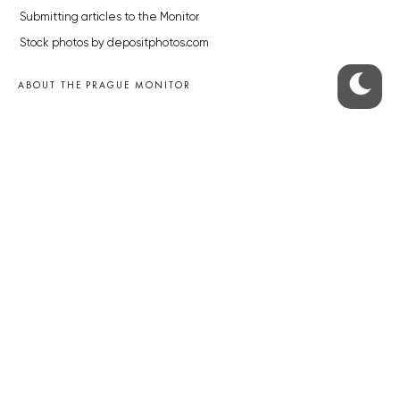
Submitting articles to the Monitor
Stock photos by depositphotos.com
ABOUT THE PRAGUE MONITOR
The Czech Republic’s longest-standing portal for Czech News in
English. Cited by the BBC and Sky News as your authority on local Czech
news.
SOCIAL MEDIA
Facebook
Instagram