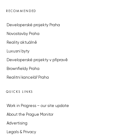
RECOMMENDED
Developerské projekty Praha
Novostavby Praha
Reality aktuálně
Luxusní byty
Developerské projekty v přípravě
Brownfieldy Praha
Realitní kancelář Praha
QUICKS LINKS
Work in Progress – our site update
About the Prague Monitor
Advertising
Legals & Privacy