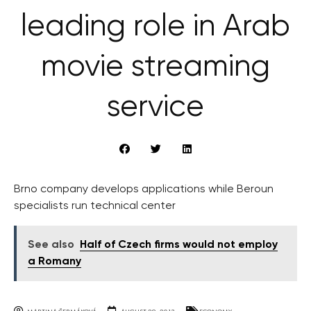
leading role in Arab
movie streaming
service
Brno company develops applications while Beroun
specialists run technical center
See also
Half of Czech firms would not employ
a Romany