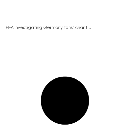
FIFA investigating Germany fans’ chant...