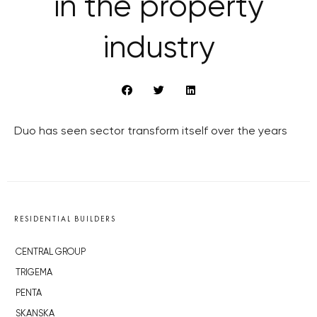
in the property
industry
Duo has seen sector transform itself over the years
RESIDENTIAL BUILDERS
CENTRAL GROUP
TRIGEMA
PENTA
SKANSKA