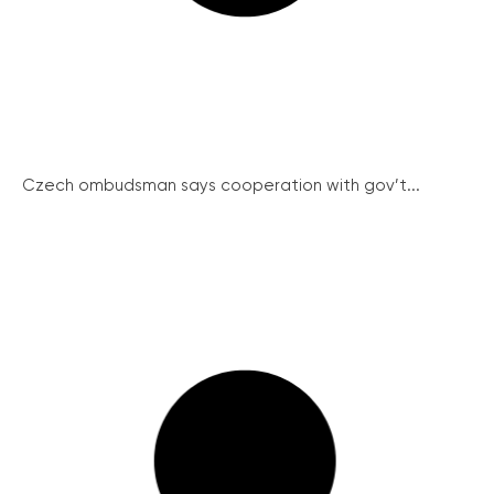
Czech ombudsman says cooperation with gov’t...