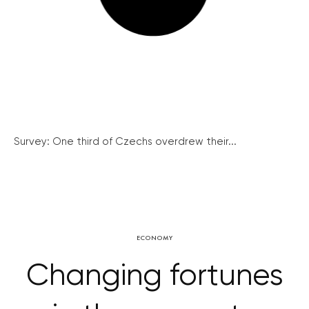
Survey: One third of Czechs overdrew their...
ECONOMY
Changing fortunes