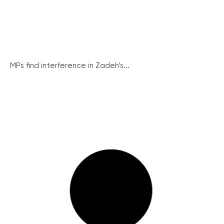
MPs find interference in Zadeh’s...