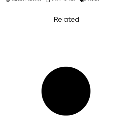
MARTINA ČERMÁKOVÁ
AUGUST 29, 2013
ECONOMY
Related