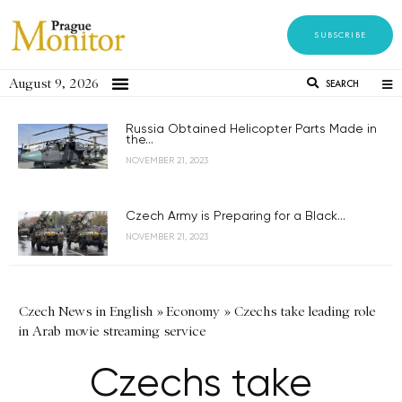
SUBSCRIBE
August 9, 2026
SEARCH
Russia Obtained Helicopter Parts Made in
the...
NOVEMBER 21, 2023
Czech Army is Preparing for a Black...
NOVEMBER 21, 2023
Czech News in English
»
Economy
»
Czechs take leading role
in Arab movie streaming service
Czechs take