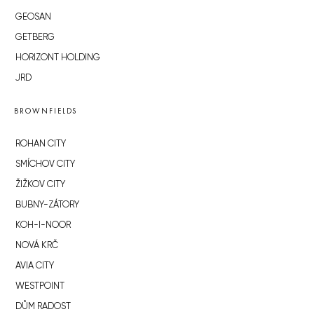
GEOSAN
GETBERG
HORIZONT HOLDING
JRD
BROWNFIELDS
ROHAN CITY
SMÍCHOV CITY
ŽIŽKOV CITY
BUBNY-ZÁTORY
KOH-I-NOOR
NOVÁ KRČ
AVIA CITY
WESTPOINT
DŮM RADOST