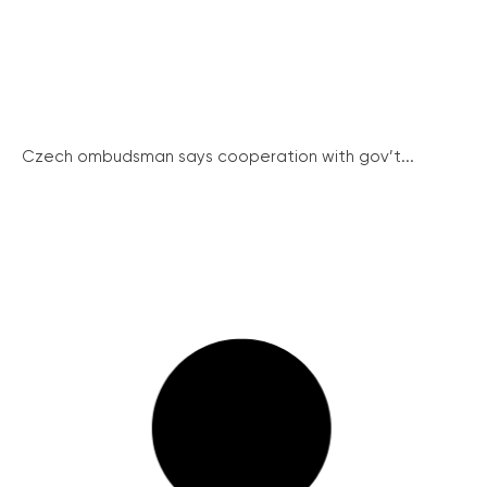
Czech ombudsman says cooperation with gov’t...