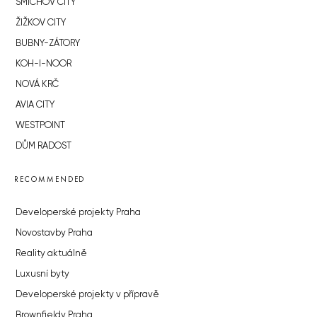
SMÍCHOV CITY
ŽIŽKOV CITY
BUBNY-ZÁTORY
KOH-I-NOOR
NOVÁ KRČ
AVIA CITY
WESTPOINT
DŮM RADOST
RECOMMENDED
Developerské projekty Praha
Novostavby Praha
Reality aktuálně
Luxusní byty
Developerské projekty v přípravě
Brownfieldy Praha