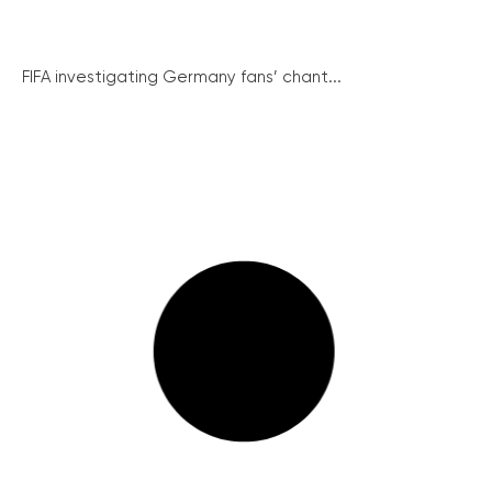
FIFA investigating Germany fans’ chant...