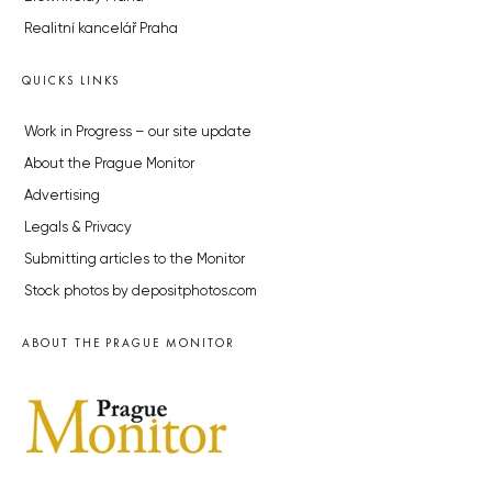
Realitní kancelář Praha
QUICKS LINKS
Work in Progress – our site update
About the Prague Monitor
Advertising
Legals & Privacy
Submitting articles to the Monitor
Stock photos by depositphotos.com
ABOUT THE PRAGUE MONITOR