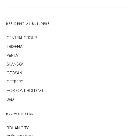
RESIDENTIAL BUILDERS
CENTRAL GROUP
TRIGEMA
PENTA
SKANSKA
GEOSAN
GETBERG
HORIZONT HOLDING
JRD
BROWNFIELDS
ROHAN CITY