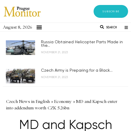
SUBSCRIBE
August 8, 2026
SEARCH
Russia Obtained Helicopter Parts Made in
the...
NOVEMBER 21, 2023
Czech Army is Preparing for a Black...
NOVEMBER 21, 2023
Czech News in English
»
Economy
»
MD and Kapsch enter
into addendum worth CZK 5.26bn
MD and Kapsch