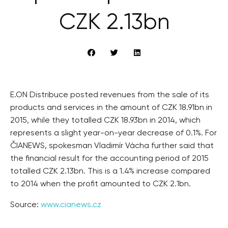
CZK 2.13bn
E.ON Distribuce posted revenues from the sale of its
products and services in the amount of CZK 18.91bn in
2015, while they totalled CZK 18.93bn in 2014, which
represents a slight year-on-year decrease of 0.1%. For
ČIANEWS, spokesman Vladimír Vácha further said that
the financial result for the accounting period of 2015
totalled CZK 2.13bn. This is a 1.4% increase compared
to 2014 when the profit amounted to CZK 2.1bn.
Source:
www.cianews.cz