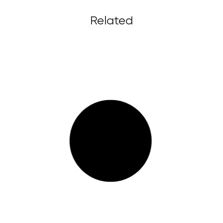
Related