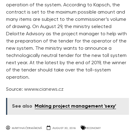
operation of the system. According to Kapsch, the
contract is set to the maximum possible amount and
many items are subject to the commissioner’s volume
of drawing. On August 29, the ministry selected
Deloitte Advisory as the project manager to help with
the preparation of the tender for the operator of the
new system. The ministry wants to announce a
technologically neutral tender for the new toll system
next year. At the latest by the end of 2019, the winner
of the tender should take over the toll-system
operation.
Source:
wwww.cianews.cz
See also
Making project management 'sexy'
MARTINA ČERMÁKOVÁ
AUGUST 30, 2016
ECONOMY