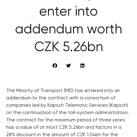
enter into
addendum worth
CZK 5.26bn
The Ministry of Transport (MD) has entered into an
addendum to the contract with a consortium of
companies led by Kapsch Telematic Services (Kapsch)
on the continuation of the toll-system administration.
The contract for the maximum period of three years
has a value of at most CZK 5.26bn and factors in a
28% discount in the amount of CZK 1.54bn for the