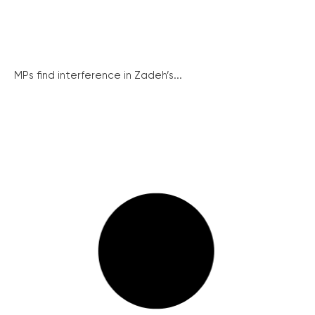
MPs find interference in Zadeh’s...