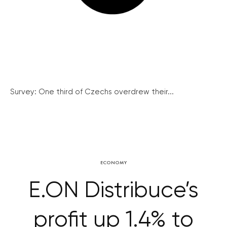
Survey: One third of Czechs overdrew their...
ECONOMY
E.ON Distribuce’s
profit up 1.4% to