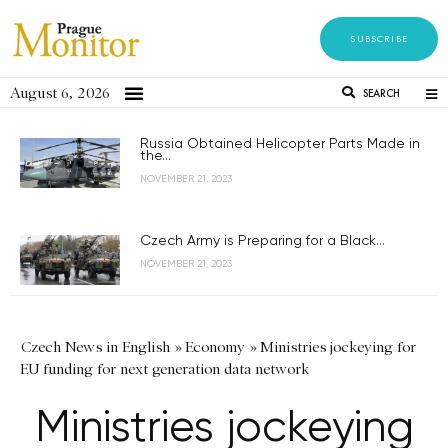
SUBSCRIBE
August 6, 2026
SEARCH
Russia Obtained Helicopter Parts Made in
the...
NOVEMBER 21, 2023
Czech Army is Preparing for a Black...
NOVEMBER 21, 2023
Czech News in English
»
Economy
»
Ministries jockeying for
EU funding for next generation data network
Ministries jockeying