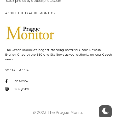
Stock photos by depositphotos.com
ABOUT THE PRAGUE MONITOR
The Czech Republic’s longest-standing portal for Czech News in
English. Cited by the BBC and Sky News as your authority on local Czech
news.
SOCIAL MEDIA
Facebook
Instagram
© 2023 The Prague Monitor