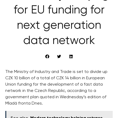
for EU funding for
next generation
data network
The Ministry of Industry and Trade is set to divide up
CZK 10 billion of a total of CZK 14 billion in European
Union funding for the development of a fast data
network in the Czech Republic, according to a
government plan quoted in Wednesday’s edition of
Mladá fronta Dnes.