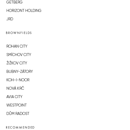
GETBERG
HORIZONT HOLDING
JRD
BROWNFIELDS
ROHAN CITY
SMÍCHOV CITY
ŽIŽKOV CITY
BUBNY-ZÁTORY
KOH-I-NOOR
NOVÁ KRČ
AVIA CITY
WESTPOINT
DŮM RADOST
RECOMMENDED