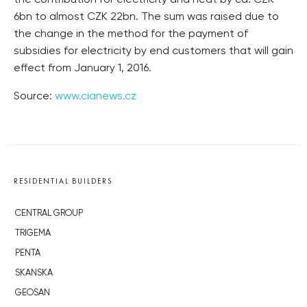
the contribution for electricity and heat by ca. CZK
6bn to almost CZK 22bn. The sum was raised due to
the change in the method for the payment of
subsidies for electricity by end customers that will gain
effect from January 1, 2016.
Source:
www.cianews.cz
RESIDENTIAL BUILDERS
CENTRAL GROUP
TRIGEMA
PENTA
SKANSKA
GEOSAN