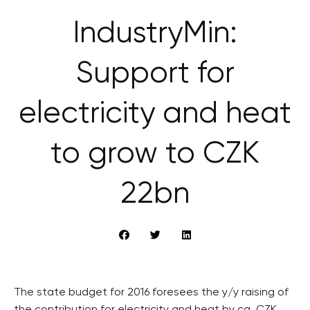
IndustryMin:
Support for
electricity and heat
to grow to CZK
22bn
The state budget for 2016 foresees the y/y raising of