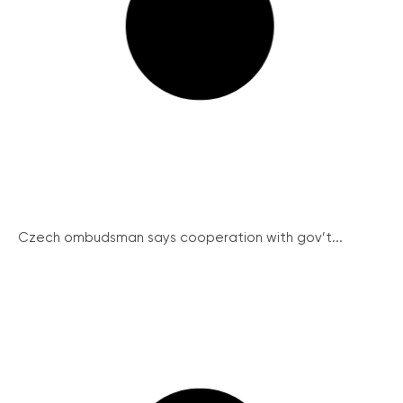
Czech ombudsman says cooperation with gov’t...