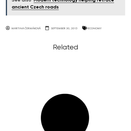
See also
Modern technology helping retrace
ancient Czech roads
MARTINA ČERMÁKOVÁ
SEPTEMBER 30, 2015
ECONOMY
Related