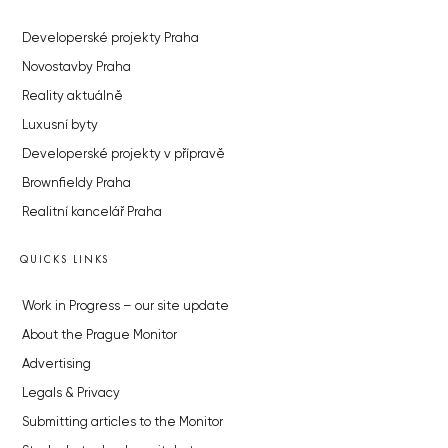
Developerské projekty Praha
Novostavby Praha
Reality aktuálně
Luxusní byty
Developerské projekty v přípravě
Brownfieldy Praha
Realitní kancelář Praha
QUICKS LINKS
Work in Progress – our site update
About the Prague Monitor
Advertising
Legals & Privacy
Submitting articles to the Monitor