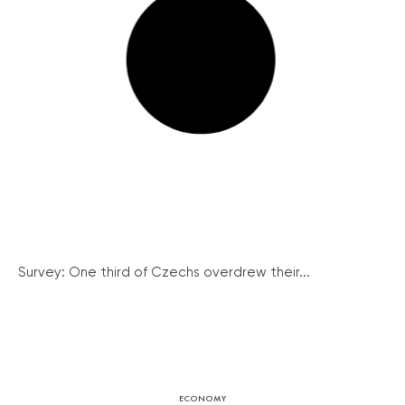
Survey: One third of Czechs overdrew their...
ECONOMY