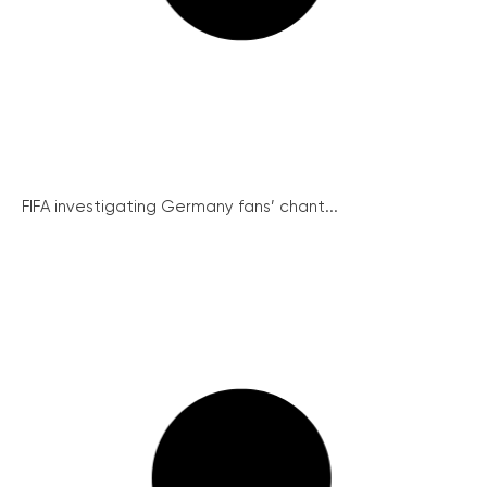
FIFA investigating Germany fans’ chant...