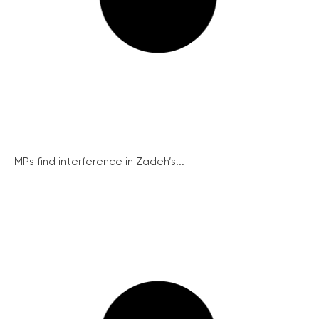
MPs find interference in Zadeh’s...