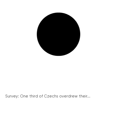
Survey: One third of Czechs overdrew their...