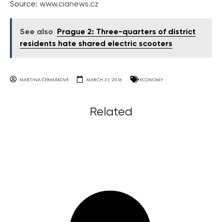
Source:
www.cianews.cz
See also
Prague 2: Three-quarters of district
residents hate shared electric scooters
MARTINA ČERMÁKOVÁ
MARCH 31, 2016
ECONOMY
Related