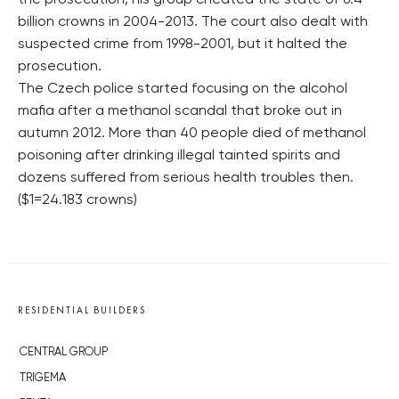
the prosecution, his group cheated the state of 6.4
billion crowns in 2004-2013. The court also dealt with
suspected crime from 1998-2001, but it halted the
prosecution.
The Czech police started focusing on the alcohol
mafia after a methanol scandal that broke out in
autumn 2012. More than 40 people died of methanol
poisoning after drinking illegal tainted spirits and
dozens suffered from serious health troubles then.
($1=24.183 crowns)
RESIDENTIAL BUILDERS
CENTRAL GROUP
TRIGEMA