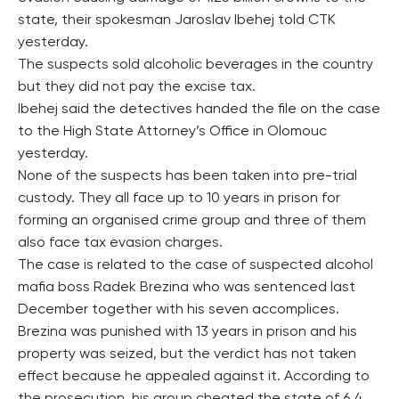
state, their spokesman Jaroslav Ibehej told CTK
yesterday.
The suspects sold alcoholic beverages in the country
but they did not pay the excise tax.
Ibehej said the detectives handed the file on the case
to the High State Attorney’s Office in Olomouc
yesterday.
None of the suspects has been taken into pre-trial
custody. They all face up to 10 years in prison for
forming an organised crime group and three of them
also face tax evasion charges.
The case is related to the case of suspected alcohol
mafia boss Radek Brezina who was sentenced last
December together with his seven accomplices.
Brezina was punished with 13 years in prison and his
property was seized, but the verdict has not taken
effect because he appealed against it. According to