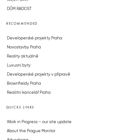
DŮM RADOST
RECOMMENDED
Developerské projekty Praha
Novostavby Praha
Reality aktuálně
Luxusní byty
Developerské projekty v přípravě
Brownfieldy Praha
Realitní kancelář Praha
QUICKS LINKS
Work in Progress – our site update
About the Prague Monitor