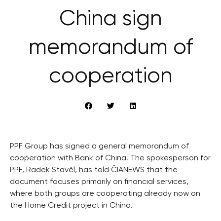
China sign
memorandum of
cooperation
PPF Group has signed a general memorandum of
cooperation with Bank of China. The spokesperson for
PPF, Radek Stavěl, has told ČIANEWS that the
document focuses primarily on financial services,
where both groups are cooperating already now on
the Home Credit project in China.