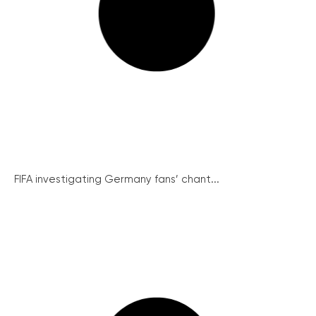
FIFA investigating Germany fans’ chant...