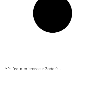
MPs find interference in Zadeh’s...