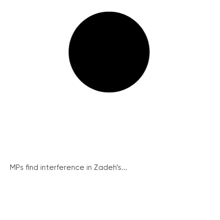
MPs find interference in Zadeh’s...