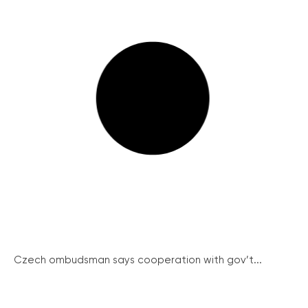
Czech ombudsman says cooperation with gov’t...