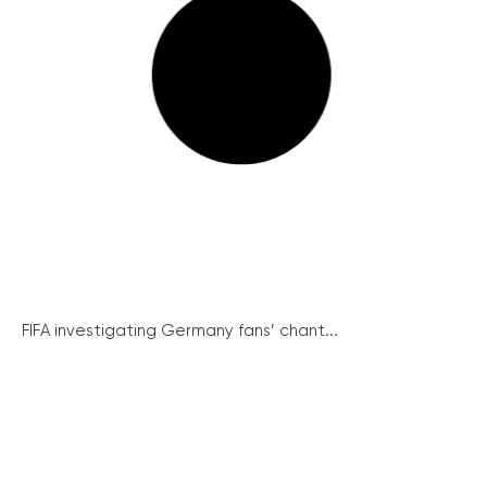
FIFA investigating Germany fans’ chant...