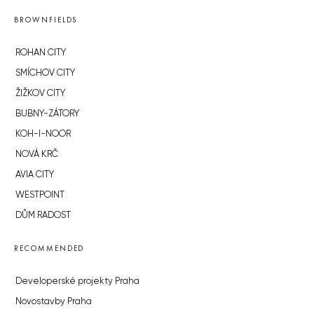
BROWNFIELDS
ROHAN CITY
SMÍCHOV CITY
ŽIŽKOV CITY
BUBNY-ZÁTORY
KOH-I-NOOR
NOVÁ KRČ
AVIA CITY
WESTPOINT
DŮM RADOST
RECOMMENDED
Developerské projekty Praha
Novostavby Praha