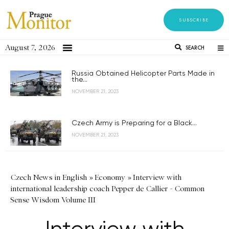
SUBSCRIBE
August 7, 2026
SEARCH
Russia Obtained Helicopter Parts Made in
the...
NOVEMBER 21, 2023
Czech Army is Preparing for a Black...
NOVEMBER 21, 2023
Czech News in English
»
Economy
»
Interview with
international leadership coach Pepper de Callier - Common
Sense Wisdom Volume III