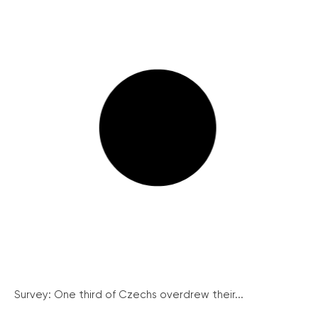
Survey: One third of Czechs overdrew their...