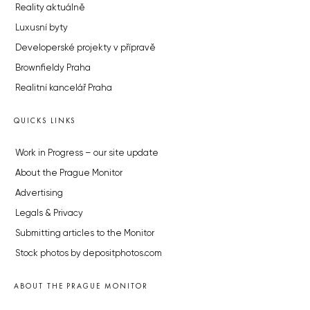
Reality aktuálně
Luxusní byty
Developerské projekty v přípravě
Brownfieldy Praha
Realitní kancelář Praha
QUICKS LINKS
Work in Progress – our site update
About the Prague Monitor
Advertising
Legals & Privacy
Submitting articles to the Monitor
Stock photos by depositphotos.com
ABOUT THE PRAGUE MONITOR