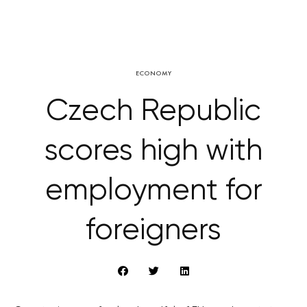
ECONOMY
Czech Republic
scores high with
employment for
foreigners