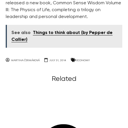
released a new book, Common Sense Wisdom Volume
III: The Physics of Life, completing a trilogy on
leadership and personal development.
See also
Things to think about (by Pepper de
Callier)
MARTINA ČERMÁKOVÁ
JULY 31, 2014
ECONOMY
Related