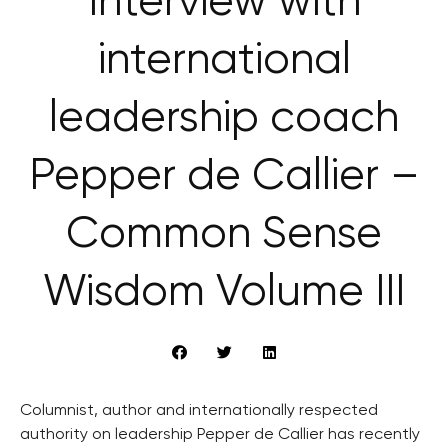
Interview with
international
leadership coach
Pepper de Callier –
Common Sense
Wisdom Volume III
Columnist, author and internationally respected
authority on leadership Pepper de Callier has recently