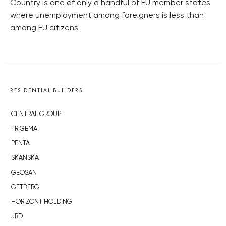
Country is one of only a handful of EU member states
where unemployment among foreigners is less than
among EU citizens
RESIDENTIAL BUILDERS
CENTRAL GROUP
TRIGEMA
PENTA
SKANSKA
GEOSAN
GETBERG
HORIZONT HOLDING
JRD