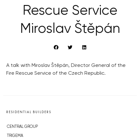
Rescue Service
Miroslav Štěpán
A talk with Miroslav Štěpán, Director General of the
Fire Rescue Service of the Czech Republic.
RESIDENTIAL BUILDERS
CENTRAL GROUP
TRIGEMA