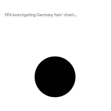
FIFA investigating Germany fans’ chant...