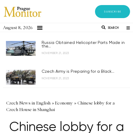
SUBSCRIBE
August 8, 2026
SEARCH
Russia Obtained Helicopter Parts Made in
the...
NOVEMBER 21, 2023
Czech Army is Preparing for a Black...
NOVEMBER 21, 2023
Czech News in English
»
Economy
»
Chinese lobby for a
Czech House in Shanghai
Chinese lobby for a