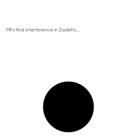
MPs find interference in Zadeh’s...