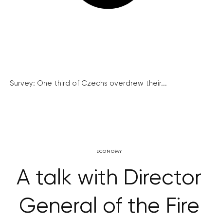
Survey: One third of Czechs overdrew their...
ECONOMY
A talk with Director
General of the Fire