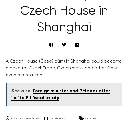
Czech House in
Shanghai
A Czech House (Český dům) in Shanghai could become
a base for CzechTrade, CzechInvest and other firms —
even a restaurant.
See also
Foreign minister and PM spar after
'no' to EU fiscal treaty
MARTINA ČERMÁKOVÁ
DECEMBER 31, 2010
ECONOMY