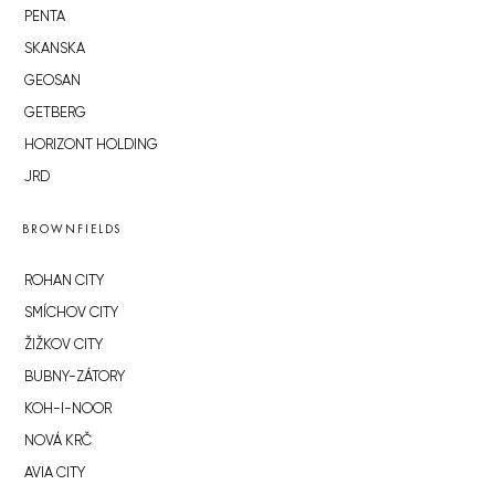
PENTA
SKANSKA
GEOSAN
GETBERG
HORIZONT HOLDING
JRD
BROWNFIELDS
ROHAN CITY
SMÍCHOV CITY
ŽIŽKOV CITY
BUBNY-ZÁTORY
KOH-I-NOOR
NOVÁ KRČ
AVIA CITY