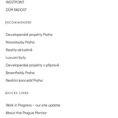
WESTPOINT
DŮM RADOST
RECOMMENDED
Developerské projekty Praha
Novostavby Praha
Reality aktuálně
Luxusní byty
Developerské projekty v přípravě
Brownfieldy Praha
Realitní kancelář Praha
QUICKS LINKS
Work in Progress – our site update
About the Prague Monitor