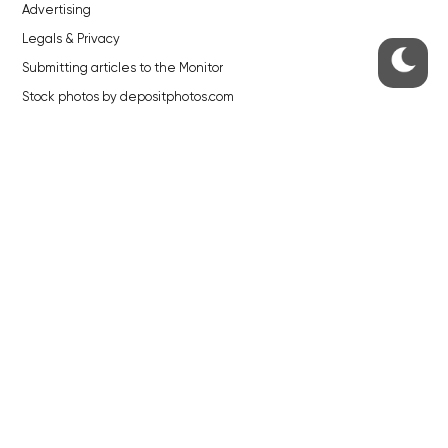
Advertising
Legals & Privacy
Submitting articles to the Monitor
Stock photos by depositphotos.com
ABOUT THE PRAGUE MONITOR
The Czech Republic’s longest-standing portal for Czech News in
English. Cited by the BBC and Sky News as your authority on local Czech
news.
SOCIAL MEDIA
Facebook
Instagram