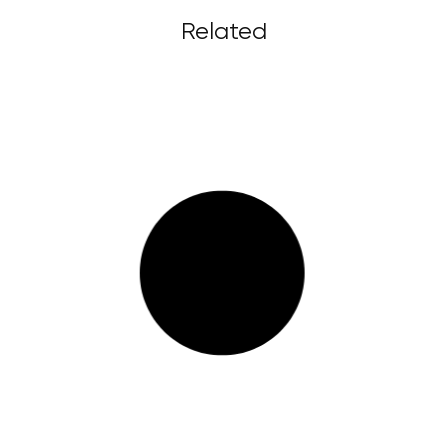
Related