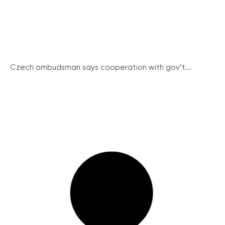
Czech ombudsman says cooperation with gov’t...