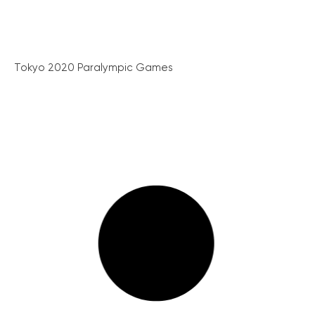
Tokyo 2020 Paralympic Games