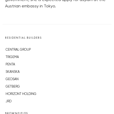
government, she is expected apply for asylum at the
Austrian embassy in Tokyo.
RESIDENTIAL BUILDERS
CENTRAL GROUP
TRIGEMA
PENTA
SKANSKA
GEOSAN
GETBERG
HORIZONT HOLDING
JRD
BROWNFIELDS