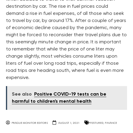
destination by car. The rise in fuel prices could
demand a rise in fuel expenses, of all those who seek
to travel by car, by around 17%. After a couple of years
of economic decline caused by the pandemic, many
might be forced to reconsider their travel plans due to
this seemingly minute change in price. It is important
to remember that while the price of one liter may
change slightly, most vehicles consume liters upon
liters of fuel over long road trips, especially if those
road trips are heading south, where fuel is even more
expensive.
See also
Positive COVID-19 tests can be
harmful to children's mental health
PRAGUE MONITOR EDITORS
AUGUST 1, 2021
FEATURED
,
FINANCE