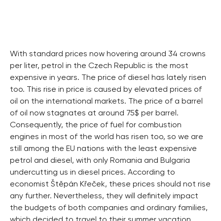
With standard prices now hovering around 34 crowns
per liter, petrol in the Czech Republic is the most
expensive in years. The price of diesel has lately risen
too. This rise in price is caused by elevated prices of
oil on the international markets. The price of a barrel
of oil now stagnates at around 75$ per barrel.
Consequently, the price of fuel for combustion
engines in most of the world has risen too, so we are
still among the EU nations with the least expensive
petrol and diesel, with only Romania and Bulgaria
undercutting us in diesel prices. According to
economist Štěpán Křeček, these prices should not rise
any further. Nevertheless, they will definitely impact
the budgets of both companies and ordinary families,
which decided to travel to their summer vacation