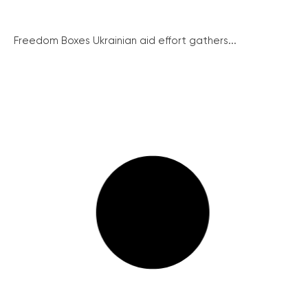
Freedom Boxes Ukrainian aid effort gathers...