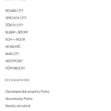
ROHAN CITY
SMÍCHOV CITY
ŽIŽKOV CITY
BUBNY-ZÁTORY
KOH-I-NOOR
NOVÁ KRČ
AVIA CITY
WESTPOINT
DŮM RADOST
RECOMMENDED
Developerské projekty Praha
Novostavby Praha
Reality aktuálně