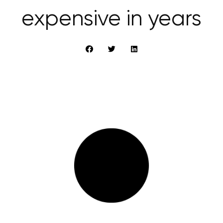
expensive in years