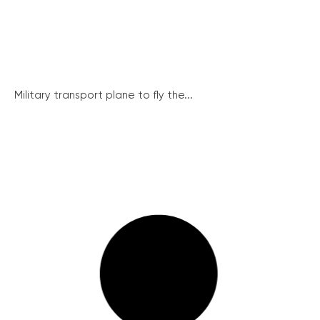
Military transport plane to fly the...