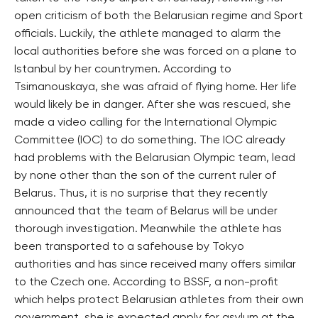
open criticism of both the Belarusian regime and Sport
officials. Luckily, the athlete managed to alarm the
local authorities before she was forced on a plane to
Istanbul by her countrymen. According to
Tsimanouskaya, she was afraid of flying home. Her life
would likely be in danger. After she was rescued, she
made a video calling for the International Olympic
Committee (IOC) to do something. The IOC already
had problems with the Belarusian Olympic team, lead
by none other than the son of the current ruler of
Belarus. Thus, it is no surprise that they recently
announced that the team of Belarus will be under
thorough investigation. Meanwhile the athlete has
been transported to a safehouse by Tokyo
authorities and has since received many offers similar
to the Czech one. According to BSSF, a non-profit
which helps protect Belarusian athletes from their own