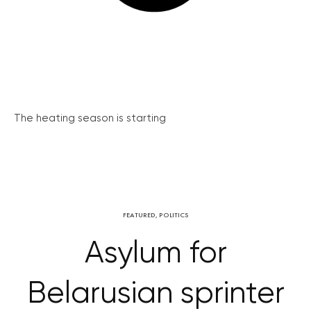
The heating season is starting
FEATURED
,
POLITICS
Asylum for
Belarusian sprinter