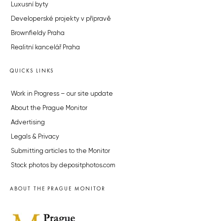
Luxusní byty
Developerské projekty v přípravě
Brownfieldy Praha
Realitní kancelář Praha
QUICKS LINKS
Work in Progress – our site update
About the Prague Monitor
Advertising
Legals & Privacy
Submitting articles to the Monitor
Stock photos by depositphotos.com
ABOUT THE PRAGUE MONITOR