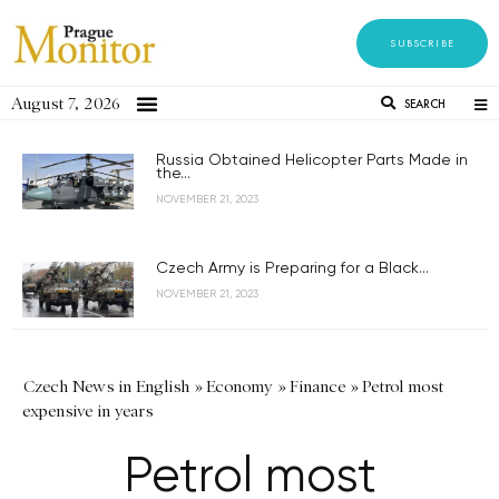
SUBSCRIBE
August 7, 2026
SEARCH
Russia Obtained Helicopter Parts Made in
the...
NOVEMBER 21, 2023
Czech Army is Preparing for a Black...
NOVEMBER 21, 2023
Czech News in English
»
Economy
»
Finance
»
Petrol most
expensive in years
Petrol most