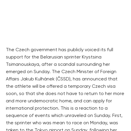
The Czech government has publicly voiced its full
support for the Belarusian sprinter Krystsina
Tsimanouskaya, after a scandal surrounding her
emerged on Sunday. The Czech Minister of Foreign
Affairs Jakub Kulhánek (ČSSD), has announced that
the athlete will be offered a temporary Czech visa
soon, so that she does not have to return to her more
and more undemocratic home, and can apply for
international protection. This is a reaction to a
sequence of events which unraveled on Sunday. First,
the sprinter who was mean to race on Monday, was
taken to the Tokyo airport on Sunday, following her