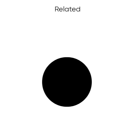
Related