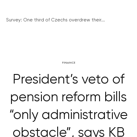
Survey: One third of Czechs overdrew their...
FINANCE
President’s veto of
pension reform bills
“only administrative
obstacle”, says KB