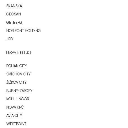
SKANSKA
GEOSAN
GETBERG
HORIZONT HOLDING
JRD
BROWNFIELDS
ROHAN CITY
SMÍCHOV CITY
ŽIŽKOV CITY
BUBNY-ZÁTORY
KOH-I-NOOR
NOVÁ KRČ
AVIA CITY
WESTPOINT