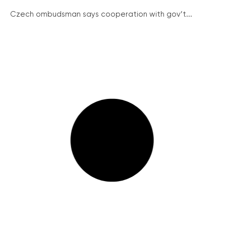
Czech ombudsman says cooperation with gov’t...