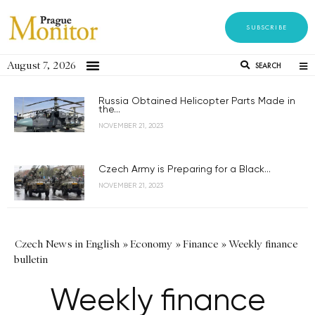
SUBSCRIBE
August 7, 2026
SEARCH
Russia Obtained Helicopter Parts Made in
the...
NOVEMBER 21, 2023
Czech Army is Preparing for a Black...
NOVEMBER 21, 2023
Czech News in English
»
Economy
»
Finance
»
Weekly finance
bulletin
Weekly finance