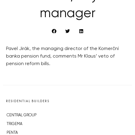
manager
Pavel Jirák, the managing director of the Komerční
banka pension fund, comments Mr Klaus’ veto of
pension reform bills.
RESIDENTIAL BUILDERS
CENTRAL GROUP
TRIGEMA
PENTA