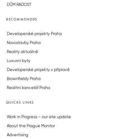
DŮM RADOST
RECOMMENDED
Developerské projekty Praha
Novostavby Praha
Reality aktuálně
Luxusní byty
Developerské projekty v přípravě
Brownfieldy Praha
Realitní kancelář Praha
QUICKS LINKS
Work in Progress – our site update
About the Prague Monitor
Advertising