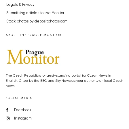
Legals & Privacy
Submitting articles to the Monitor
Stock photos by depositphotos.com
ABOUT THE PRAGUE MONITOR
The Czech Republic’s longest-standing portal for Czech News in
English. Cited by the BBC and Sky News as your authority on local Czech
news.
SOCIAL MEDIA
Facebook
Instagram