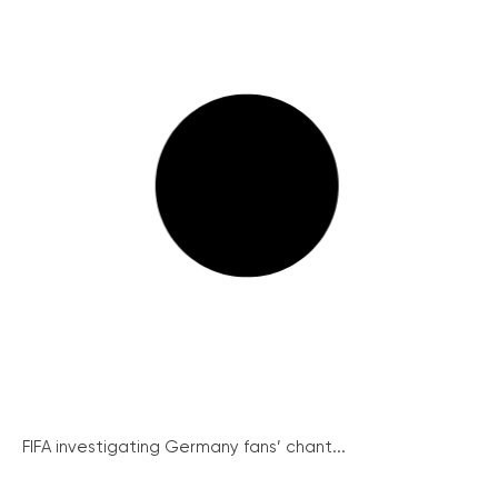
FIFA investigating Germany fans’ chant...