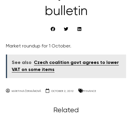
bulletin
Market roundup for 1 October.
See also
Czech coalition govt agrees to lower
VAT on some items
MARTINA ČERMÁKOVÁ
OCTOBER 2, 2012
FINANCE
Related