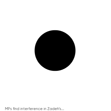
MPs find interference in Zadeh’s...