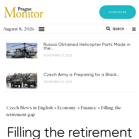
SUBSCRIBE
August 8, 2026
SEARCH
Russia Obtained Helicopter Parts Made in
the...
NOVEMBER 21, 2023
Czech Army is Preparing for a Black...
NOVEMBER 21, 2023
Czech News in English
»
Economy
»
Finance
»
Filling the
retirement gap
Filling the retirement