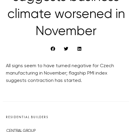
climate worsened in
November
All signs seem to have turned negative for Czech
manufacturing in November; flagship PMI index
suggests contraction has started.
RESIDENTIAL BUILDERS
CENTRAL GROUP