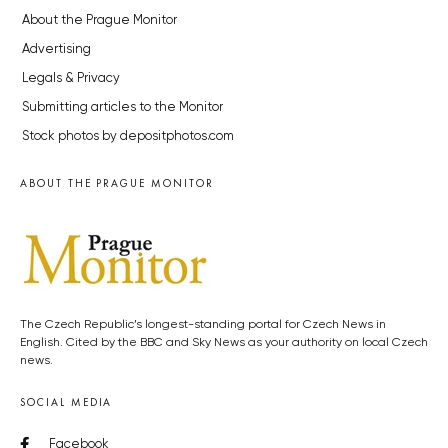
About the Prague Monitor
Advertising
Legals & Privacy
Submitting articles to the Monitor
Stock photos by depositphotos.com
ABOUT THE PRAGUE MONITOR
The Czech Republic’s longest-standing portal for Czech News in
English. Cited by the BBC and Sky News as your authority on local Czech
news.
SOCIAL MEDIA
Facebook