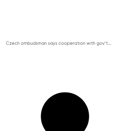
Czech ombudsman says cooperation with gov’t...