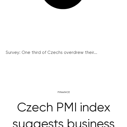
Survey: One third of Czechs overdrew their...
FINANCE
Czech PMI index
suggests business