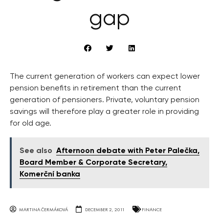
gap
The current generation of workers can expect lower
pension benefits in retirement than the current
generation of pensioners. Private, voluntary pension
savings will therefore play a greater role in providing
for old age.
See also
Afternoon debate with Peter Palečka,
Board Member & Corporate Secretary,
Komerční banka
MARTINA ČERMÁKOVÁ
DECEMBER 2, 2011
FINANCE