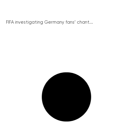
FIFA investigating Germany fans’ chant...