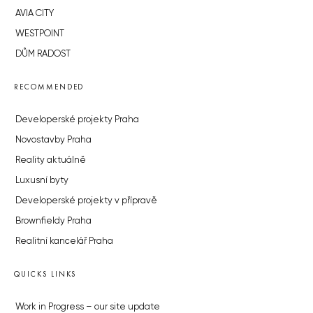
AVIA CITY
WESTPOINT
DŮM RADOST
RECOMMENDED
Developerské projekty Praha
Novostavby Praha
Reality aktuálně
Luxusní byty
Developerské projekty v přípravě
Brownfieldy Praha
Realitní kancelář Praha
QUICKS LINKS
Work in Progress – our site update