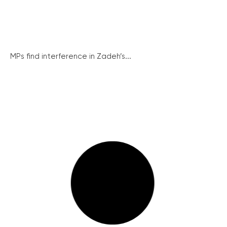
MPs find interference in Zadeh’s...