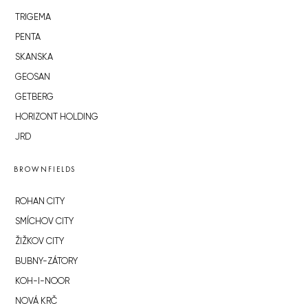
TRIGEMA
PENTA
SKANSKA
GEOSAN
GETBERG
HORIZONT HOLDING
JRD
BROWNFIELDS
ROHAN CITY
SMÍCHOV CITY
ŽIŽKOV CITY
BUBNY-ZÁTORY
KOH-I-NOOR
NOVÁ KRČ