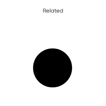
Related