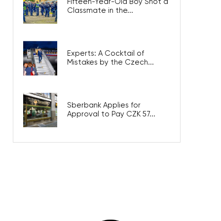
Fifteen-Year-Old Boy Shot a
Classmate in the...
Experts: A Cocktail of
Mistakes by the Czech...
Sberbank Applies for
Approval to Pay CZK 57...