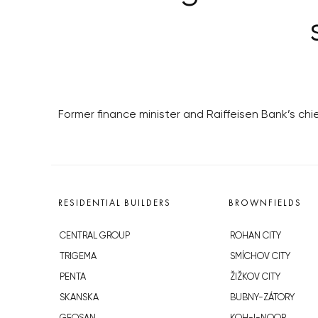
Former finance minister and Raiffeisen Bank’s ch
RESIDENTIAL BUILDERS
BROWNFIELDS
CENTRAL GROUP
ROHAN CITY
TRIGEMA
SMÍCHOV CITY
PENTA
ŽIŽKOV CITY
SKANSKA
BUBNY-ZÁTORY