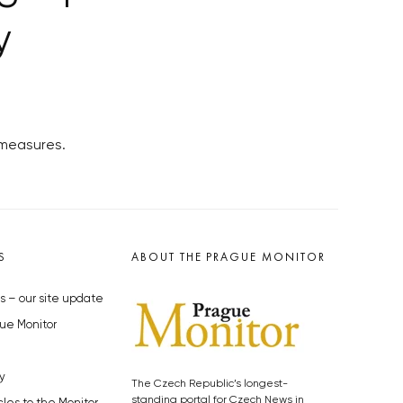
y
 measures.
S
ABOUT THE PRAGUE MONITOR
s – our site update
ue Monitor
y
The Czech Republic’s longest-
standing portal for Czech News in