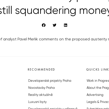
still squandering mone
ief analyst Pavel Merlik comments on the proposed austerity
RECOMMENDED
QUICKS LINK
Developerské projekty Praha
Work in Progres
Novostavby Praha
About the Prag
Reality aktuálně
Advertising
Luxusní byty
Legals & Privac