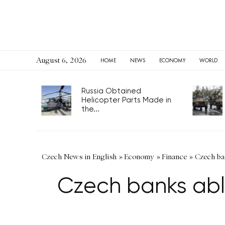
August 6, 2026
HOME
NEWS
ECONOMY
WORLD
Russia Obtained
Helicopter Parts Made in
the...
Czech News in English
»
Economy
»
Finance
»
Czech ba
Czech banks abl