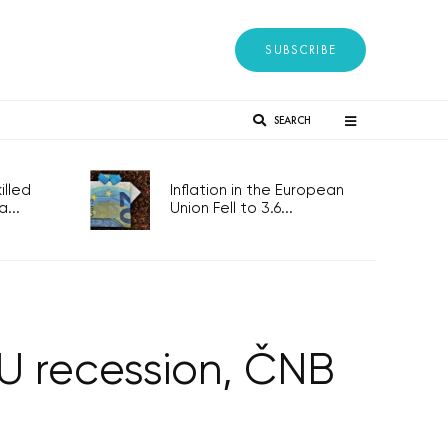
SUBSCRIBE
SEARCH
lled
Inflation in the European
...
Union Fell to 3.6...
U recession, ČNB