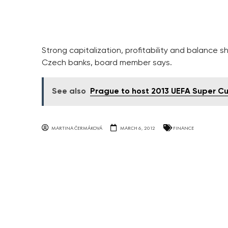
Strong capitalization, profitability and balance sh
Czech banks, board member says.
See also
Prague to host 2013 UEFA Super Cu
MARTINA ČERMÁKOVÁ
MARCH 6, 2012
FINANCE