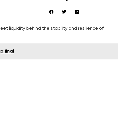
eet liquidity behind the stability and resilience of
p final