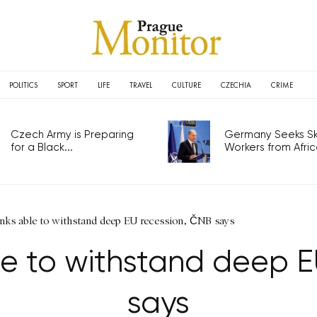
POLITICS
SPORT
LIFE
TRAVEL
CULTURE
CZECHIA
CRIME
Czech Army is Preparing
Germany Seeks Ski
for a Black...
Workers from Africa
nks able to withstand deep EU recession, ČNB says
e to withstand deep E
says