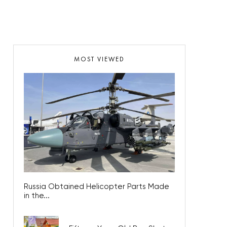
MOST VIEWED
Russia Obtained Helicopter Parts Made
in the...