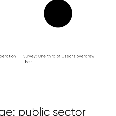
peration
Survey: One third of Czechs overdrew
their...
e: public sector