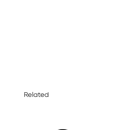
Related