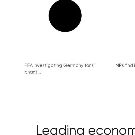
FIFA investigating Germany fans’
MPs find 
chant...
Leading economi