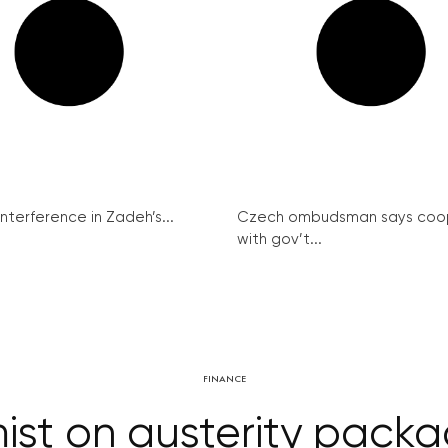
interference in Zadeh’s...
Czech ombudsman says coo
with gov’t...
FINANCE
st on austerity packag