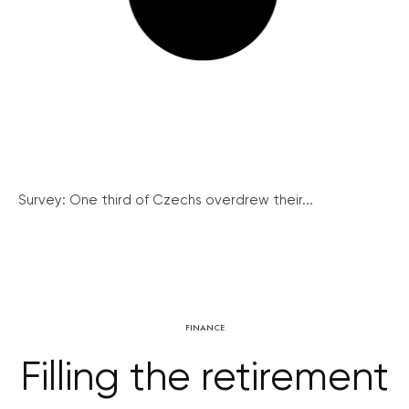
Survey: One third of Czechs overdrew their...
FINANCE
Filling the retirement