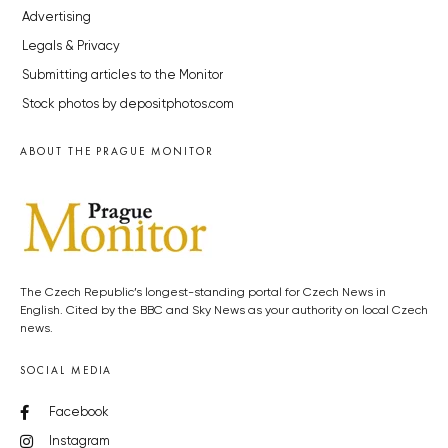
Advertising
Legals & Privacy
Submitting articles to the Monitor
Stock photos by depositphotos.com
ABOUT THE PRAGUE MONITOR
The Czech Republic’s longest-standing portal for Czech News in
English. Cited by the BBC and Sky News as your authority on local Czech
news.
SOCIAL MEDIA
Facebook
Instagram