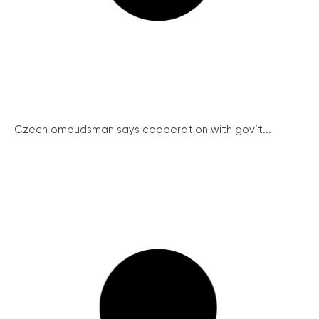
Czech ombudsman says cooperation with gov’t...