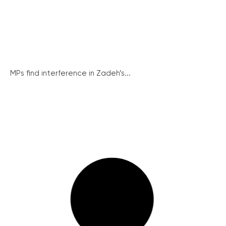
MPs find interference in Zadeh’s...