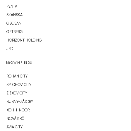
PENTA
SKANSKA
GEOSAN
GETBERG
HORIZONT HOLDING
JRD
BROWNFIELDS
ROHAN CITY
SMÍCHOV CITY
ŽIŽKOV CITY
BUBNY-ZÁTORY
KOH-I-NOOR
NOVÁ KRČ
AVIA CITY