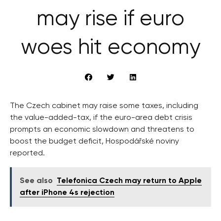
may rise if euro
woes hit economy
The Czech cabinet may raise some taxes, including
the value-added-tax, if the euro-area debt crisis
prompts an economic slowdown and threatens to
boost the budget deficit, Hospodářské noviny
reported.
See also
Telefonica Czech may return to Apple
after iPhone 4s rejection