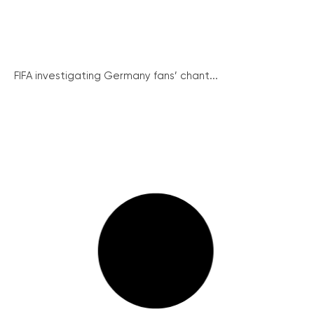
FIFA investigating Germany fans’ chant...