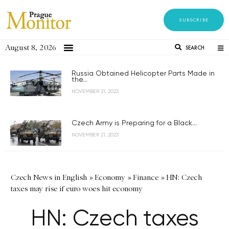
SUBSCRIBE
August 8, 2026
SEARCH
Russia Obtained Helicopter Parts Made in
the...
NOVEMBER 21, 2023
Czech Army is Preparing for a Black...
NOVEMBER 21, 2023
Czech News in English
»
Economy
»
Finance
»
HN: Czech
taxes may rise if euro woes hit economy
HN: Czech taxes