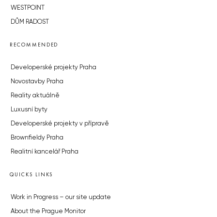
WESTPOINT
DŮM RADOST
RECOMMENDED
Developerské projekty Praha
Novostavby Praha
Reality aktuálně
Luxusní byty
Developerské projekty v přípravě
Brownfieldy Praha
Realitní kancelář Praha
QUICKS LINKS
Work in Progress – our site update
About the Prague Monitor