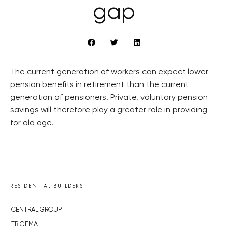
gap
The current generation of workers can expect lower
pension benefits in retirement than the current
generation of pensioners. Private, voluntary pension
savings will therefore play a greater role in providing
for old age.
RESIDENTIAL BUILDERS
CENTRAL GROUP
TRIGEMA