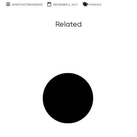
MARTINA ČERMÁKOVÁ
DECEMBER 6, 2011
FINANCE
Related