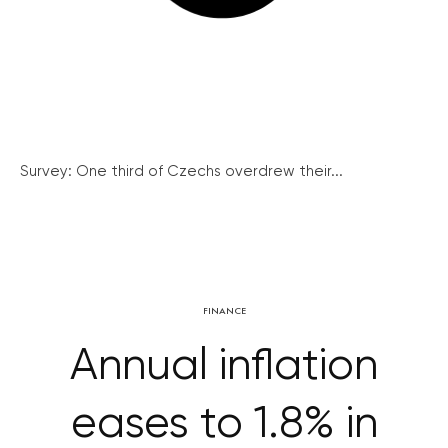
Survey: One third of Czechs overdrew their...
FINANCE
Annual inflation
eases to 1.8% in