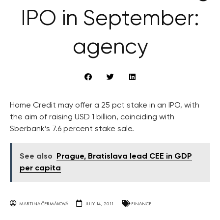
IPO in September:
agency
Home Credit may offer a 25 pct stake in an IPO, with
the aim of raising USD 1 billion, coinciding with
Sberbank’s 7.6 percent stake sale.
See also
Prague, Bratislava lead CEE in GDP
per capita
MARTINA ČERMÁKOVÁ
JULY 14, 2011
FINANCE