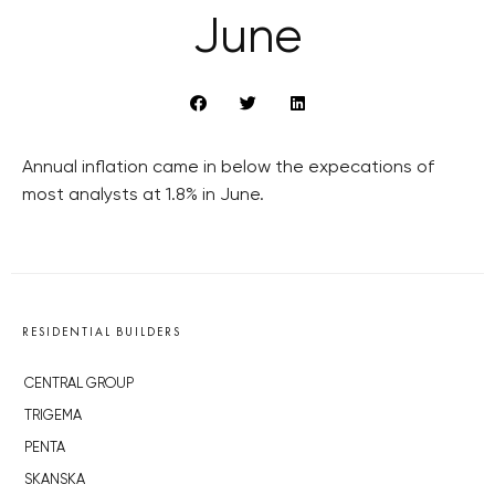
June
Annual inflation came in below the expecations of
most analysts at 1.8% in June.
RESIDENTIAL BUILDERS
CENTRAL GROUP
TRIGEMA
PENTA
SKANSKA