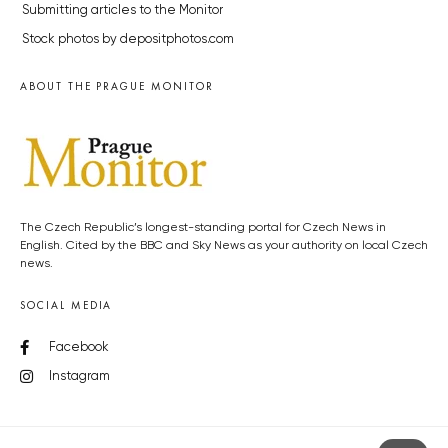
Submitting articles to the Monitor
Stock photos by depositphotos.com
ABOUT THE PRAGUE MONITOR
The Czech Republic’s longest-standing portal for Czech News in
English. Cited by the BBC and Sky News as your authority on local Czech
news.
SOCIAL MEDIA
Facebook
Instagram