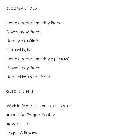
RECOMMENDED
Developerské projekty Praha
Novostavby Praha
Reality aktuálně
Luxusní byty
Developerské projekty v přípravě
Brownfieldy Praha
Realitní kancelář Praha
QUICKS LINKS
Work in Progress – our site update
About the Prague Monitor
Advertising
Legals & Privacy