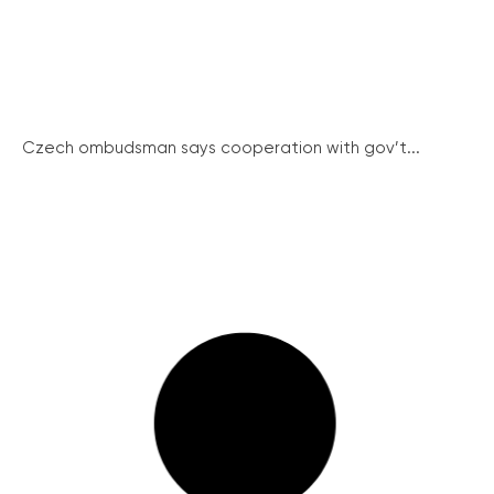
Czech ombudsman says cooperation with gov’t...