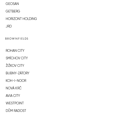
GEOSAN
GETBERG
HORIZONT HOLDING
JRD
BROWNFIELDS
ROHAN CITY
SMÍCHOV CITY
ŽIŽKOV CITY
BUBNY-ZÁTORY
KOH-I-NOOR
NOVÁ KRČ
AVIA CITY
WESTPOINT
DŮM RADOST