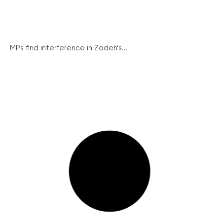
MPs find interference in Zadeh’s...