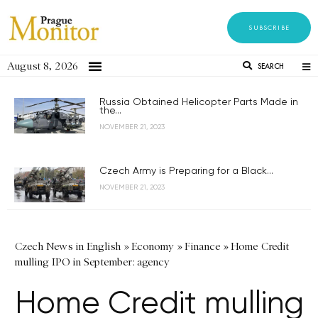
SUBSCRIBE
August 8, 2026
SEARCH
Russia Obtained Helicopter Parts Made in
the...
NOVEMBER 21, 2023
Czech Army is Preparing for a Black...
NOVEMBER 21, 2023
Czech News in English
»
Economy
»
Finance
»
Home Credit
mulling IPO in September: agency
Home Credit mulling