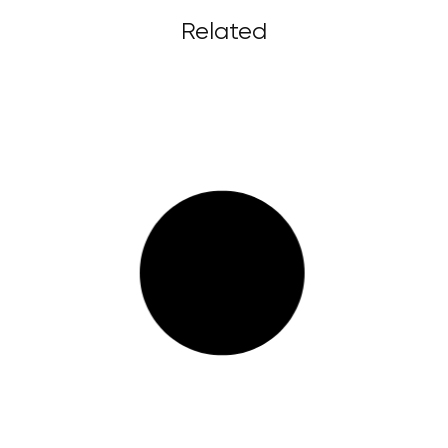
Related