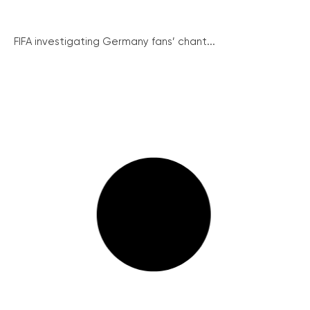
FIFA investigating Germany fans’ chant...