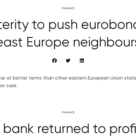
FINANCE
terity to push eurobo
east Europe neighbour
ear at better terms than other eastern European Union stat
or said.
FINANCE
 bank returned to profit