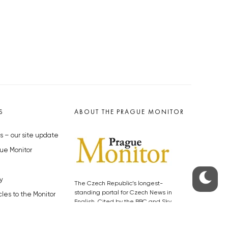
S
ABOUT THE PRAGUE MONITOR
s – our site update
ue Monitor
y
The Czech Republic’s longest-
standing portal for Czech News in
cles to the Monitor
English. Cited by the BBC and Sky
y depositphotos.com
News as your authority on local Czech
news.