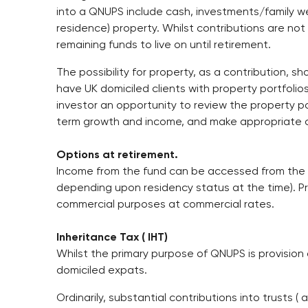
into a QNUPS include cash, investments/family we
residence) property. Whilst contributions are not
remaining funds to live on until retirement.
The possibility for property, as a contribution, s
have UK domiciled clients with property portfolios
investor an opportunity to review the property port
term growth and income, and make appropriate 
Options at retirement.
Income from the fund can be accessed from the a
depending upon residency status at the time). Pri
commercial purposes at commercial rates.
Inheritance Tax ( IHT)
Whilst the primary purpose of QNUPS is provision o
domiciled expats.
Ordinarily, substantial contributions into trusts ( 