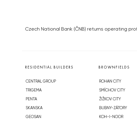
Czech National Bank (ČNB) returns operating profi
RESIDENTIAL BUILDERS
BROWNFIELDS
CENTRAL GROUP
ROHAN CITY
TRIGEMA
SMÍCHOV CITY
PENTA
ŽIŽKOV CITY
SKANSKA
BUBNY-ZÁTORY
GEOSAN
KOH-I-NOOR
GETBERG
NOVÁ KRČ
HORIZONT HOLDING
AVIA CITY