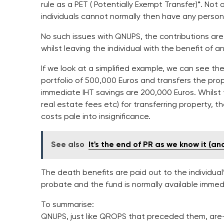
rule as a PET ( Potentially Exempt Transfer)*. Not 
individuals cannot normally then have any persona
No such issues with QNUPS, the contributions ar
whilst leaving the individual with the benefit of 
If we look at a simplified example, we can see the
portfolio of 500,000 Euros and transfers the pro
immediate IHT savings are 200,000 Euros. Whilst
real estate fees etc) for transferring property, t
costs pale into insignificance.
See also
It's the end of PR as we know it (and 
The death benefits are paid out to the individual’
probate and the fund is normally available immed
To summarise:
QNUPS, just like QROPS that preceded them, are