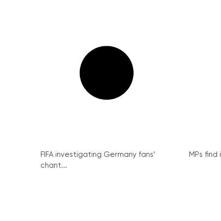
FIFA investigating Germany fans’
MPs find 
chant...