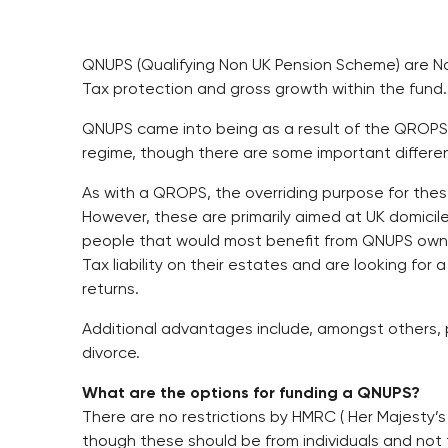
QNUPS (Qualifying Non UK Pension Scheme) are N
Tax protection and gross growth within the fund.
QNUPS came into being as a result of the QROPS
regime, though there are some important differe
As with a QROPS, the overriding purpose for thes
However, these are primarily aimed at UK domiciled
people that would most benefit from QNUPS own s
Tax liability on their estates and are looking fo
returns.
Additional advantages include, amongst others, 
divorce.
What are the options for funding a QNUPS?
There are no restrictions by HMRC ( Her Majesty’
though these should be from individuals and not 