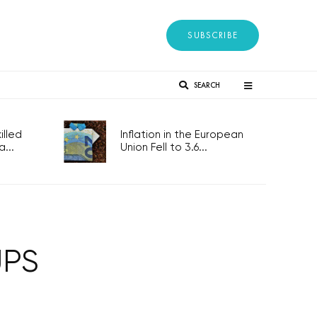
SUBSCRIBE
SEARCH
lled
Inflation in the European
...
Union Fell to 3.6...
UPS