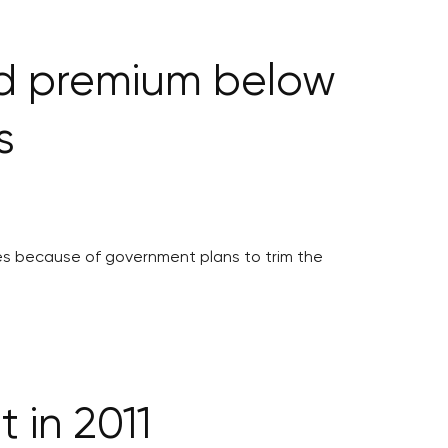
nd premium below
s
es because of government plans to trim the
 in 2011