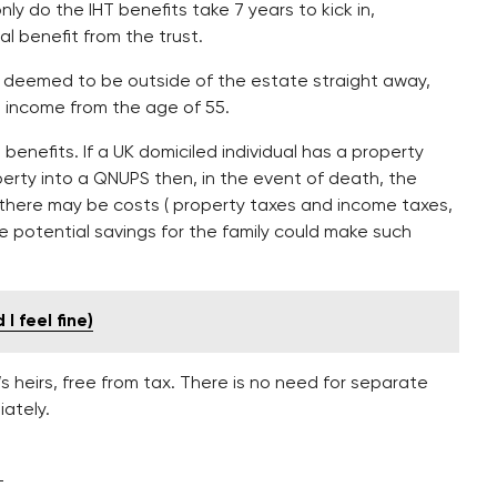
only do the IHT benefits take 7 years to kick in,
l benefit from the trust.
e deemed to be outside of the estate straight away,
an income from the age of 55.
 benefits. If a UK domiciled individual has a property
perty into a QNUPS then, in the event of death, the
 there may be costs ( property taxes and income taxes,
he potential savings for the family could make such
I feel fine)
s heirs, free from tax. There is no need for separate
iately.
-