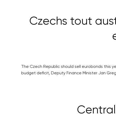
Czechs tout aus
The Czech Republic should sell eurobonds this y
budget deficit, Deputy Finance Minister Jan Greg
Central