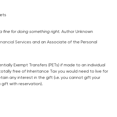
sets
 a fine for doing something right.
Author Unknown
inancial Services
and an Associate of the Personal
ntially Exempt Transfers (PETs) if made to an individual
otally free of Inheritance Tax you would need to live for
ain any interest in the gift (i.e. you cannot gift your
 gift with reservation).