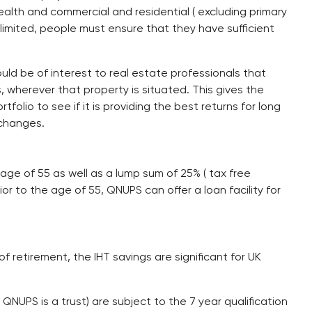
alth and commercial and residential ( excluding primary
 limited, people must ensure that they have sufficient
hould be of interest to real estate professionals that
, wherever that property is situated. This gives the
folio to see if it is providing the best returns for long
changes.
ge of 55 as well as a lump sum of 25% ( tax free
or to the age of 55, QNUPS can offer a loan facility for
f retirement, the IHT savings are significant for UK
a QNUPS is a trust) are subject to the 7 year qualification