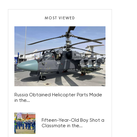
MOST VIEWED
Russia Obtained Helicopter Parts Made
in the...
Fifteen-Year-Old Boy Shot a
Classmate in the...