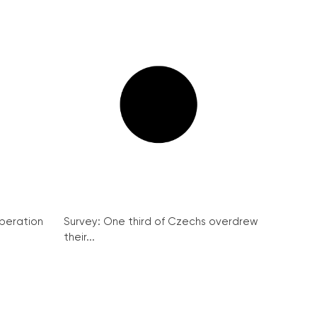
peration
Survey: One third of Czechs overdrew
their...