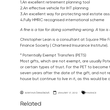
1.An excellent retirement planning tool
2.An effective vehicle for IHT planning
3.An excellent way for protecting real estate as
4.Fully HMRC recognised international scheme
A fine is a tax for doing something wrong. A tax is
Christopher Lean is a consultant at
Square Mile F
Finance Society ( Chartered Insurance Institute).
* Potentially Exempt Transfers (PETS)
Most gifts, which are not exempt, are usually Pote
or certain types of trust. For the PET to become t
seven years after the date of the gift, and not ret
house but continue to live in it, as this would be a
MARTINA ČERMÁKOVÁ
JANUARY 17, 2012
FINANCE
Related