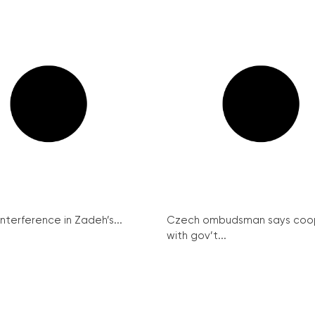
interference in Zadeh’s...
Czech ombudsman says coo
with gov’t...