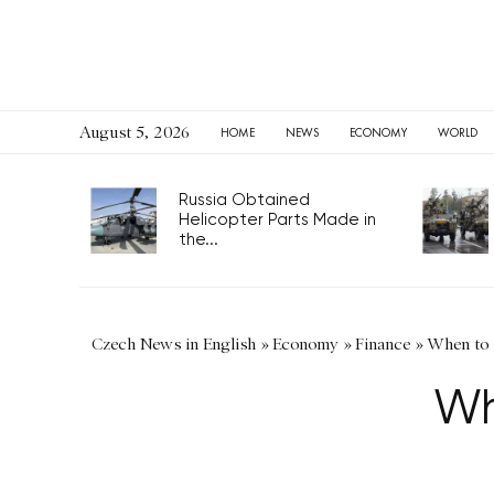
August 5, 2026
HOME
NEWS
ECONOMY
WORLD
Russia Obtained
Helicopter Parts Made in
the...
Czech News in English
»
Economy
»
Finance
»
When to
Wh