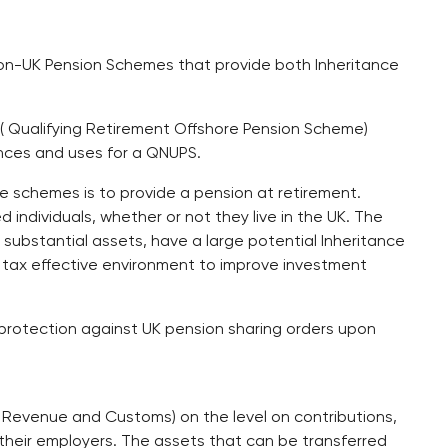
on-UK Pension Schemes that provide both Inheritance
( Qualifying Retirement Offshore Pension Scheme)
nces and uses for a QNUPS.
e schemes is to provide a pension at retirement.
 individuals, whether or not they live in the UK. The
ubstantial assets, have a large potential Inheritance
r a tax effective environment to improve investment
protection against UK pension sharing orders upon
s Revenue and Customs) on the level on contributions,
their employers. The assets that can be transferred