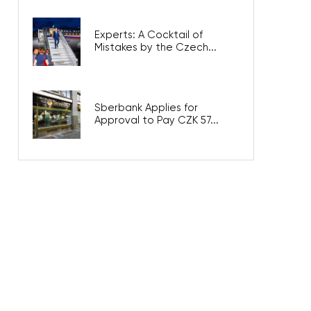
Experts: A Cocktail of
Mistakes by the Czech...
Sberbank Applies for
Approval to Pay CZK 57...