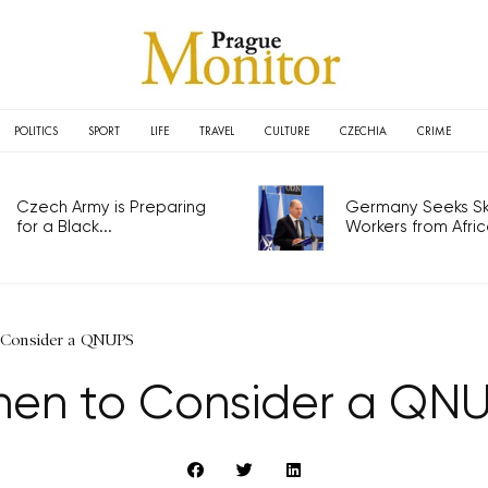
POLITICS
SPORT
LIFE
TRAVEL
CULTURE
CZECHIA
CRIME
Czech Army is Preparing
Germany Seeks Ski
for a Black...
Workers from Africa
 Consider a QNUPS
en to Consider a QN