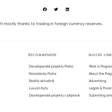
t mostly thanks to trading in foreign currency reserves.
RECOMMENDED
QUICKS LINK
Developerské projekty Praha
Work in Progres
Novostavby Praha
About the Prag
Reality aktuálně
Advertising
Luxusní byty
Legals & Privac
Developerské projekty v přípravě
Submitting arti
Brownfieldy Praha
Stock photos b
Realitní kancelář Praha