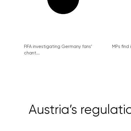
FIFA investigating Germany fans’
MPs find 
chant...
Austria’s regulat