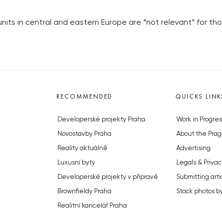
units in central and eastern Europe are “not relevant” for th
RECOMMENDED
QUICKS LINK
Developerské projekty Praha
Work in Progres
Novostavby Praha
About the Prag
Reality aktuálně
Advertising
Luxusní byty
Legals & Privac
Developerské projekty v přípravě
Submitting arti
Brownfieldy Praha
Stock photos b
Realitní kancelář Praha