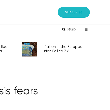
SUBSCRIBE
SEARCH
lled
Inflation in the European
...
Union Fell to 3.6...
is fears