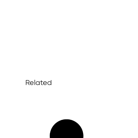
Related