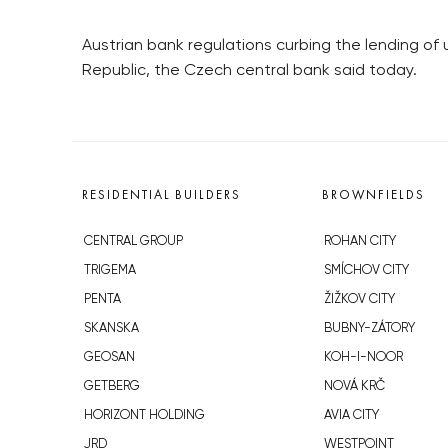
Austrian bank regulations curbing the lending of 
Republic, the Czech central bank said today.
RESIDENTIAL BUILDERS
BROWNFIELDS
CENTRAL GROUP
ROHAN CITY
TRIGEMA
SMÍCHOV CITY
PENTA
ŽIŽKOV CITY
SKANSKA
BUBNY-ZÁTORY
GEOSAN
KOH-I-NOOR
GETBERG
NOVÁ KRČ
HORIZONT HOLDING
AVIA CITY
JRD
WESTPOINT