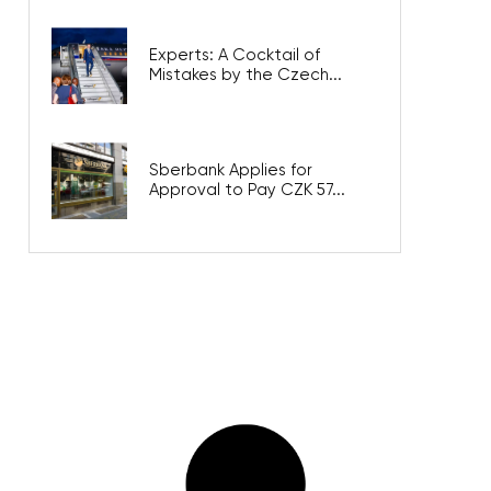
Experts: A Cocktail of
Mistakes by the Czech...
Sberbank Applies for
Approval to Pay CZK 57...