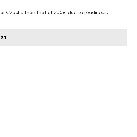
 for Czechs than that of 2008, due to readiness,
ion