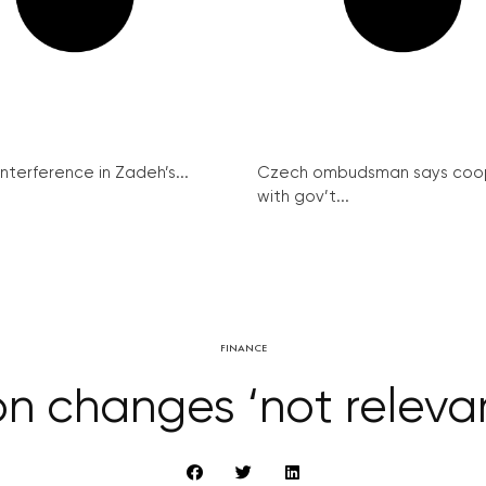
interference in Zadeh’s...
Czech ombudsman says coo
with gov’t...
FINANCE
ion changes ‘not relevan