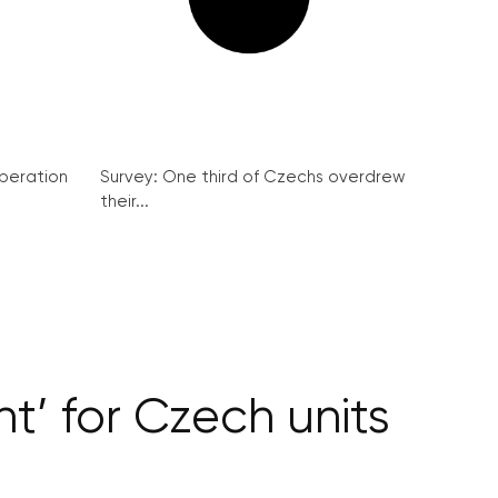
peration
Survey: One third of Czechs overdrew
their...
t’ for Czech units