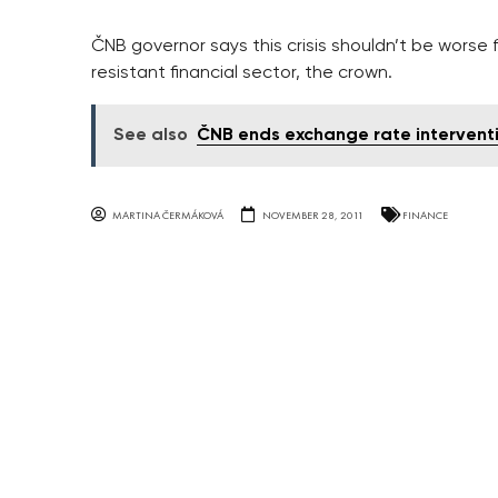
ČNB governor says this crisis shouldn’t be worse
resistant financial sector, the crown.
See also
ČNB ends exchange rate intervent
MARTINA ČERMÁKOVÁ
NOVEMBER 28, 2011
FINANCE