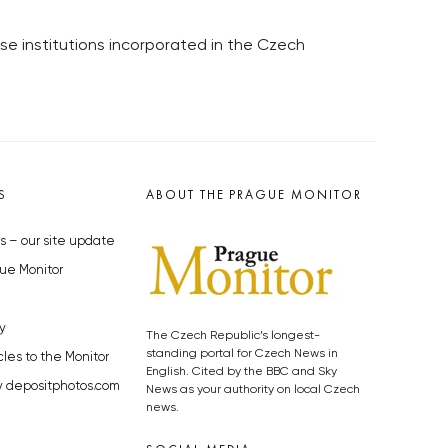
ose institutions incorporated in the Czech
S
ABOUT THE PRAGUE MONITOR
s – our site update
ue Monitor
y
The Czech Republic’s longest-
standing portal for Czech News in
cles to the Monitor
English. Cited by the BBC and Sky
y depositphotos.com
News as your authority on local Czech
news.