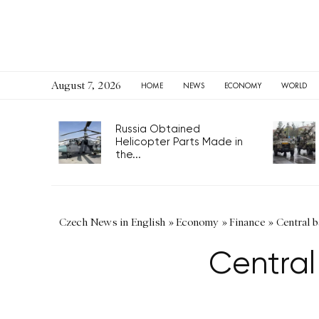
August 7, 2026
HOME
NEWS
ECONOMY
WORLD
Russia Obtained
Helicopter Parts Made in
the...
Czech News in English
»
Economy
»
Finance
»
Central b
Central