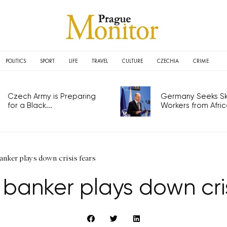
POLITICS
SPORT
LIFE
TRAVEL
CULTURE
CZECHIA
CRIME
Czech Army is Preparing
Germany Seeks Ski
for a Black...
Workers from Africa
anker plays down crisis fears
 banker plays down cris