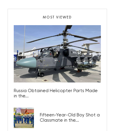
MOST VIEWED
Russia Obtained Helicopter Parts Made
in the...
Fifteen-Year-Old Boy Shot a
Classmate in the...