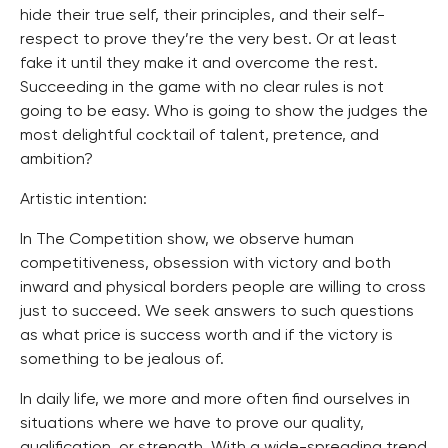
hide their true self, their principles, and their self-
respect to prove they’re the very best. Or at least
fake it until they make it and overcome the rest.
Succeeding in the game with no clear rules is not
going to be easy. Who is going to show the judges the
most delightful cocktail of talent, pretence, and
ambition?
Artistic intention:
In The Competition show, we observe human
competitiveness, obsession with victory and both
inward and physical borders people are willing to cross
just to succeed. We seek answers to such questions
as what price is success worth and if the victory is
something to be jealous of.
In daily life, we more and more often find ourselves in
situations where we have to prove our quality,
qualification, or strength. With a wide-spreading trend