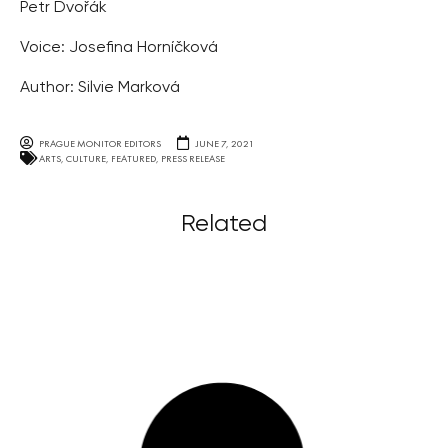
Petr Dvořák
Voice: Josefina Horníčková
Author: Silvie Marková
PRAGUE MONITOR EDITORS
JUNE 7, 2021
ARTS
,
CULTURE
,
FEATURED
,
PRESS RELEASE
Related