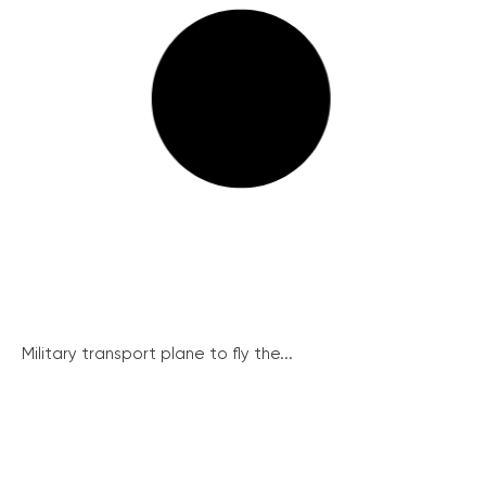
Military transport plane to fly the...