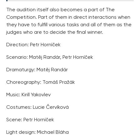
The audition itself also becomes a part of The
Competition. Part of them in direct interactions when
they have to fulfill various tasks and all of them as the
judges who are to decide the final winner.
Direction: Petr Horníček
Scenario: Matěj Randár, Petr Horníček
Dramaturgy: Matěj Randár
Choreography: Tomáš Pražák
Music: Kirill Yakovlev
Costumes: Lucie Červíková
Scene: Petr Horníček
Light design: Michael Bláha