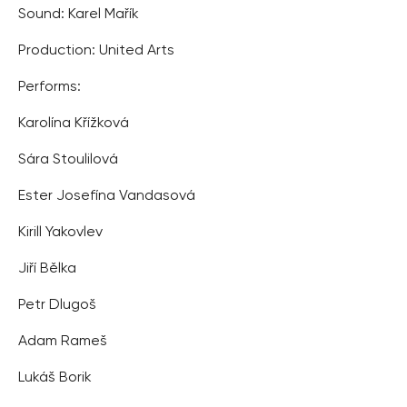
Sound: Karel Mařík
Production: United Arts
Performs:
Karolína Křížková
Sára Stoulilová
Ester Josefína Vandasová
Kirill Yakovlev
Jiří Bělka
Petr Dlugoš
Adam Rameš
Lukáš Borik