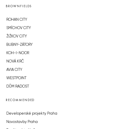
BROWNFIELDS
ROHAN CITY
SMÍCHOV CITY
ŽIŽKOV CITY
BUBNY-ZÁTORY
KOH-I-NOOR
NOVÁ KRČ
AVIA CITY
WESTPOINT
DŮM RADOST
RECOMMENDED
Developerské projekty Praha
Novostavby Praha