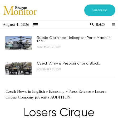
SUBSCRIBE
August 4, 2026
SEARCH
Russia Obtained Helicopter Parts Made in
the...
NOVEMBER 21, 2023
Czech Army is Preparing for a Black...
NOVEMBER 21, 2023
Czech News in English
»
Economy
»
Press Release
»
Losers
Cirque Company presents AUDITION
Losers Cirque