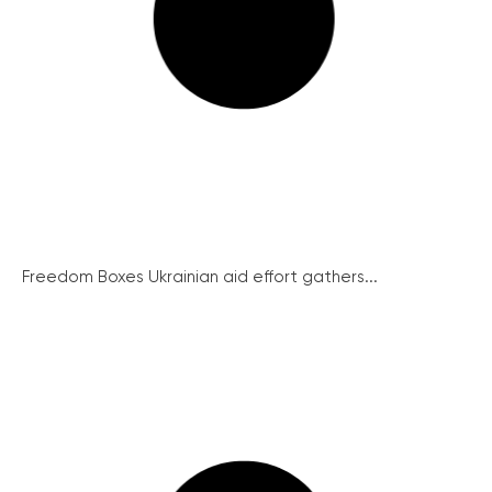
Freedom Boxes Ukrainian aid effort gathers...