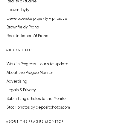
Reality aktuálně
Luxusní byty
Developerské projekty v přípravě
Brownfieldy Praha
Realitní kancelář Praha
QUICKS LINKS
Work in Progress – our site update
About the Prague Monitor
Advertising
Legals & Privacy
Submitting articles to the Monitor
Stock photos by depositphotos.com
ABOUT THE PRAGUE MONITOR