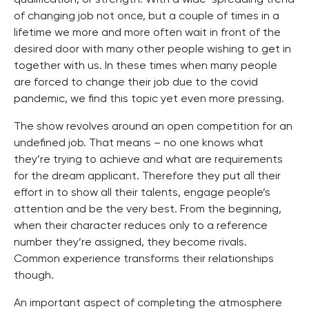
of changing job not once, but a couple of times in a
lifetime we more and more often wait in front of the
desired door with many other people wishing to get in
together with us. In these times when many people
are forced to change their job due to the covid
pandemic, we find this topic yet even more pressing.
The show revolves around an open competition for an
undefined job. That means – no one knows what
they’re trying to achieve and what are requirements
for the dream applicant. Therefore they put all their
effort in to show all their talents, engage people’s
attention and be the very best. From the beginning,
when their character reduces only to a reference
number they’re assigned, they become rivals.
Common experience transforms their relationships
though.
An important aspect of completing the atmosphere