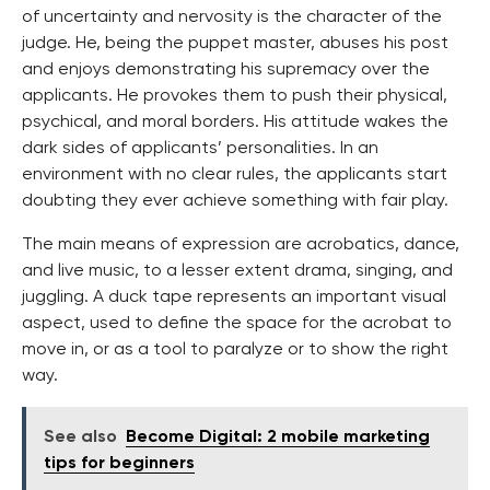
of uncertainty and nervosity is the character of the
judge. He, being the puppet master, abuses his post
and enjoys demonstrating his supremacy over the
applicants. He provokes them to push their physical,
psychical, and moral borders. His attitude wakes the
dark sides of applicants’ personalities. In an
environment with no clear rules, the applicants start
doubting they ever achieve something with fair play.
The main means of expression are acrobatics, dance,
and live music, to a lesser extent drama, singing, and
juggling. A duck tape represents an important visual
aspect, used to define the space for the acrobat to
move in, or as a tool to paralyze or to show the right
way.
See also
Become Digital: 2 mobile marketing
tips for beginners