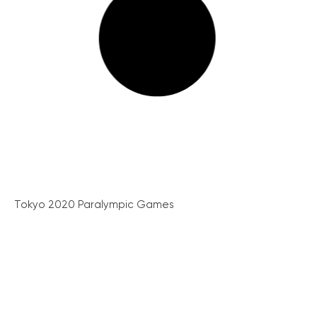
Tokyo 2020 Paralympic Games