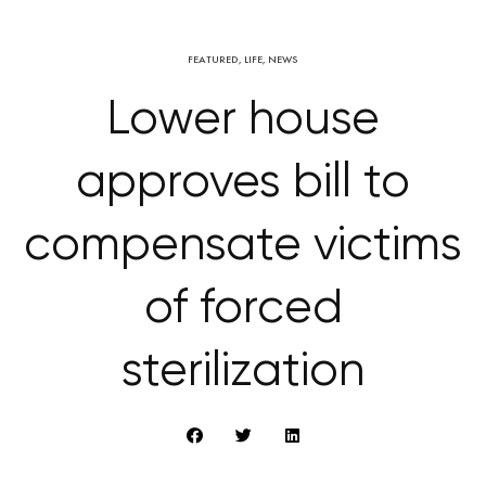
FEATURED
,
LIFE
,
NEWS
Lower house
approves bill to
compensate victims
of forced
sterilization