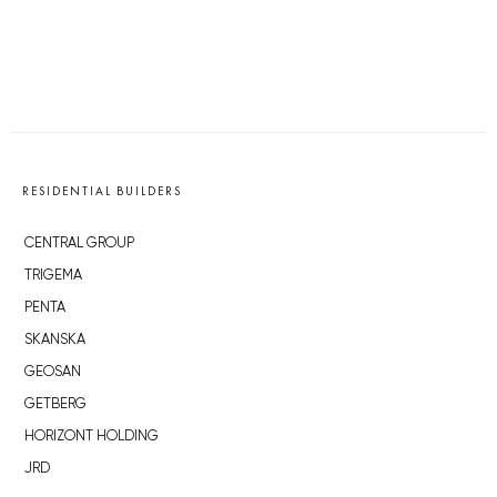
RESIDENTIAL BUILDERS
CENTRAL GROUP
TRIGEMA
PENTA
SKANSKA
GEOSAN
GETBERG
HORIZONT HOLDING
JRD