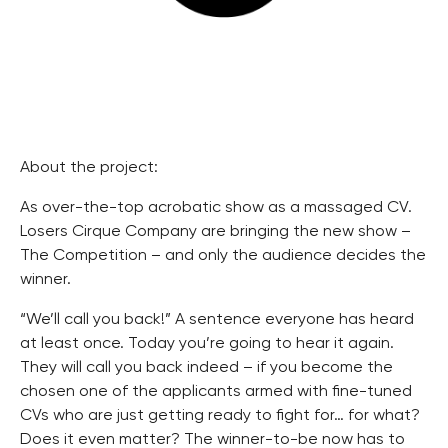
About the project:
As over-the-top acrobatic show as a massaged CV.
Losers Cirque Company are bringing the new show –
The Competition – and only the audience decides the
winner.
“We’ll call you back!” A sentence everyone has heard
at least once. Today you’re going to hear it again.
They will call you back indeed – if you become the
chosen one of the applicants armed with fine-tuned
CVs who are just getting ready to fight for… for what?
Does it even matter? The winner-to-be now has to