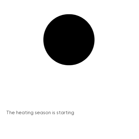
The heating season is starting