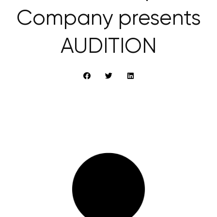
Company presents
AUDITION