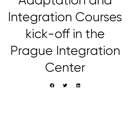
Adaptation and
Integration Courses
kick-off in the
Prague Integration
Center