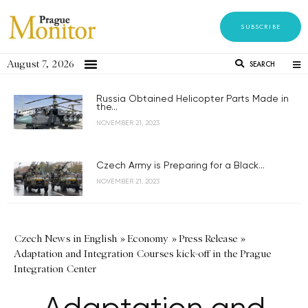
SUBSCRIBE
August 7, 2026
SEARCH
Russia Obtained Helicopter Parts Made in
the...
NOVEMBER 21, 2023
Czech Army is Preparing for a Black...
NOVEMBER 21, 2023
Czech News in English
»
Economy
»
Press Release
»
Adaptation and Integration Courses kick-off in the Prague
Integration Center