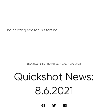
The heating season is starting
BREAKFAST BRIEF
,
FEATURED
,
NEWS
,
NEWS WRAP
Quickshot News:
8.6.2021