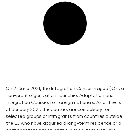
On 21 June 2021, the Integration Center Prague (ICP), a
non-profit organization, launches Adaptation and
Integration Courses for foreign nationals. As of the 1st
of January 2021, the courses are compulsory for
selected groups of immigrants from countries outside
the EU who have acquired a long-term residence or a