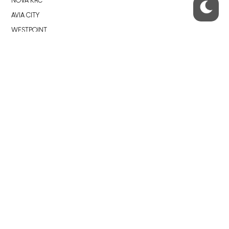
NOVÁ KRČ
AVIA CITY
WESTPOINT
DŮM RADOST
RECOMMENDED
Developerské projekty Praha
Novostavby Praha
Reality aktuálně
Luxusní byty
Developerské projekty v přípravě
Brownfieldy Praha
Realitní kancelář Praha
QUICKS LINKS