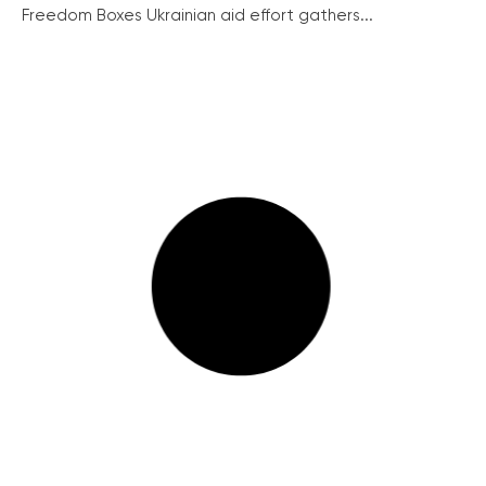
Freedom Boxes Ukrainian aid effort gathers...