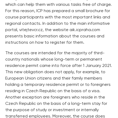
which can help them with various tasks free of charge.
For this reason, ICP has prepared a small brochure for
course participants with the most important links and
regional contacts. In addition to the main informative
portal, vitejtevcr.cz, the website aik.icpraha.com
presents basic information about the courses and
instructions on how to register for them.
The courses are intended for the majority of third-
country nationals whose long-term or permanent
residence permit came into force after 1 January 2021.
This new obligation does not apply, for example, to
European Union citizens and their family members
holding a temporary residence permit or to foreigners
residing in Czech Republic on the basis of a visa.
Another exception are foreigners who reside in the
Czech Republic on the basis of a long-term stay for
the purpose of study or investment or internally
transferred employees. Moreover, the course does