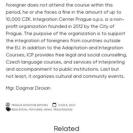
foreigner does not attend the course within this
period, he or she faces a fine in the amount of up to
10,000 CZK. Integration Center Prague o.p.s. is a non-
profit organization founded in 2012 by the City of
Prague. The purpose of the organization is to support
the integration of foreigners from countries outside
the EU. In addition to the Adaptation and Integration
Courses, ICP provides free legal and social counselling,
Czech language courses, and services of interpreting
and accompaniment to public institutions. Last but
not least, it organizes cultural and community events.
Mgr. Dagmar Diroian
PRAGUE MONITOR EDITORS
JUNE 8, 2021
EDUCATION
,
FEATURED
,
NEWS
,
PRESS RELEASE
Related