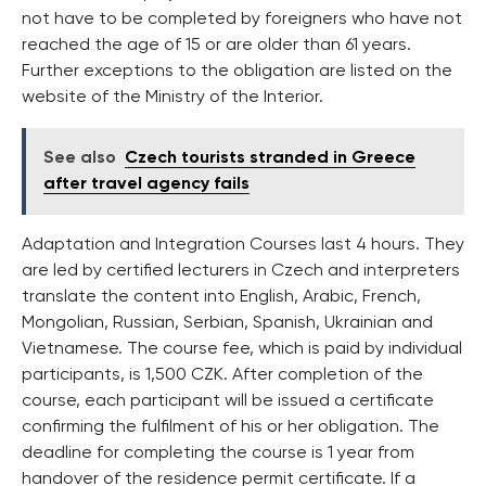
not have to be completed by foreigners who have not
reached the age of 15 or are older than 61 years.
Further exceptions to the obligation are listed on the
website of the Ministry of the Interior.
See also
Czech tourists stranded in Greece
after travel agency fails
Adaptation and Integration Courses last 4 hours. They
are led by certified lecturers in Czech and interpreters
translate the content into English, Arabic, French,
Mongolian, Russian, Serbian, Spanish, Ukrainian and
Vietnamese. The course fee, which is paid by individual
participants, is 1,500 CZK. After completion of the
course, each participant will be issued a certificate
confirming the fulfilment of his or her obligation. The
deadline for completing the course is 1 year from
handover of the residence permit certificate. If a