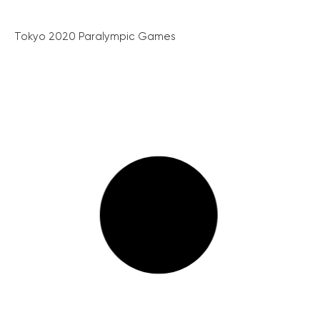
Tokyo 2020 Paralympic Games