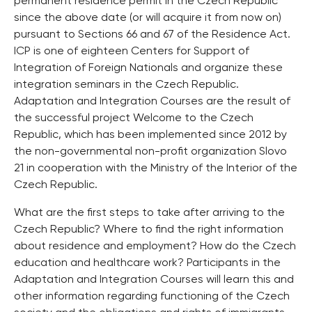
permanent residence permit in the Czech Republic
since the above date (or will acquire it from now on)
pursuant to Sections 66 and 67 of the Residence Act.
ICP is one of eighteen Centers for Support of
Integration of Foreign Nationals and organize these
integration seminars in the Czech Republic.
Adaptation and Integration Courses are the result of
the successful project Welcome to the Czech
Republic, which has been implemented since 2012 by
the non-governmental non-profit organization Slovo
21 in cooperation with the Ministry of the Interior of the
Czech Republic.
What are the first steps to take after arriving to the
Czech Republic? Where to find the right information
about residence and employment? How do the Czech
education and healthcare work? Participants in the
Adaptation and Integration Courses will learn this and
other information regarding functioning of the Czech