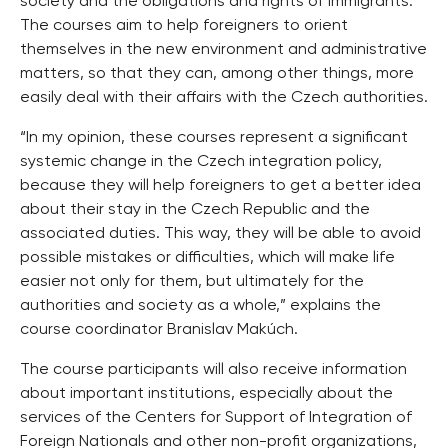
society and the obligations and rights of immigrants.
The courses aim to help foreigners to orient
themselves in the new environment and administrative
matters, so that they can, among other things, more
easily deal with their affairs with the Czech authorities.
“In my opinion, these courses represent a significant
systemic change in the Czech integration policy,
because they will help foreigners to get a better idea
about their stay in the Czech Republic and the
associated duties. This way, they will be able to avoid
possible mistakes or difficulties, which will make life
easier not only for them, but ultimately for the
authorities and society as a whole,” explains the
course coordinator Branislav Makúch.
The course participants will also receive information
about important institutions, especially about the
services of the Centers for Support of Integration of
Foreign Nationals and other non-profit organizations,