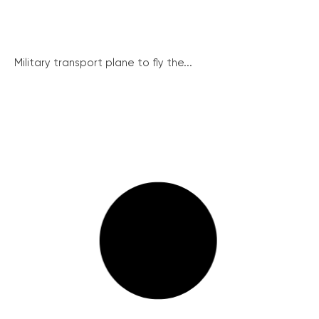
Military transport plane to fly the...