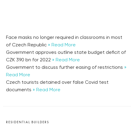
Face masks no longer required in classrooms in most
of Czech Republic
» Read More
Government approves outline state budget deficit of
CZK 390 bn for 2022
» Read More
Government to discuss further easing of restrictions
»
Read More
Czech tourists detained over false Covid test
documents
» Read More
RESIDENTIAL BUILDERS