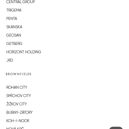
CENTRAL GROUP
TRIGEMA
PENTA
SKANSKA
GEOSAN
GETBERG
HORIZONT HOLDING
JRD
BROWNFIELDS
ROHAN CITY
SMÍCHOV CITY
ŽIŽKOV CITY
BUBNY-ZÁTORY
KOH-I-NOOR