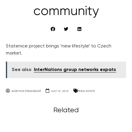
community
Statenice project brings ‘new lifestyle’ to Czech
market.
See also
InterNations group networks expats
MARTINA ČERMÁKOVÁ
JULY 12, 2012
REAL ESTATE
Related