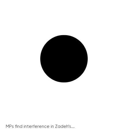
MPs find interference in Zadeh’s...