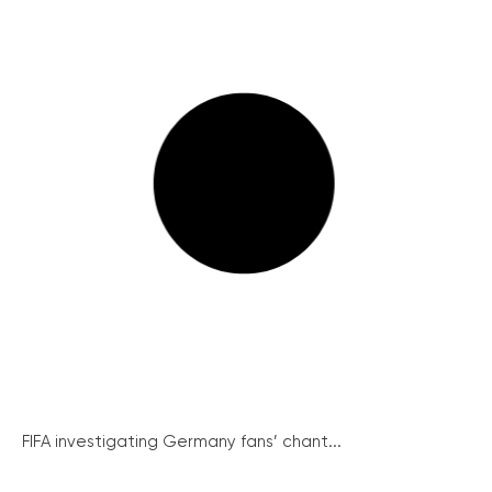
FIFA investigating Germany fans’ chant...