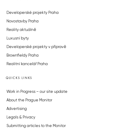
Developerské projekty Praha
Novostavby Praha
Reality aktuálně
Luxusní byty
Developerské projekty v přípravě
Brownfieldy Praha
Realitní kancelář Praha
QUICKS LINKS
Work in Progress – our site update
About the Prague Monitor
Advertising
Legals & Privacy
Submitting articles to the Monitor