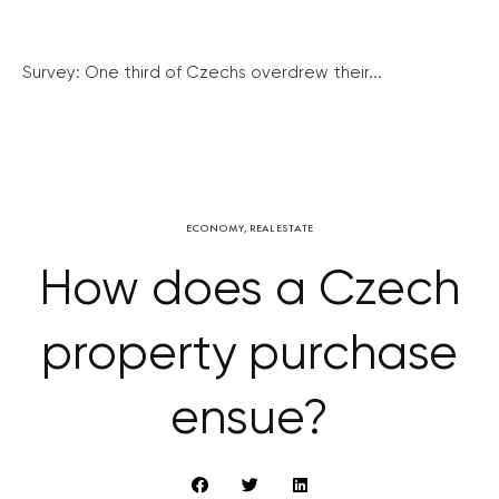
Survey: One third of Czechs overdrew their...
ECONOMY
,
REAL ESTATE
How does a Czech
property purchase
ensue?