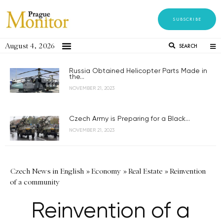
SUBSCRIBE
August 4, 2026
SEARCH
Russia Obtained Helicopter Parts Made in
the...
NOVEMBER 21, 2023
Czech Army is Preparing for a Black...
NOVEMBER 21, 2023
Czech News in English
»
Economy
»
Real Estate
»
Reinvention
of a community
Reinvention of a