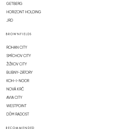
GETBERG
HORIZONT HOLDING
JRD
BROWNFIELDS
ROHAN CITY
SMÍCHOV CITY
ŽIŽKOV CITY
BUBNY-ZÁTORY
KOH-I-NOOR
NOVÁ KRČ
AVIA CITY
WESTPOINT
DŮM RADOST
RECOMMENDED