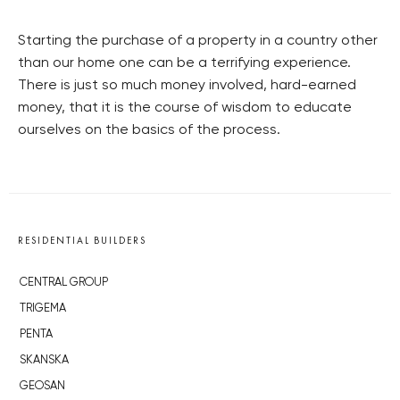
Starting the purchase of a property in a country other
than our home one can be a terrifying experience.
There is just so much money involved, hard-earned
money, that it is the course of wisdom to educate
ourselves on the basics of the process.
RESIDENTIAL BUILDERS
CENTRAL GROUP
TRIGEMA
PENTA
SKANSKA
GEOSAN