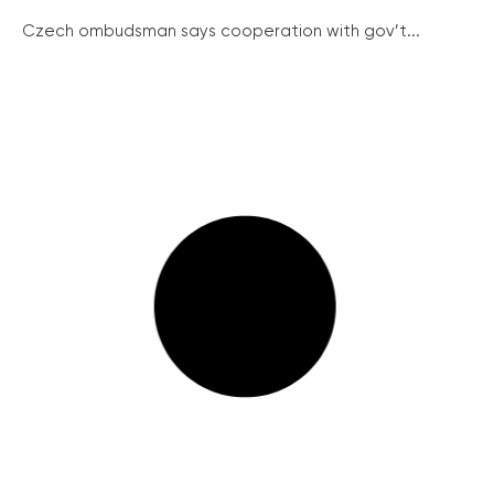
Czech ombudsman says cooperation with gov’t...