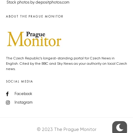
Stock photos by depositphotos.com
ABOUT THE PRAGUE MONITOR
The Czech Republic’s longest-standing portal for Czech News in
English. Cited by the BBC and Sky News as your authority on local Czech
news.
SOCIAL MEDIA
Facebook
Instagram
© 2023 The Prague Monitor