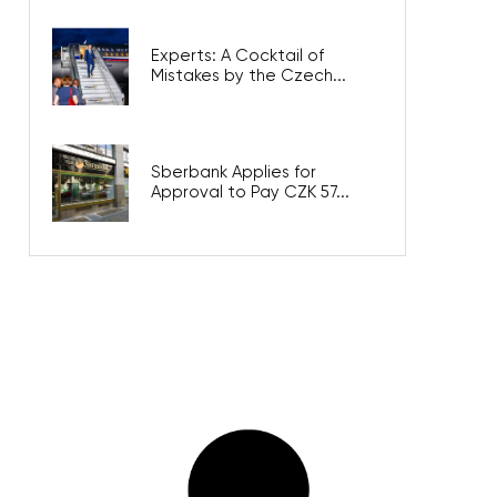
Experts: A Cocktail of
Mistakes by the Czech...
Sberbank Applies for
Approval to Pay CZK 57...