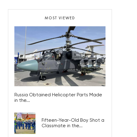
MOST VIEWED
Russia Obtained Helicopter Parts Made
in the...
Fifteen-Year-Old Boy Shot a
Classmate in the...