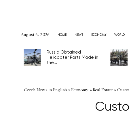
August 6, 2026
HOME
NEWS
ECONOMY
WORLD
Russia Obtained
Helicopter Parts Made in
the...
Czech News in English
»
Economy
»
Real Estate
»
Custom
Custo