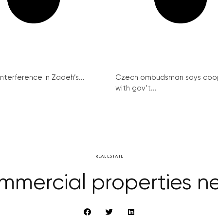
interference in Zadeh’s...
Czech ombudsman says coo
with gov’t...
REAL ESTATE
mercial properties ne