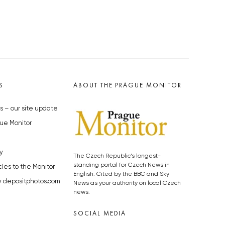
S
ABOUT THE PRAGUE MONITOR
s – our site update
ue Monitor
y
The Czech Republic’s longest-
standing portal for Czech News in
cles to the Monitor
English. Cited by the BBC and Sky
y depositphotos.com
News as your authority on local Czech
news.
SOCIAL MEDIA