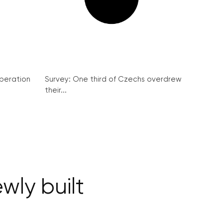
peration
Survey: One third of Czechs overdrew
their...
wly built