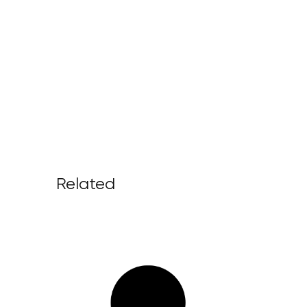
Related