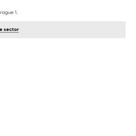
rague 1.
e sector