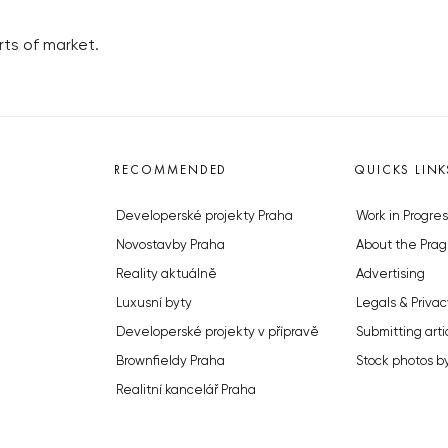
ts of market.
RECOMMENDED
QUICKS LINK
Developerské projekty Praha
Work in Progres
Novostavby Praha
About the Prag
Reality aktuálně
Advertising
Luxusní byty
Legals & Privac
Developerské projekty v přípravě
Submitting arti
Brownfieldy Praha
Stock photos b
Realitní kancelář Praha