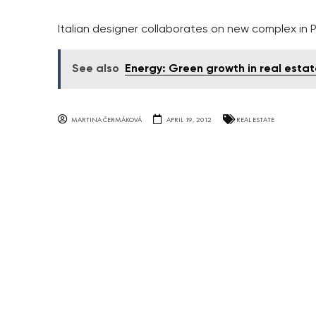
Italian designer collaborates on new complex in P
See also
Energy: Green growth in real estat
MARTINA ČERMÁKOVÁ
APRIL 19, 2012
REAL ESTATE