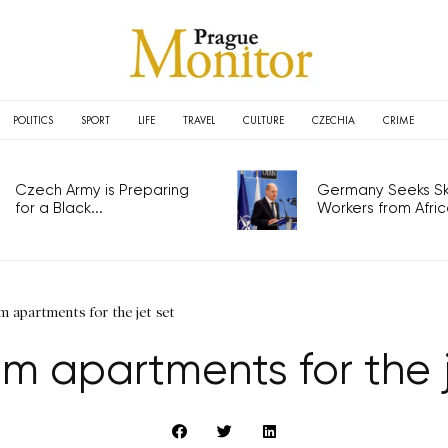
POLITICS
SPORT
LIFE
TRAVEL
CULTURE
CZECHIA
CRIME
Czech Army is Preparing
Germany Seeks Ski
for a Black...
Workers from Africa
 apartments for the jet set
m apartments for the j