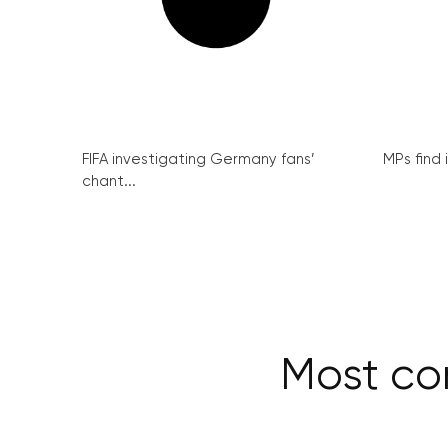
FIFA investigating Germany fans’
MPs find 
chant...
Most com