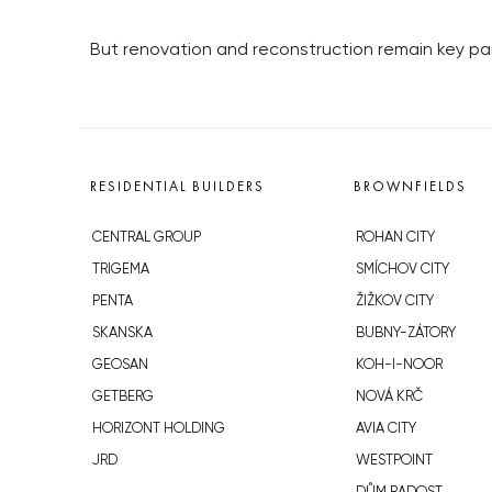
But renovation and reconstruction remain key par
RESIDENTIAL BUILDERS
BROWNFIELDS
CENTRAL GROUP
ROHAN CITY
TRIGEMA
SMÍCHOV CITY
PENTA
ŽIŽKOV CITY
SKANSKA
BUBNY-ZÁTORY
GEOSAN
KOH-I-NOOR
GETBERG
NOVÁ KRČ
HORIZONT HOLDING
AVIA CITY
JRD
WESTPOINT