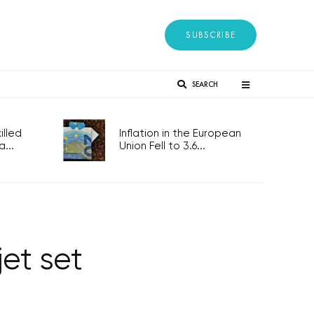
SUBSCRIBE
SEARCH
lled
Inflation in the European
...
Union Fell to 3.6...
et set