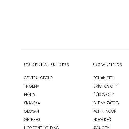
RESIDENTIAL BUILDERS
BROWNFIELDS
CENTRAL GROUP
ROHAN CITY
TRIGEMA
SMÍCHOV CITY
PENTA
ŽIŽKOV CITY
SKANSKA
BUBNY-ZÁTORY
GEOSAN
KOH-I-NOOR
GETBERG
NOVÁ KRČ
HORIZONT HOLDING
AVIA CITY