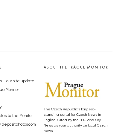
S
ABOUT THE PRAGUE MONITOR
s – our site update
ue Monitor
y
The Czech Republic’s longest-
standing portal for Czech News in
cles to the Monitor
English. Cited by the BBC and Sky
y depositphotos.com
News as your authority on local Czech
news.