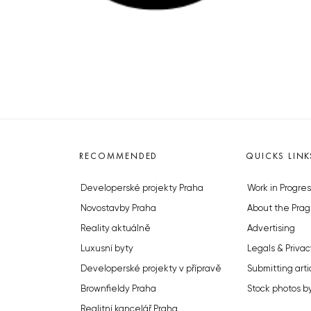
RECOMMENDED
QUICKS LINK
Developerské projekty Praha
Work in Progres
Novostavby Praha
About the Prag
Reality aktuálně
Advertising
Luxusní byty
Legals & Privac
Developerské projekty v přípravě
Submitting arti
Brownfieldy Praha
Stock photos b
Realitní kancelář Praha