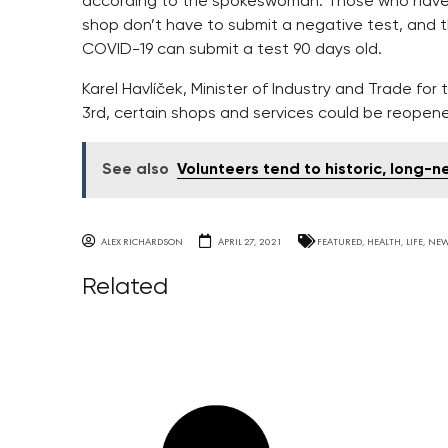
according to the spokeswoman. Those who have b
shop don’t have to submit a negative test, and
COVID-19 can submit a test 90 days old.
Karel Havlíček, Minister of Industry and Trade f
3rd, certain shops and services could be reopen
See also
Volunteers tend to historic, long
ALEX RICHARDSON
APRIL 27, 2021
FEATURED
,
HEALTH
,
LIFE
,
NE
Related