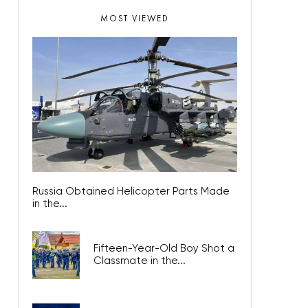
MOST VIEWED
Russia Obtained Helicopter Parts Made
in the...
Fifteen-Year-Old Boy Shot a
Classmate in the...