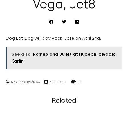
Vega, Jet8
Dog Eat Dog will play Rock Café on April 2nd.
See also
Romeo and Juliet at Hudební divadlo
Karlín
MARTINA ČERMÁKOVÁ
APRIL 1, 2016
LIFE
Related