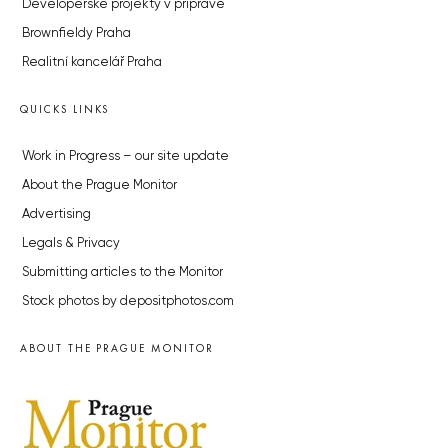
Developerské projekty v přípravě
Brownfieldy Praha
Realitní kancelář Praha
QUICKS LINKS
Work in Progress – our site update
About the Prague Monitor
Advertising
Legals & Privacy
Submitting articles to the Monitor
Stock photos by depositphotos.com
ABOUT THE PRAGUE MONITOR