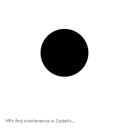
MPs find interference in Zadeh’s...