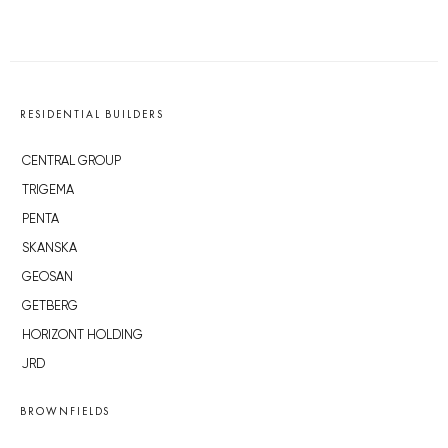
RESIDENTIAL BUILDERS
CENTRAL GROUP
TRIGEMA
PENTA
SKANSKA
GEOSAN
GETBERG
HORIZONT HOLDING
JRD
BROWNFIELDS