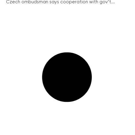
Czech ombudsman says cooperation with gov’t...