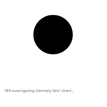
FIFA investigating Germany fans’ chant...