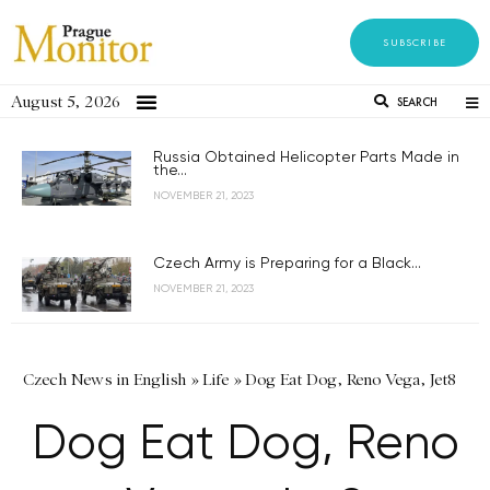
SUBSCRIBE
August 5, 2026
SEARCH
Russia Obtained Helicopter Parts Made in
the...
NOVEMBER 21, 2023
Czech Army is Preparing for a Black...
NOVEMBER 21, 2023
Czech News in English
»
Life
»
Dog Eat Dog, Reno Vega, Jet8
Dog Eat Dog, Reno