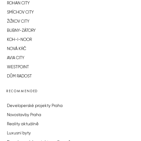
ROHAN CITY
SMÍCHOV CITY
ŽIŽKOV CITY
BUBNY-ZÁTORY
KOH-I-NOOR
NOVÁ KRČ
AVIA CITY
WESTPOINT
DŮM RADOST
RECOMMENDED
Developerské projekty Praha
Novostavby Praha
Reality aktuálně
Luxusní byty