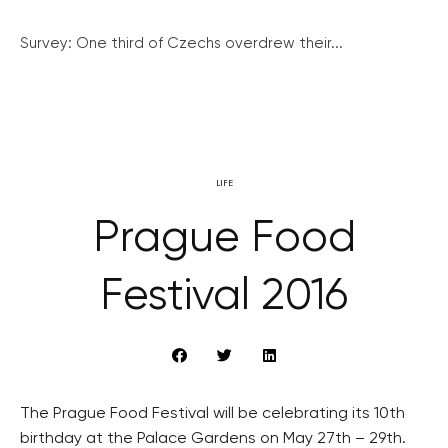
Survey: One third of Czechs overdrew their...
LIFE
Prague Food
Festival 2016
The Prague Food Festival will be celebrating its 10th
birthday at the Palace Gardens on May 27th – 29th.