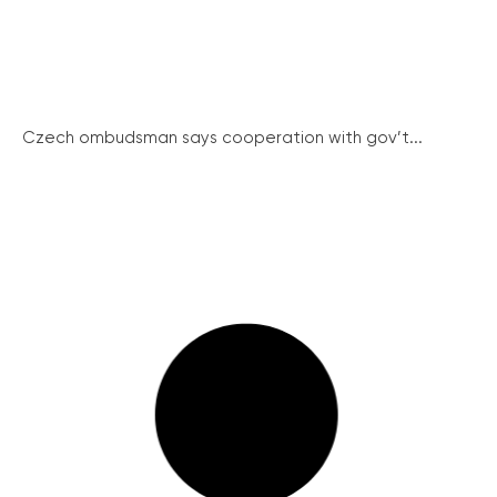
Czech ombudsman says cooperation with gov’t...