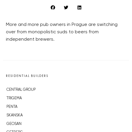
More and more pub owners in Prague are switching
over from monopolistic suds to beers from
independent brewers.
RESIDENTIAL BUILDERS
CENTRAL GROUP
TRIGEMA
PENTA
SKANSKA
GEOSAN