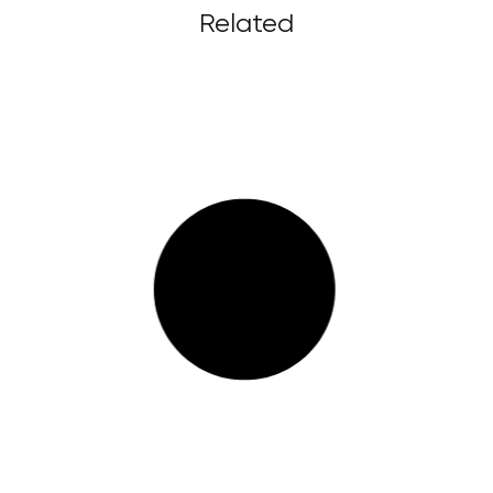
Related