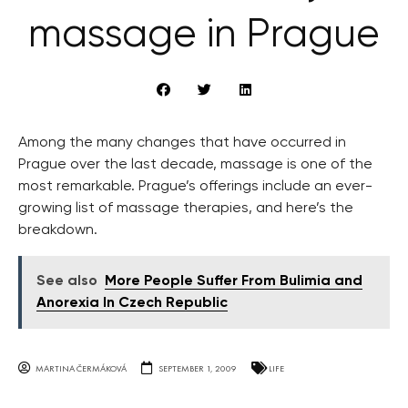
massage in Prague
Among the many changes that have occurred in
Prague over the last decade, massage is one of the
most remarkable. Prague’s offerings include an ever-
growing list of massage therapies, and here’s the
breakdown.
See also
More People Suffer From Bulimia and
Anorexia In Czech Republic
MARTINA ČERMÁKOVÁ
SEPTEMBER 1, 2009
LIFE