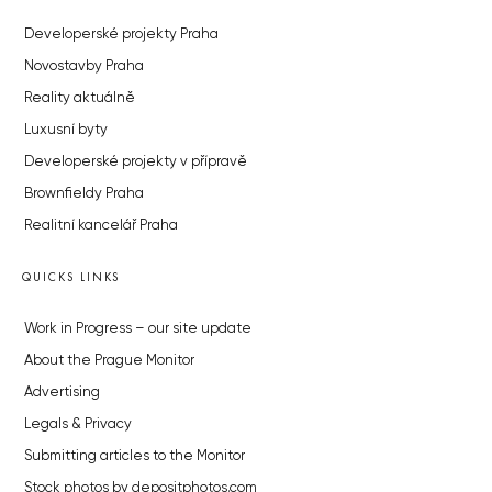
Developerské projekty Praha
Novostavby Praha
Reality aktuálně
Luxusní byty
Developerské projekty v přípravě
Brownfieldy Praha
Realitní kancelář Praha
QUICKS LINKS
Work in Progress – our site update
About the Prague Monitor
Advertising
Legals & Privacy
Submitting articles to the Monitor
Stock photos by depositphotos.com