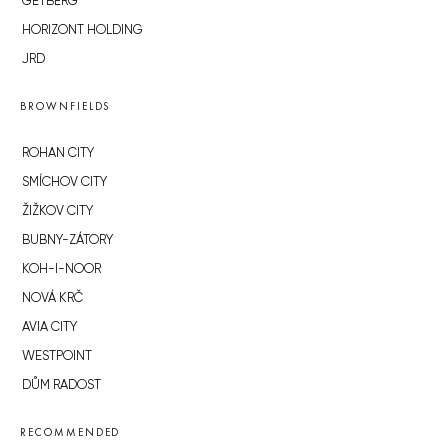
GETBERG
HORIZONT HOLDING
JRD
BROWNFIELDS
ROHAN CITY
SMÍCHOV CITY
ŽIŽKOV CITY
BUBNY-ZÁTORY
KOH-I-NOOR
NOVÁ KRČ
AVIA CITY
WESTPOINT
DŮM RADOST
RECOMMENDED