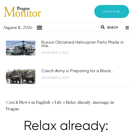
SUBSCRIBE
August 8, 2026
SEARCH
Russia Obtained Helicopter Parts Made in
the...
NOVEMBER 21, 2023
Czech Army is Preparing for a Black...
NOVEMBER 21, 2023
Czech News in English
»
Life
»
Relax already: massage in
Prague
Relax already: