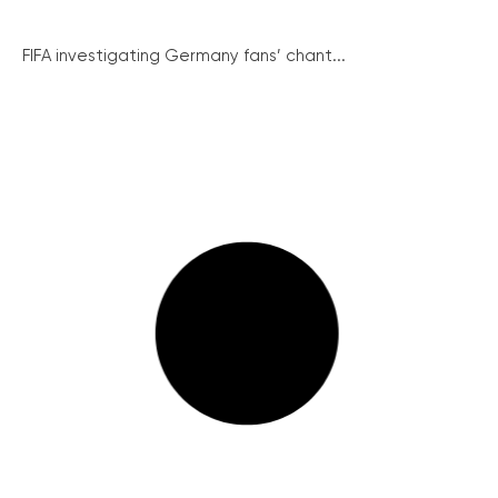
FIFA investigating Germany fans’ chant...