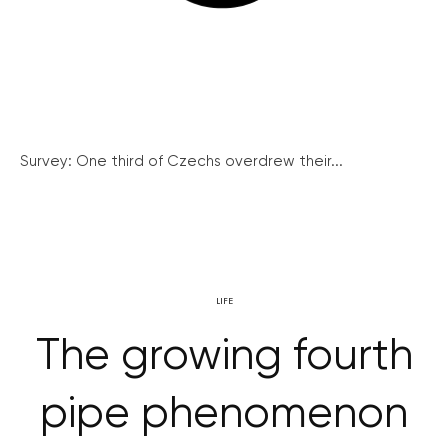
Survey: One third of Czechs overdrew their...
LIFE
The growing fourth
pipe phenomenon