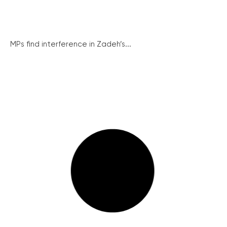
MPs find interference in Zadeh’s...