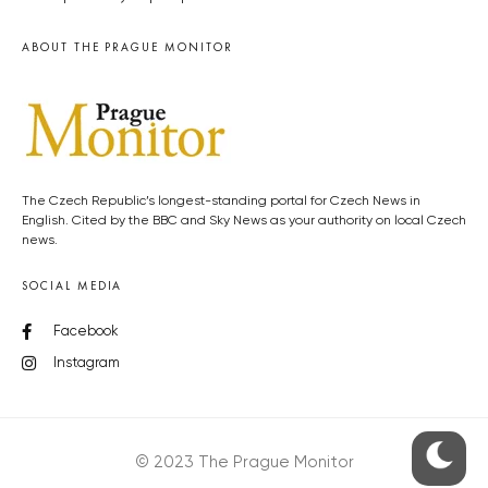
ABOUT THE PRAGUE MONITOR
The Czech Republic’s longest-standing portal for Czech News in
English. Cited by the BBC and Sky News as your authority on local Czech
news.
SOCIAL MEDIA
Facebook
Instagram
© 2023 The Prague Monitor