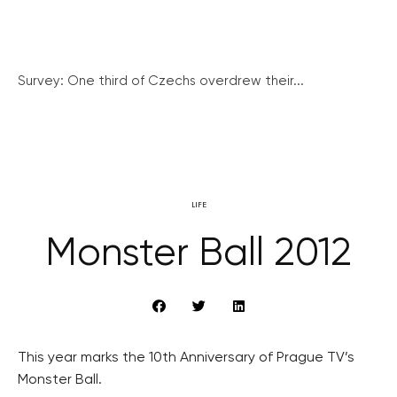
Survey: One third of Czechs overdrew their...
LIFE
Monster Ball 2012
This year marks the 10th Anniversary of Prague TV’s
Monster Ball.