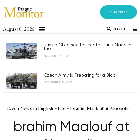
SUBSCRIBE
August 8, 2026
SEARCH
Russia Obtained Helicopter Parts Made in
the...
NOVEMBER 21, 2023
Czech Army is Preparing for a Black...
NOVEMBER 21, 2023
Czech News in English
»
Life
»
Ibrahim Maalouf at Akropolis
Ibrahim Maalouf at