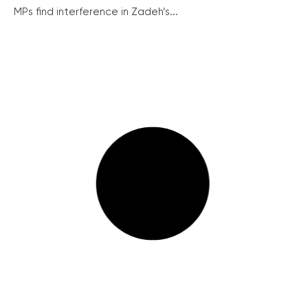
MPs find interference in Zadeh’s...