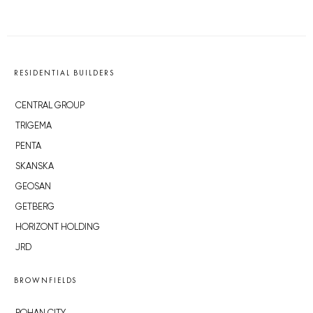
RESIDENTIAL BUILDERS
CENTRAL GROUP
TRIGEMA
PENTA
SKANSKA
GEOSAN
GETBERG
HORIZONT HOLDING
JRD
BROWNFIELDS