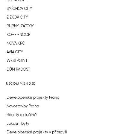
ROHAN CITY
SMÍCHOV CITY
ŽIŽKOV CITY
BUBNY-ZÁTORY
KOH-I-NOOR
NOVÁ KRČ
AVIA CITY
WESTPOINT
DŮM RADOST
RECOMMENDED
Developerské projekty Praha
Novostavby Praha
Reality aktuálně
Luxusní byty
Developerské projekty v přípravě