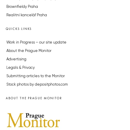
Brownfieldy Praha
Realitní kancelář Praha
QUICKS LINKS
Work in Progress – our site update
About the Prague Monitor
Advertising
Legals & Privacy
Submitting articles to the Monitor
Stock photos by depositphotos.com
ABOUT THE PRAGUE MONITOR