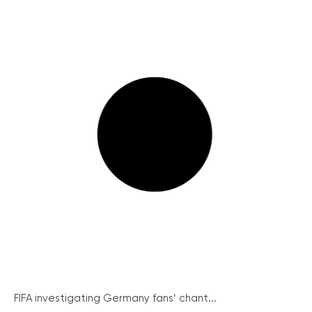
FIFA investigating Germany fans’ chant...