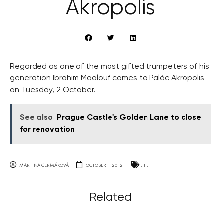
Akropolis
Regarded as one of the most gifted trumpeters of his
generation Ibrahim Maalouf comes to Palác Akropolis
on Tuesday, 2 October.
See also
Prague Castle's Golden Lane to close
for renovation
MARTINA ČERMÁKOVÁ
OCTOBER 1, 2012
LIFE
Related