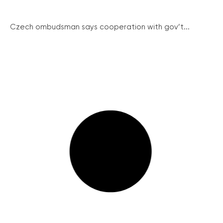
Czech ombudsman says cooperation with gov’t...