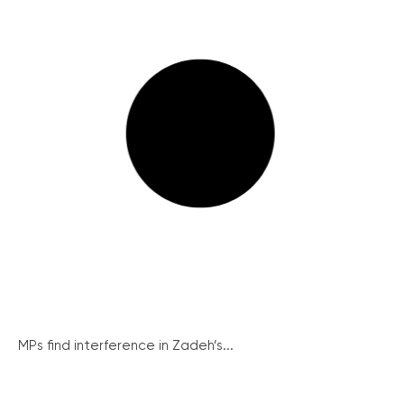
MPs find interference in Zadeh’s...