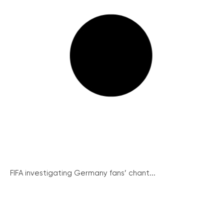
FIFA investigating Germany fans’ chant...