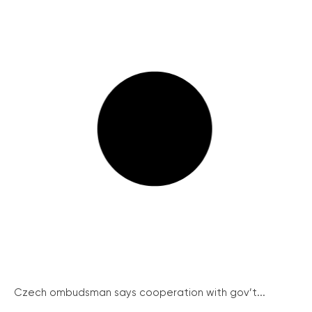
Czech ombudsman says cooperation with gov’t...