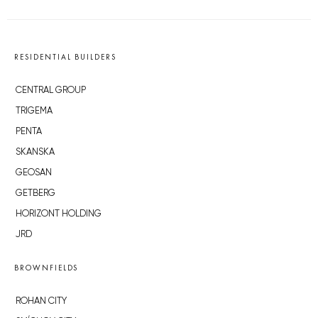
RESIDENTIAL BUILDERS
CENTRAL GROUP
TRIGEMA
PENTA
SKANSKA
GEOSAN
GETBERG
HORIZONT HOLDING
JRD
BROWNFIELDS
ROHAN CITY