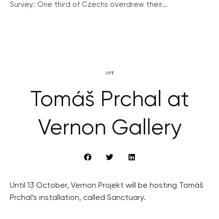
Survey: One third of Czechs overdrew their...
LIFE
Tomáš Prchal at
Vernon Gallery
Until 13 October, Vernon Projekt will be hosting Tomáš
Prchal’s installation, called Sanctuary.