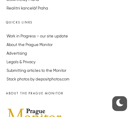
Realitní kancelář Praha
QUICKS LINKS
Work in Progress – our site update
About the Prague Monitor
Advertising
Legals & Privacy
Submitting articles to the Monitor
Stock photos by depositphotos.com
ABOUT THE PRAGUE MONITOR