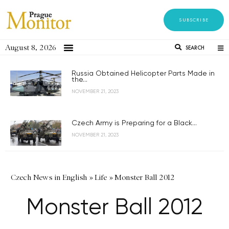
SUBSCRIBE
August 8, 2026
SEARCH
Russia Obtained Helicopter Parts Made in
the...
NOVEMBER 21, 2023
Czech Army is Preparing for a Black...
NOVEMBER 21, 2023
Czech News in English
»
Life
»
Monster Ball 2012
Monster Ball 2012