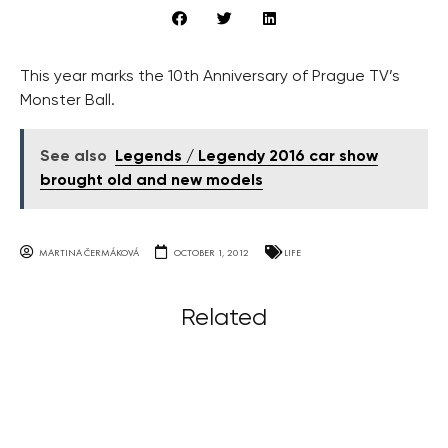
This year marks the 10th Anniversary of Prague TV’s
Monster Ball.
See also
Legends / Legendy 2016 car show
brought old and new models
MARTINA ČERMÁKOVÁ
OCTOBER 1, 2012
LIFE
Related