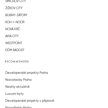
SMÍCHOV CITY
ŽIŽKOV CITY
BUBNY-ZÁTORY
KOH-I-NOOR
NOVÁ KRČ
AVIA CITY
WESTPOINT
DŮM RADOST
RECOMMENDED
Developerské projekty Praha
Novostavby Praha
Reality aktuálně
Luxusní byty
Developerské projekty v přípravě
Brownfieldy Praha