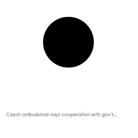
Czech ombudsman says cooperation with gov’t...