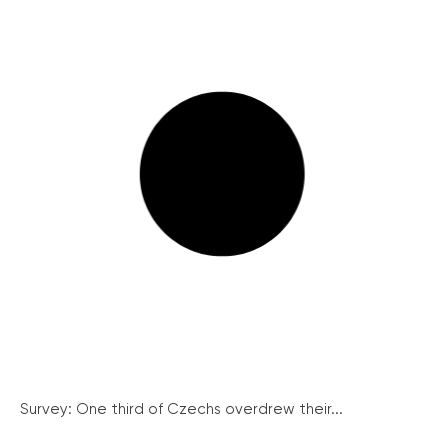
Survey: One third of Czechs overdrew their...