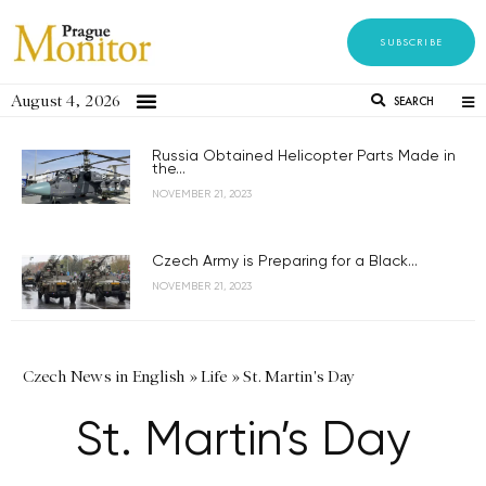
SUBSCRIBE
August 4, 2026
SEARCH
Russia Obtained Helicopter Parts Made in
the...
NOVEMBER 21, 2023
Czech Army is Preparing for a Black...
NOVEMBER 21, 2023
Czech News in English
»
Life
»
St. Martin's Day
St. Martin’s Day