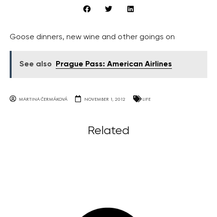
Goose dinners, new wine and other goings on
See also
Prague Pass: American Airlines
MARTINA ČERMÁKOVÁ
NOVEMBER 1, 2012
LIFE
Related