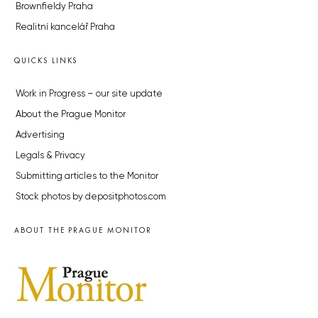
Brownfieldy Praha
Realitní kancelář Praha
QUICKS LINKS
Work in Progress – our site update
About the Prague Monitor
Advertising
Legals & Privacy
Submitting articles to the Monitor
Stock photos by depositphotos.com
ABOUT THE PRAGUE MONITOR