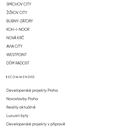
SMÍCHOV CITY
ŽIŽKOV CITY
BUBNY-ZÁTORY
KOH-I-NOOR
NOVÁ KRČ
AVIA CITY
WESTPOINT
DŮM RADOST
RECOMMENDED
Developerské projekty Praha
Novostavby Praha
Reality aktuálně
Luxusní byty
Developerské projekty v přípravě