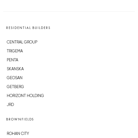
RESIDENTIAL BUILDERS
CENTRAL GROUP
TRIGEMA
PENTA
SKANSKA
GEOSAN
GETBERG
HORIZONT HOLDING
JRD
BROWNFIELDS
ROHAN CITY