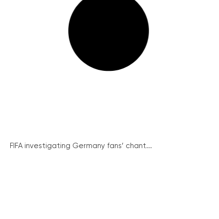
FIFA investigating Germany fans’ chant...