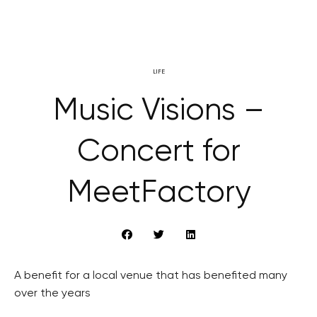
LIFE
Music Visions –
Concert for
MeetFactory
A benefit for a local venue that has benefited many
over the years