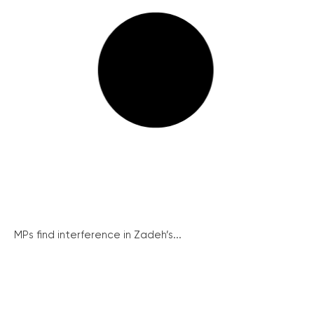
MPs find interference in Zadeh’s...