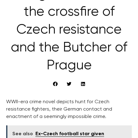
the crossfire of
Czech resistance
and the Butcher of
Prague
WWII-era crime novel depicts hunt for Czech
resistance fighters, their German contact and
enactment of a seemingly impossible crime.
See also
Ex-Czech football star given