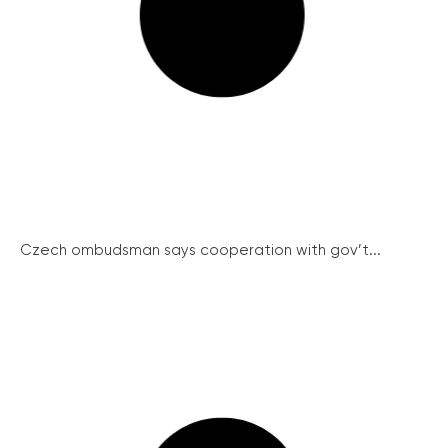
Czech ombudsman says cooperation with gov’t...