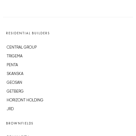
RESIDENTIAL BUILDERS
CENTRAL GROUP
TRIGEMA
PENTA
SKANSKA
GEOSAN
GETBERG
HORIZONT HOLDING
JRD
BROWNFIELDS