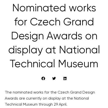
Nominated works
for Czech Grand
Design Awards on
display at National
Technical Museum
The nominated works for the Czech Grand Design
Awards are currently on display at the National
Technical Museum through 29 April.