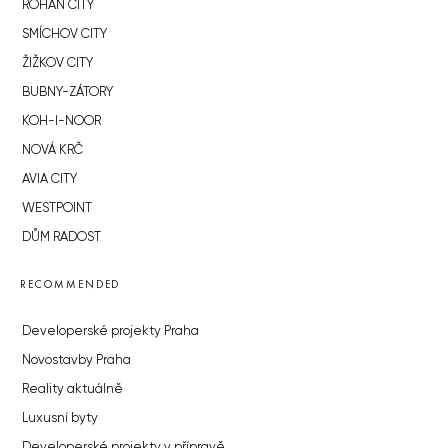
ROHAN CITY
SMÍCHOV CITY
ŽIŽKOV CITY
BUBNY-ZÁTORY
KOH-I-NOOR
NOVÁ KRČ
AVIA CITY
WESTPOINT
DŮM RADOST
RECOMMENDED
Developerské projekty Praha
Novostavby Praha
Reality aktuálně
Luxusní byty
Developerské projekty v přípravě