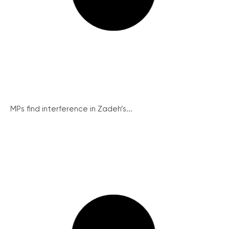
MPs find interference in Zadeh’s...