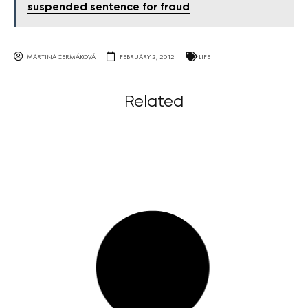
suspended sentence for fraud
MARTINA ČERMÁKOVÁ
FEBRUARY 2, 2012
LIFE
Related