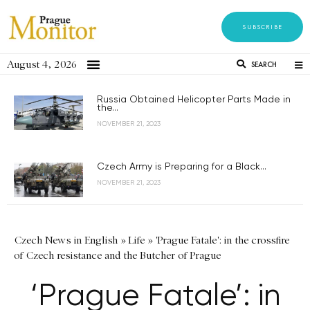
SUBSCRIBE
August 4, 2026
SEARCH
Russia Obtained Helicopter Parts Made in
the...
NOVEMBER 21, 2023
Czech Army is Preparing for a Black...
NOVEMBER 21, 2023
Czech News in English
»
Life
»
'Prague Fatale': in the crossfire
of Czech resistance and the Butcher of Prague
‘Prague Fatale’: in