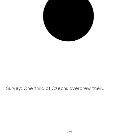
Survey: One third of Czechs overdrew their...
LIFE