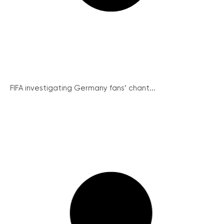
FIFA investigating Germany fans’ chant...