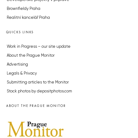
Brownfieldy Praha
Realitní kancelář Praha
QUICKS LINKS
Work in Progress – our site update
About the Prague Monitor
Advertising
Legals & Privacy
Submitting articles to the Monitor
Stock photos by depositphotos.com
ABOUT THE PRAGUE MONITOR