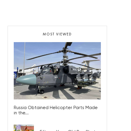
MOST VIEWED
Russia Obtained Helicopter Parts Made
in the...