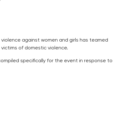
nd violence against women and girls has teamed
 victims of domestic violence.
ompiled specifically for the event in response to