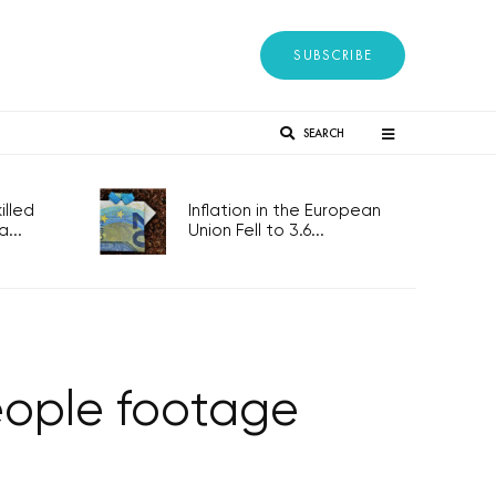
SUBSCRIBE
SEARCH
lled
Inflation in the European
...
Union Fell to 3.6...
eople footage