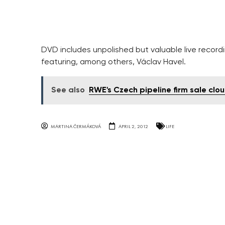
DVD includes unpolished but valuable live recordin
featuring, among others, Václav Havel.
See also
RWE's Czech pipeline firm sale cl
MARTINA ČERMÁKOVÁ
APRIL 2, 2012
LIFE