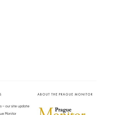
S
ABOUT THE PRAGUE MONITOR
s – our site update
ue Monitor