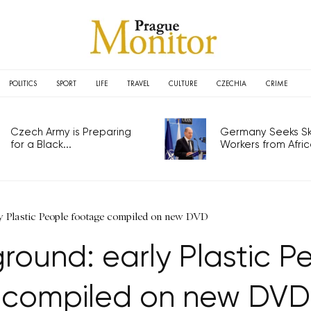
POLITICS
SPORT
LIFE
TRAVEL
CULTURE
CZECHIA
CRIME
Czech Army is Preparing
Germany Seeks Ski
for a Black...
Workers from Africa
y Plastic People footage compiled on new DVD
round: early Plastic P
compiled on new DVD