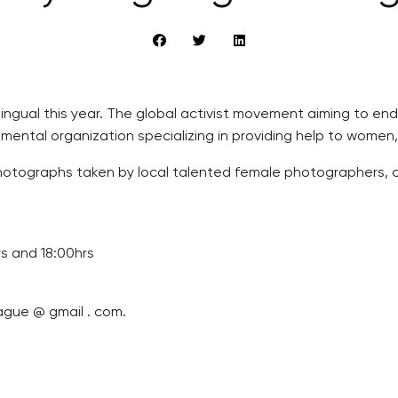
ilingual this year. The global activist movement aiming to e
ental organization specializing in providing help to women,
 photographs taken by local talented female photographers, c
rs and 18:00hrs
ague @ gmail . com.