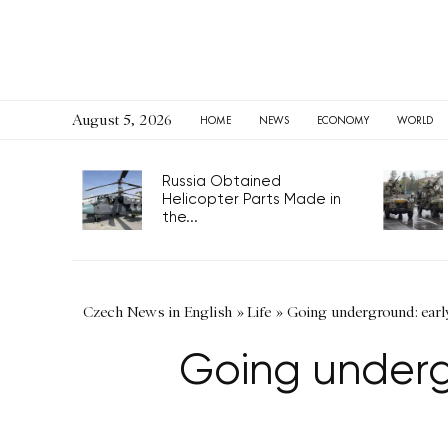
August 5, 2026
HOME
NEWS
ECONOMY
WORLD
Russia Obtained
Helicopter Parts Made in
the...
Czech News in English
»
Life
»
Going underground: earl
Going underg