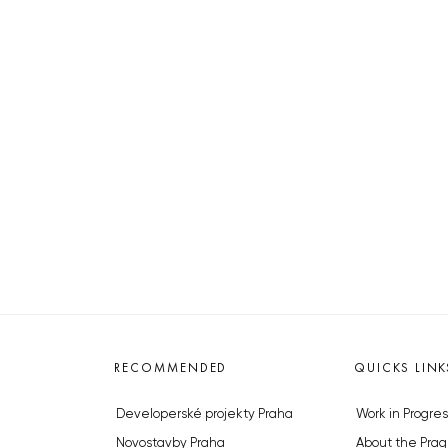
RECOMMENDED
QUICKS LINK
Developerské projekty Praha
Work in Progres
Novostavby Praha
About the Prag