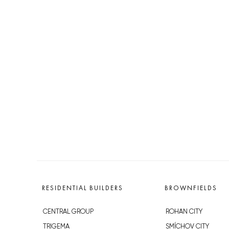
RESIDENTIAL BUILDERS
BROWNFIELDS
CENTRAL GROUP
ROHAN CITY
TRIGEMA
SMÍCHOV CITY