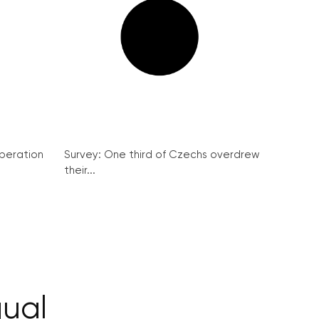
peration
Survey: One third of Czechs overdrew
their...
gual