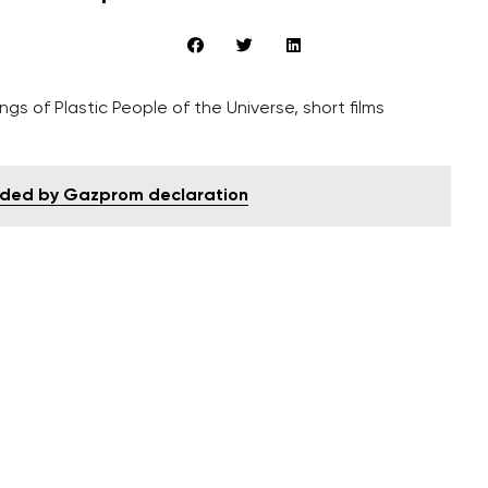
gs of Plastic People of the Universe, short films
ouded by Gazprom declaration