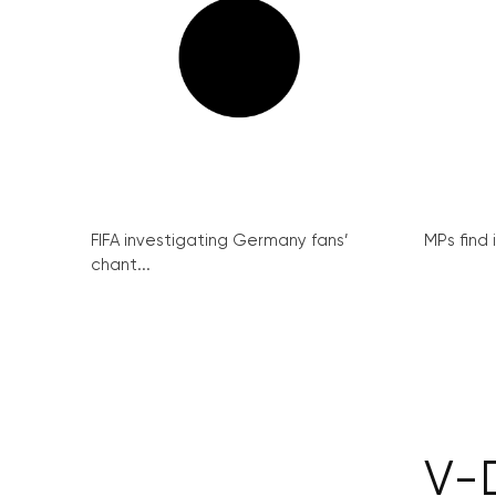
FIFA investigating Germany fans’
MPs find 
chant...
V-D