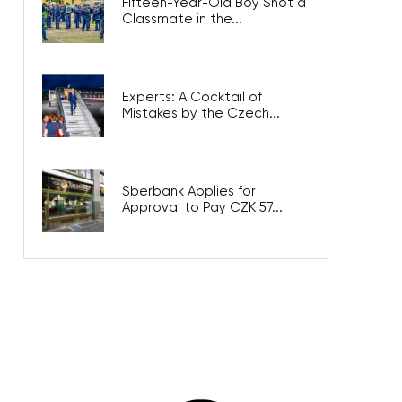
Fifteen-Year-Old Boy Shot a
Classmate in the...
Experts: A Cocktail of
Mistakes by the Czech...
Sberbank Applies for
Approval to Pay CZK 57...