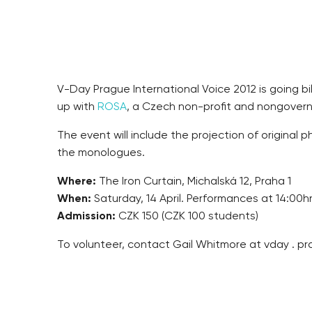
V-Day Prague International Voice 2012 is going b
up with
ROSA
, a Czech non-profit and nongovernm
The event will include the projection of original
the monologues.
Where:
The Iron Curtain, Michalská 12, Praha 1
When:
Saturday, 14 April. Performances at 14:00h
Admission:
CZK 150 (CZK 100 students)
To volunteer, contact Gail Whitmore at vday . pr