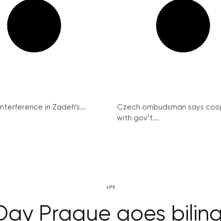
interference in Zadeh’s...
Czech ombudsman says coo
with gov’t...
LIFE
ay Prague goes bilin