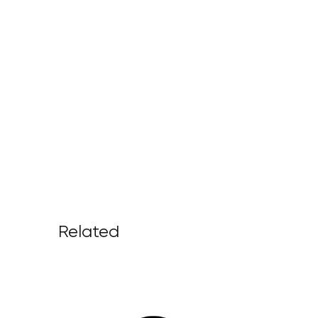
Related