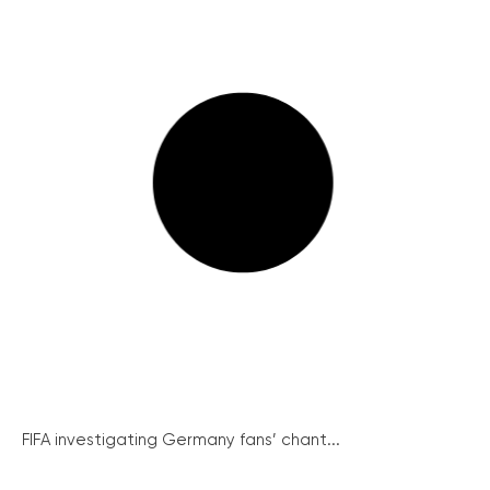
FIFA investigating Germany fans’ chant...