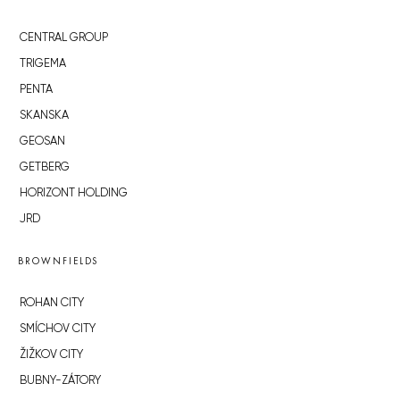
CENTRAL GROUP
TRIGEMA
PENTA
SKANSKA
GEOSAN
GETBERG
HORIZONT HOLDING
JRD
BROWNFIELDS
ROHAN CITY
SMÍCHOV CITY
ŽIŽKOV CITY
BUBNY-ZÁTORY