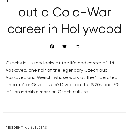
out a Cold-War
career in Hollywood
Czechs in History looks at the life and career of Jiří
Voskovec, one half of the legendary Czech duo
Voskovec and Werich, whose work at the “Liberated
Theatre” or Osvobozené Divadlo in the 1920s and 30s
left an indelible mark on Czech culture.
RESIDENTIAL BUILDERS