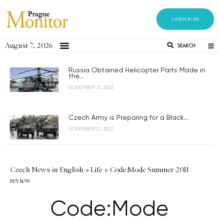
SUBSCRIBE
August 7, 2026
SEARCH
Russia Obtained Helicopter Parts Made in
the...
NOVEMBER 21, 2023
Czech Army is Preparing for a Black...
NOVEMBER 21, 2023
Czech News in English
»
Life
»
Code:Mode Summer 2011
review
Code:Mode