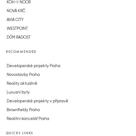
KOH-I-NOOR
NOVÁ KRČ
AVIA CITY
WESTPOINT
DŮM RADOST
RECOMMENDED
Developerské projekty Praha
Novostavby Praha
Reality aktuálně
Luxusní byty
Developerské projekty v přípravě
Brownfieldy Praha
Realitní kancelář Praha
QUICKS LINKS