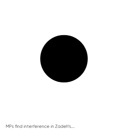
MPs find interference in Zadeh’s...