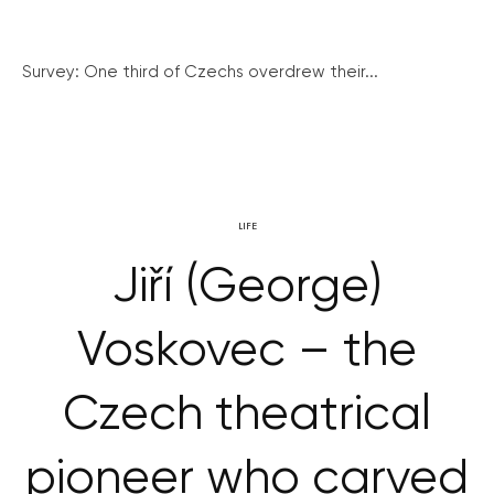
Survey: One third of Czechs overdrew their...
LIFE
Jiří (George)
Voskovec – the
Czech theatrical
pioneer who carved