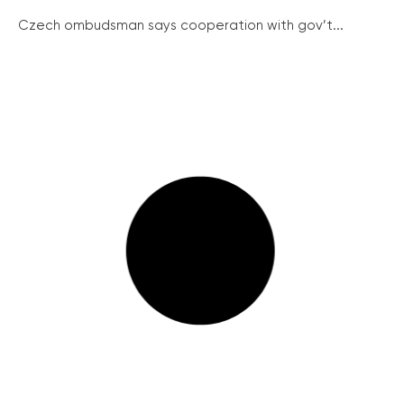
Czech ombudsman says cooperation with gov’t...