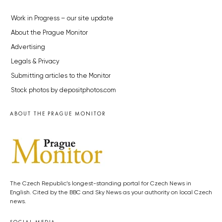
Work in Progress – our site update
About the Prague Monitor
Advertising
Legals & Privacy
Submitting articles to the Monitor
Stock photos by depositphotos.com
ABOUT THE PRAGUE MONITOR
The Czech Republic’s longest-standing portal for Czech News in
English. Cited by the BBC and Sky News as your authority on local Czech
news.