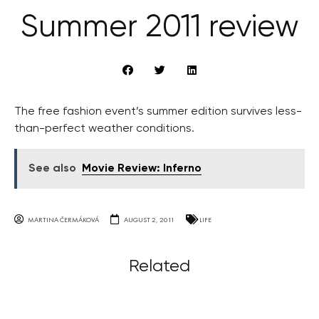
Summer 2011 review
The free fashion event’s summer edition survives less-
than-perfect weather conditions.
See also
Movie Review: Inferno
MARTINA ČERMÁKOVÁ
AUGUST 2, 2011
LIFE
Related