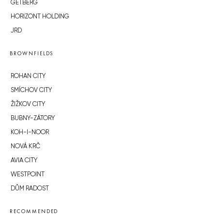
GETBERG
HORIZONT HOLDING
JRD
BROWNFIELDS
ROHAN CITY
SMÍCHOV CITY
ŽIŽKOV CITY
BUBNY-ZÁTORY
KOH-I-NOOR
NOVÁ KRČ
AVIA CITY
WESTPOINT
DŮM RADOST
RECOMMENDED