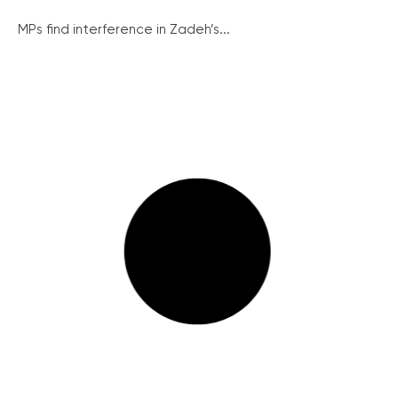
MPs find interference in Zadeh’s...