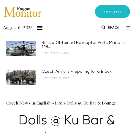
SUBSCRIBE
August 6, 2026
SEARCH
Russia Obtained Helicopter Parts Made in
the...
NOVEMBER 21, 2023
Czech Army is Preparing for a Black...
NOVEMBER 21, 2023
Czech News in English
»
Life
»
Dolls @ Ku Bar & Lounge
Dolls @ Ku Bar &