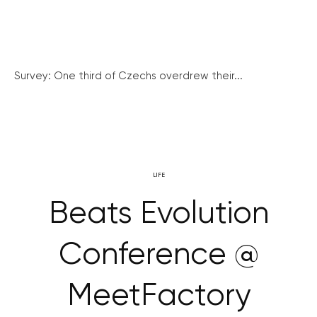
Survey: One third of Czechs overdrew their...
LIFE
Beats Evolution
Conference @
MeetFactory