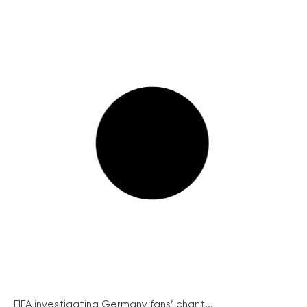
FIFA investigating Germany fans’ chant...