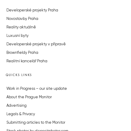
Developerské projekty Praha
Novostavby Praha
Reality aktuálně
Luxusní byty
Developerské projekty v přípravě
Brownfieldy Praha
Realitní kancelář Praha
QUICKS LINKS
Work in Progress – our site update
About the Prague Monitor
Advertising
Legals & Privacy
Submitting articles to the Monitor