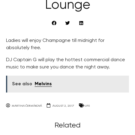
Lounge
Ladies will enjoy Champagne till midnight for
absolutely free.
DJ Captain G will play the hottest commercial dance
music to make sure you dance the night away.
See also
Melvins
MARTINA ČERMÁKOVÁ
AUGUST 2, 2017
LIFE
Related