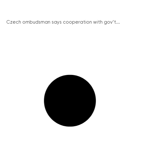
Czech ombudsman says cooperation with gov’t...