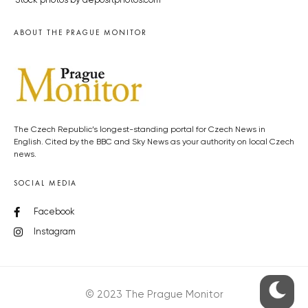
Stock photos by depositphotos.com
ABOUT THE PRAGUE MONITOR
The Czech Republic’s longest-standing portal for Czech News in
English. Cited by the BBC and Sky News as your authority on local Czech
news.
SOCIAL MEDIA
Facebook
Instagram
© 2023 The Prague Monitor