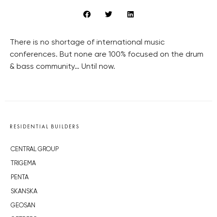
There is no shortage of international music
conferences. But none are 100% focused on the drum
& bass community… Until now.
RESIDENTIAL BUILDERS
CENTRAL GROUP
TRIGEMA
PENTA
SKANSKA
GEOSAN