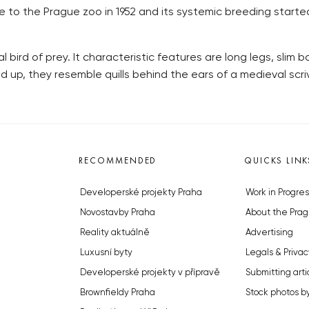
 to the Prague zoo in 1952 and its systemic breeding started 3
al bird of prey. It characteristic features are long legs, slim
d up, they resemble quills behind the ears of a medieval scri
RECOMMENDED
QUICKS LINK
Developerské projekty Praha
Work in Progres
Novostavby Praha
About the Prag
Reality aktuálně
Advertising
Luxusní byty
Legals & Privac
Developerské projekty v přípravě
Submitting arti
Brownfieldy Praha
Stock photos b