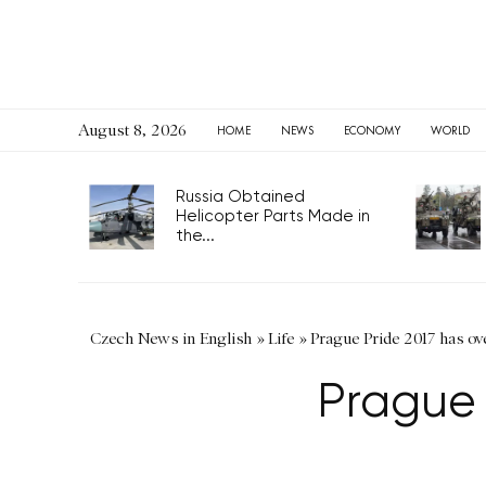
August 8, 2026
HOME
NEWS
ECONOMY
WORLD
Russia Obtained
Helicopter Parts Made in
the...
Czech News in English
»
Life
»
Prague Pride 2017 has ov
Prague 