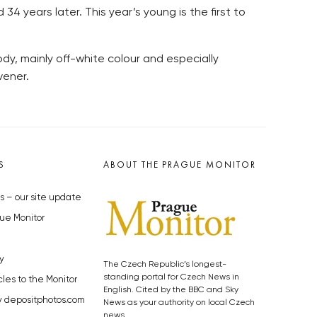
4 years later. This year’s young is the first to
 body, mainly off-white colour and especially
vener.
S
ABOUT THE PRAGUE MONITOR
s – our site update
ue Monitor
y
The Czech Republic’s longest-
standing portal for Czech News in
cles to the Monitor
English. Cited by the BBC and Sky
y depositphotos.com
News as your authority on local Czech
news.