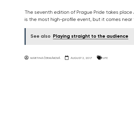
The seventh edition of Prague Pride takes place 
is the most high-profile event, but it comes near 
See also
Playing straight to the audience
MARTINA ČERMÁKOVÁ
AUGUST 2, 2017
LIFE