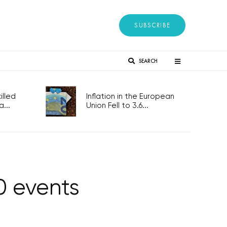
SUBSCRIBE
SEARCH
lled
Inflation in the European
...
Union Fell to 3.6...
0 events