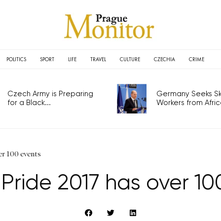
POLITICS
SPORT
LIFE
TRAVEL
CULTURE
CZECHIA
CRIME
Czech Army is Preparing
Germany Seeks Ski
for a Black...
Workers from Africa
er 100 events
Pride 2017 has over 10