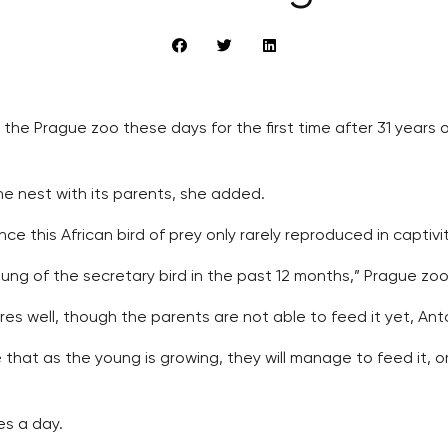
 the Prague zoo these days for the first time after 31 years 
the nest with its parents, she added.
ce this African bird of prey only rarely reproduced in captivit
ung of the secretary bird in the past 12 months,” Prague zoo
res well, though the parents are not able to feed it yet, Anton
 that as the young is growing, they will manage to feed it, or
es a day.