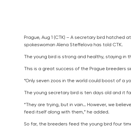
Prague, Aug 1 (CTK) – A secretary bird hatched at
spokeswoman Alena Steffelova has told CTK.
The young bird is strong and healthy, staying in 
This is a great success of the Prague breeders sin
“Only seven zoos in the world could boost of a yo
The young secretary bird is ten days old and it fa
“They are trying, but in vain… However, we believe
feed itself along with them,” he added.
So far, the breeders feed the young bird four tim