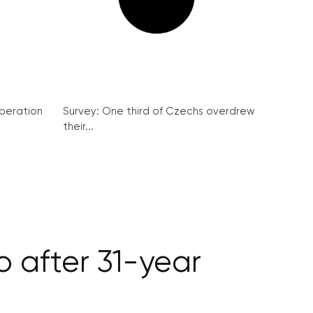
peration
Survey: One third of Czechs overdrew
their...
o after 31-year