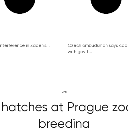
interference in Zadeh’s...
Czech ombudsman says coo
with gov’t...
LIFE
 hatches at Prague zo
breeding