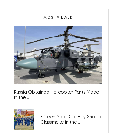
MOST VIEWED
Russia Obtained Helicopter Parts Made
in the...
Fifteen-Year-Old Boy Shot a
Classmate in the...