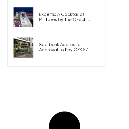
Experts: A Cocktail of
Mistakes by the Czech...
Sberbank Applies for
Approval to Pay CZK 57...