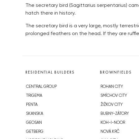
The secretary bird (Sagittarius serpentarius) came
hatch there in history.
The secretary bird is a very large, mostly terrestri
prolonged feathers on the head. If they are ruffle
RESIDENTIAL BUILDERS
BROWNFIELDS
CENTRAL GROUP
ROHAN CITY
TRIGEMA
SMÍCHOV CITY
PENTA
ŽIŽKOV CITY
SKANSKA
BUBNY-ZÁTORY
GEOSAN
KOH-I-NOOR
GETBERG
NOVÁ KRČ