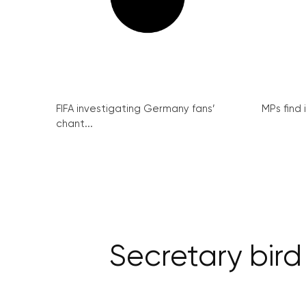
FIFA investigating Germany fans’
MPs find 
chant...
Secretary bird