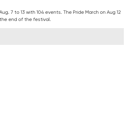
Aug. 7 to 13 with 104 events. The Pride March on Aug 12
the end of the festival.