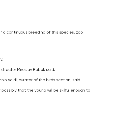
of a continuous breeding of this species, zoo
y.
 director Miroslav Bobek said.
in Vaidl, curator of the birds section, said.
 possibly that the young will be skilful enough to