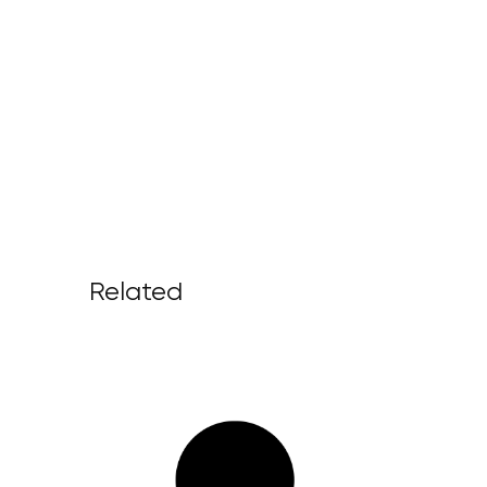
Related