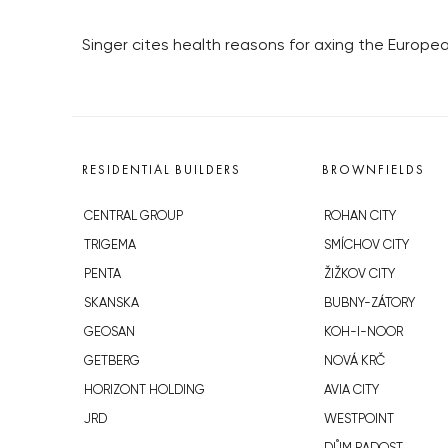
Singer cites health reasons for axing the Europea
RESIDENTIAL BUILDERS
BROWNFIELDS
CENTRAL GROUP
ROHAN CITY
TRIGEMA
SMÍCHOV CITY
PENTA
ŽIŽKOV CITY
SKANSKA
BUBNY-ZÁTORY
GEOSAN
KOH-I-NOOR
GETBERG
NOVÁ KRČ
HORIZONT HOLDING
AVIA CITY
JRD
WESTPOINT