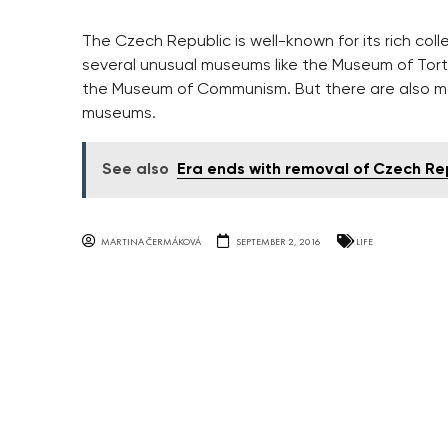
The Czech Republic is well-known for its rich col
several unusual museums like the Museum of Tor
the Museum of Communism. But there are also man
museums.
See also
Era ends with removal of Czech Rep
MARTINA ČERMÁKOVÁ
SEPTEMBER 2, 2016
LIFE