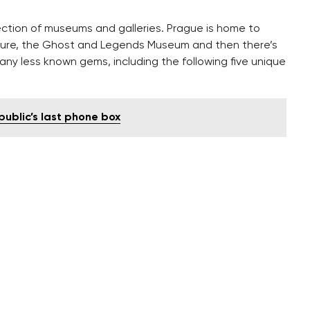
lection of museums and galleries. Prague is home to
ture, the Ghost and Legends Museum and then there’s
y less known gems, including the following five unique
ublic’s last phone box