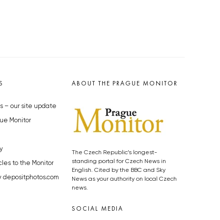
S
ABOUT THE PRAGUE MONITOR
s – our site update
ue Monitor
y
The Czech Republic’s longest-
standing portal for Czech News in
cles to the Monitor
English. Cited by the BBC and Sky
y depositphotos.com
News as your authority on local Czech
news.
SOCIAL MEDIA