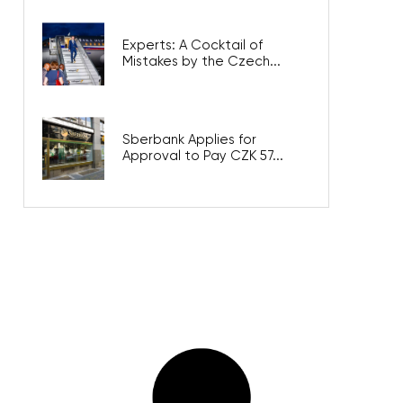
Experts: A Cocktail of
Mistakes by the Czech...
Sberbank Applies for
Approval to Pay CZK 57...