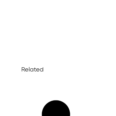
Related