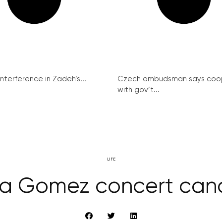
interference in Zadeh’s...
Czech ombudsman says coo
with gov’t...
LIFE
a Gomez concert can