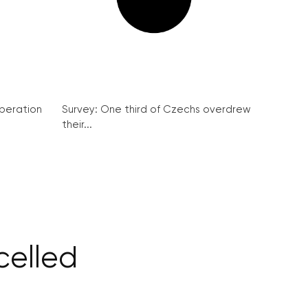
peration
Survey: One third of Czechs overdrew
their...
celled