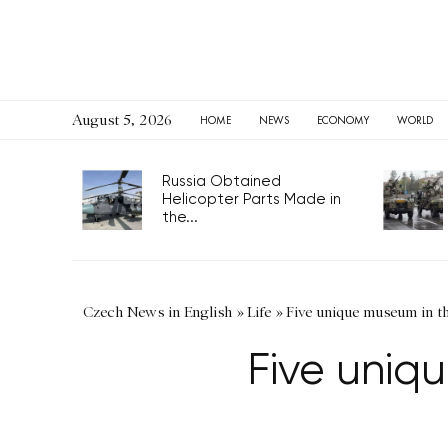
August 5, 2026
HOME
NEWS
ECONOMY
WORLD
Russia Obtained
Helicopter Parts Made in
the...
Czech News in English
»
Life
»
Five unique museum in t
Five uniq