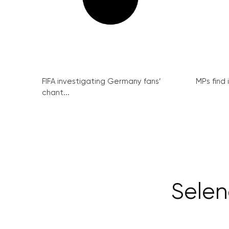
FIFA investigating Germany fans’
MPs find 
chant...
Selen