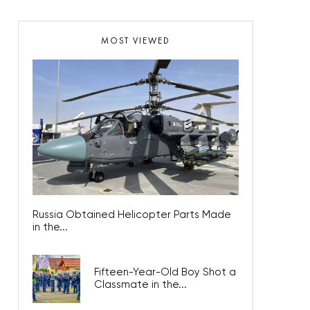
MOST VIEWED
Russia Obtained Helicopter Parts Made
in the...
Fifteen-Year-Old Boy Shot a
Classmate in the...