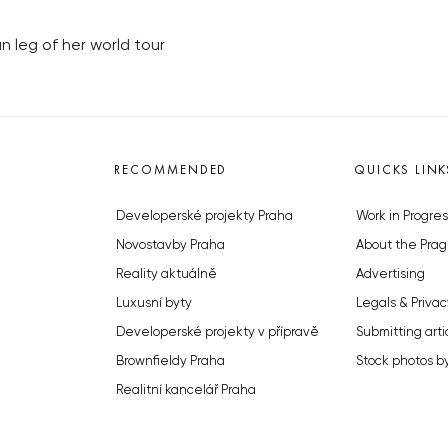
n leg of her world tour
RECOMMENDED
QUICKS LINK
Developerské projekty Praha
Work in Progres
Novostavby Praha
About the Prag
Reality aktuálně
Advertising
Luxusní byty
Legals & Privac
Developerské projekty v přípravě
Submitting arti
Brownfieldy Praha
Stock photos b
Realitní kancelář Praha