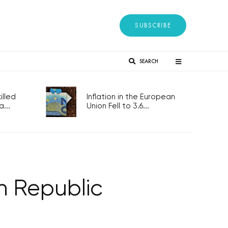
SUBSCRIBE
SEARCH
lled
Inflation in the European
...
Union Fell to 3.6...
h Republic