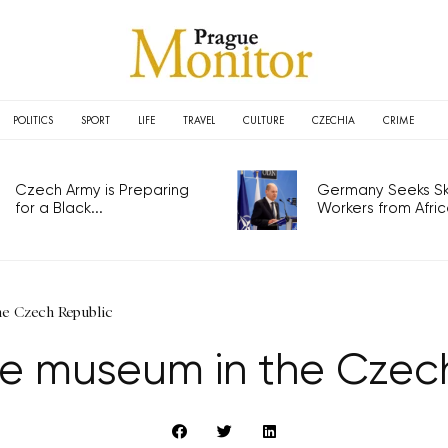
POLITICS
SPORT
LIFE
TRAVEL
CULTURE
CZECHIA
CRIME
Czech Army is Preparing
Germany Seeks Ski
for a Black...
Workers from Africa
he Czech Republic
ue museum in the Czec