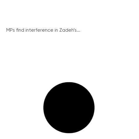
MPs find interference in Zadeh’s...