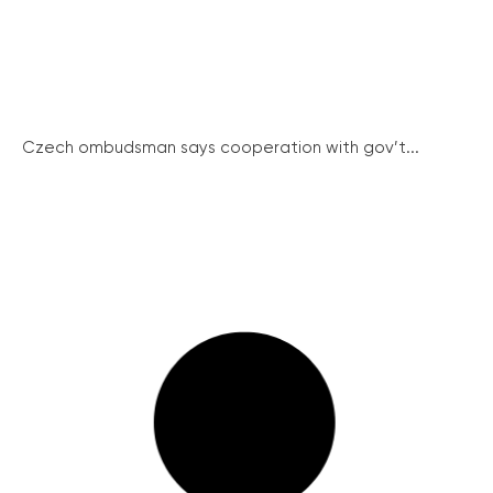
Czech ombudsman says cooperation with gov’t...