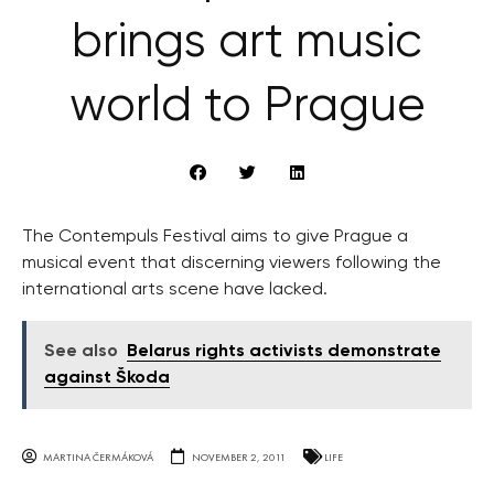
brings art music
world to Prague
The Contempuls Festival aims to give Prague a
musical event that discerning viewers following the
international arts scene have lacked.
See also
Belarus rights activists demonstrate
against Škoda
MARTINA ČERMÁKOVÁ
NOVEMBER 2, 2011
LIFE