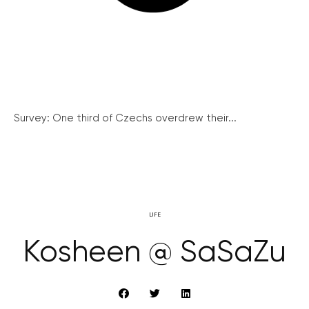
Survey: One third of Czechs overdrew their...
LIFE
Kosheen @ SaSaZu