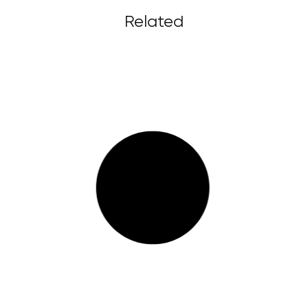
Related