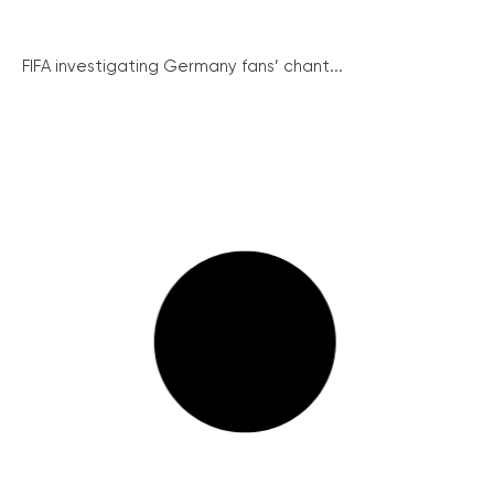
FIFA investigating Germany fans’ chant...