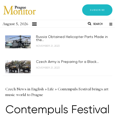
SUBSCRIBE
August 5, 2026
SEARCH
Russia Obtained Helicopter Parts Made in
the...
NOVEMBER 21, 2023
Czech Army is Preparing for a Black...
NOVEMBER 21, 2023
Czech News in English
»
Life
»
Contempuls Festival brings art
music world to Prague
Contempuls Festival