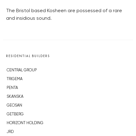
The Bristol based Kosheen are possessed of a rare
and insidious sound.
RESIDENTIAL BUILDERS
CENTRAL GROUP
TRIGEMA
PENTA
SKANSKA
GEOSAN
GETBERG
HORIZONT HOLDING
JRD