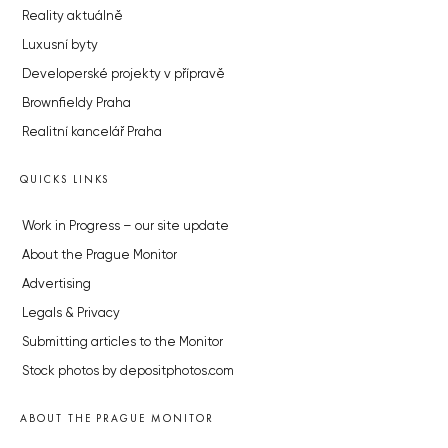
Reality aktuálně
Luxusní byty
Developerské projekty v přípravě
Brownfieldy Praha
Realitní kancelář Praha
QUICKS LINKS
Work in Progress – our site update
About the Prague Monitor
Advertising
Legals & Privacy
Submitting articles to the Monitor
Stock photos by depositphotos.com
ABOUT THE PRAGUE MONITOR