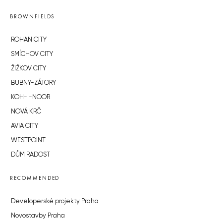
BROWNFIELDS
ROHAN CITY
SMÍCHOV CITY
ŽIŽKOV CITY
BUBNY-ZÁTORY
KOH-I-NOOR
NOVÁ KRČ
AVIA CITY
WESTPOINT
DŮM RADOST
RECOMMENDED
Developerské projekty Praha
Novostavby Praha