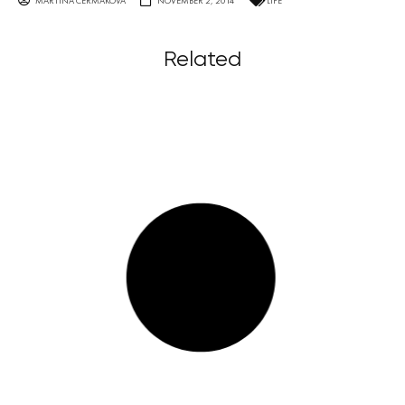
MARTINA ČERMÁKOVÁ
NOVEMBER 2, 2014
LIFE
Related