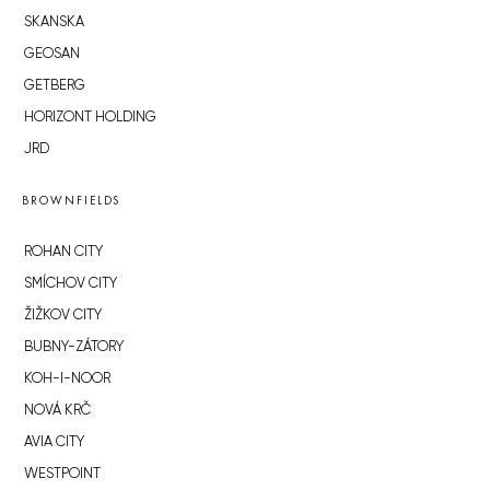
SKANSKA
GEOSAN
GETBERG
HORIZONT HOLDING
JRD
BROWNFIELDS
ROHAN CITY
SMÍCHOV CITY
ŽIŽKOV CITY
BUBNY-ZÁTORY
KOH-I-NOOR
NOVÁ KRČ
AVIA CITY
WESTPOINT