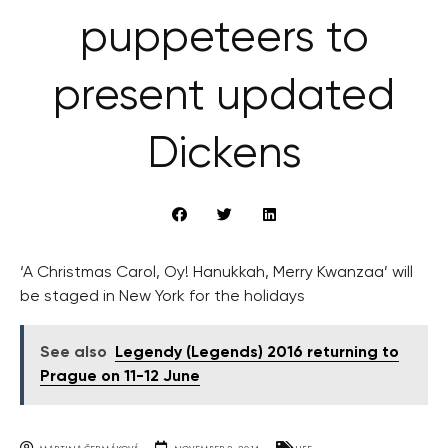
puppeteers to
present updated
Dickens
‘A Christmas Carol, Oy! Hanukkah, Merry Kwanzaa’ will
be staged in New York for the holidays
See also
Legendy (Legends) 2016 returning to
Prague on 11-12 June