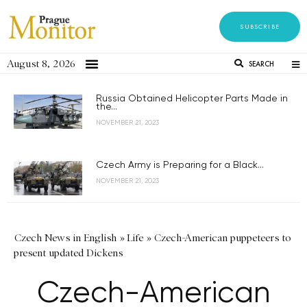
SUBSCRIBE
August 8, 2026
SEARCH
Russia Obtained Helicopter Parts Made in
the...
NOVEMBER 21, 2023
Czech Army is Preparing for a Black...
NOVEMBER 21, 2023
Czech News in English
»
Life
»
Czech-American puppeteers to
present updated Dickens
Czech-American