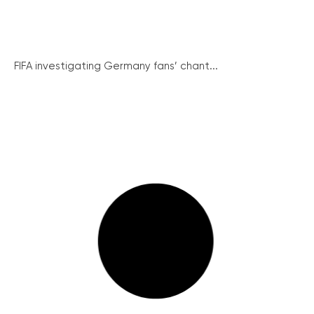
FIFA investigating Germany fans’ chant...