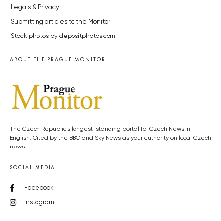
Legals & Privacy
Submitting articles to the Monitor
Stock photos by depositphotos.com
ABOUT THE PRAGUE MONITOR
The Czech Republic’s longest-standing portal for Czech News in
English. Cited by the BBC and Sky News as your authority on local Czech
news.
SOCIAL MEDIA
Facebook
Instagram