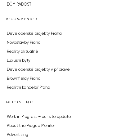
DŮM RADOST
RECOMMENDED
Developerské projekty Praha
Novostavby Praha
Reality aktuálně
Luxusní byty
Developerské projekty v přípravě
Brownfieldy Praha
Realitní kancelář Praha
QUICKS LINKS
Work in Progress – our site update
About the Prague Monitor
Advertising