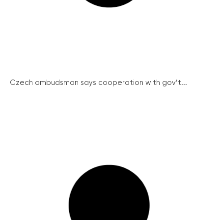
Czech ombudsman says cooperation with gov’t...