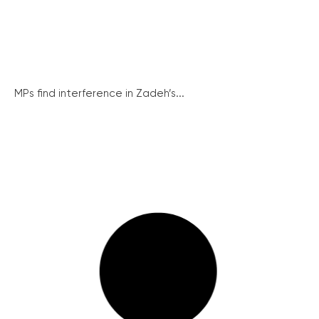
MPs find interference in Zadeh’s...