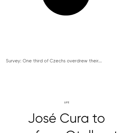
Survey: One third of Czechs overdrew their...
LIFE
José Cura to