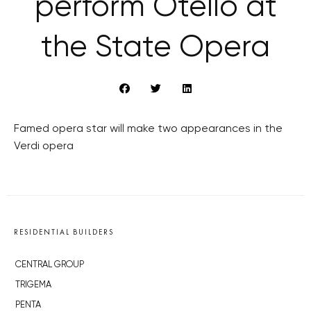
perform Otello at
the State Opera
Famed opera star will make two appearances in the
Verdi opera
RESIDENTIAL BUILDERS
CENTRAL GROUP
TRIGEMA
PENTA