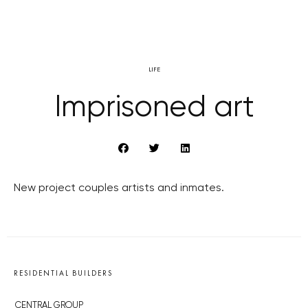
LIFE
Imprisoned art
New project couples artists and inmates.
RESIDENTIAL BUILDERS
CENTRAL GROUP