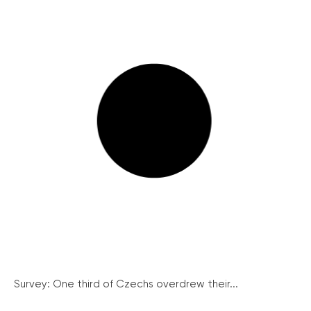
Survey: One third of Czechs overdrew their...