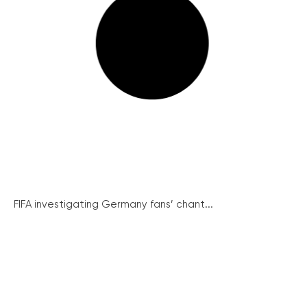
FIFA investigating Germany fans’ chant...