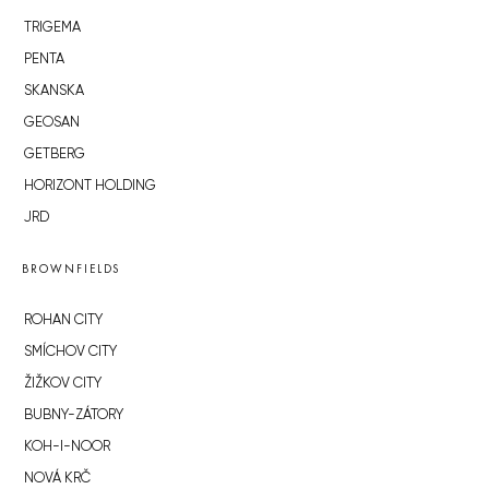
TRIGEMA
PENTA
SKANSKA
GEOSAN
GETBERG
HORIZONT HOLDING
JRD
BROWNFIELDS
ROHAN CITY
SMÍCHOV CITY
ŽIŽKOV CITY
BUBNY-ZÁTORY
KOH-I-NOOR
NOVÁ KRČ