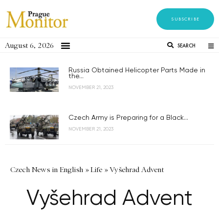
SUBSCRIBE
August 6, 2026
SEARCH
Russia Obtained Helicopter Parts Made in
the...
NOVEMBER 21, 2023
Czech Army is Preparing for a Black...
NOVEMBER 21, 2023
Czech News in English
»
Life
»
Vyšehrad Advent
Vyšehrad Advent