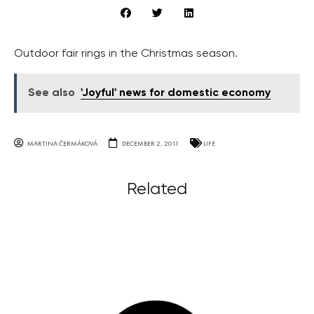
Outdoor fair rings in the Christmas season.
See also
'Joyful' news for domestic economy
MARTINA ČERMÁKOVÁ
DECEMBER 2, 2011
LIFE
Related