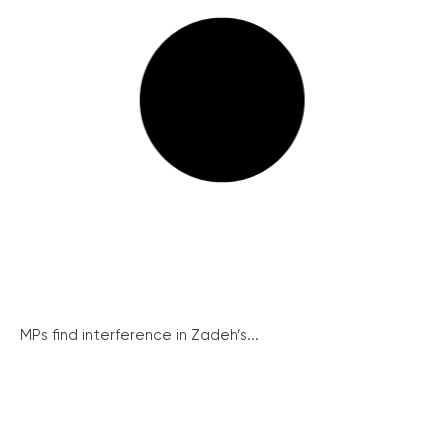
MPs find interference in Zadeh’s...