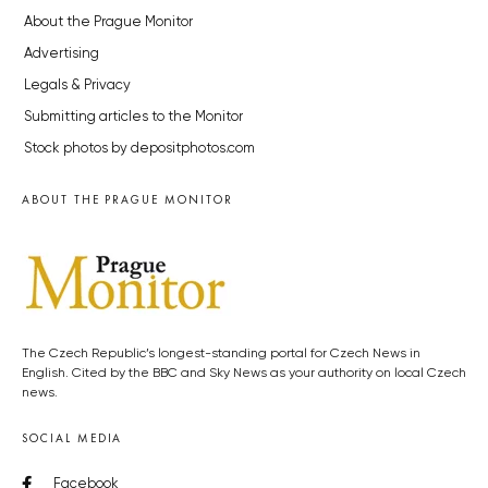
About the Prague Monitor
Advertising
Legals & Privacy
Submitting articles to the Monitor
Stock photos by depositphotos.com
ABOUT THE PRAGUE MONITOR
The Czech Republic’s longest-standing portal for Czech News in
English. Cited by the BBC and Sky News as your authority on local Czech
news.
SOCIAL MEDIA
Facebook