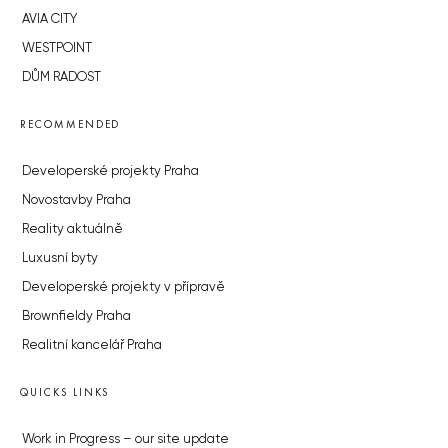
AVIA CITY
WESTPOINT
DŮM RADOST
RECOMMENDED
Developerské projekty Praha
Novostavby Praha
Reality aktuálně
Luxusní byty
Developerské projekty v přípravě
Brownfieldy Praha
Realitní kancelář Praha
QUICKS LINKS
Work in Progress – our site update