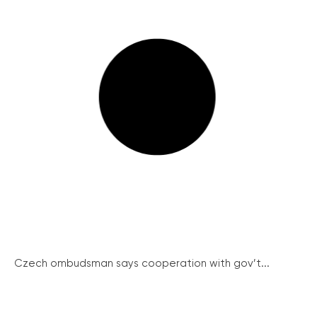
Czech ombudsman says cooperation with gov’t...