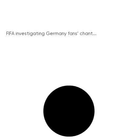
FIFA investigating Germany fans’ chant...