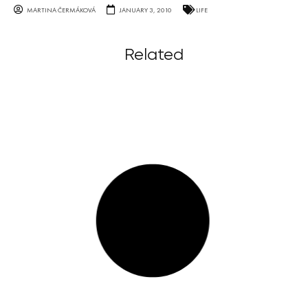
MARTINA ČERMÁKOVÁ
JANUARY 3, 2010
LIFE
Related