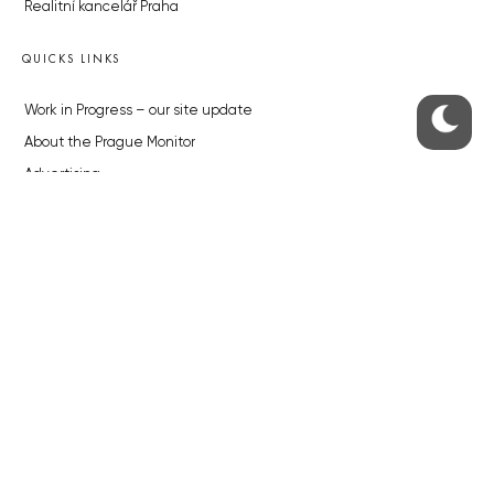
Realitní kancelář Praha
QUICKS LINKS
Work in Progress – our site update
About the Prague Monitor
Advertising
Legals & Privacy
Submitting articles to the Monitor
Stock photos by depositphotos.com
ABOUT THE PRAGUE MONITOR
The Czech Republic’s longest-standing portal for Czech News in