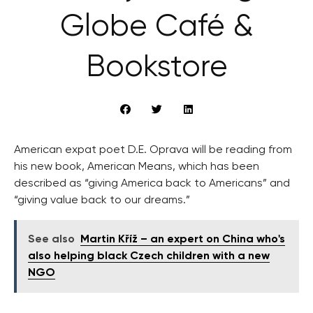
Globe Café &
Bookstore
American expat poet D.E. Oprava will be reading from
his new book, American Means, which has been
described as “giving America back to Americans” and
“giving value back to our dreams.”
See also
Martin Kříž – an expert on China who's
also helping black Czech children with a new
NGO