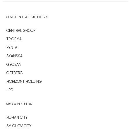
RESIDENTIAL BUILDERS
CENTRAL GROUP
TRIGEMA
PENTA
SKANSKA
GEOSAN
GETBERG
HORIZONT HOLDING
JRD
BROWNFIELDS
ROHAN CITY
SMÍCHOV CITY