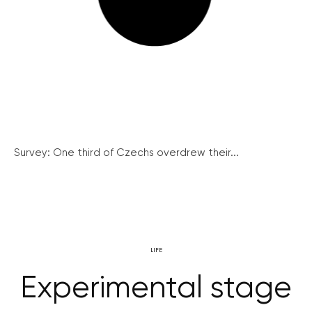
Survey: One third of Czechs overdrew their...
LIFE
Experimental stage