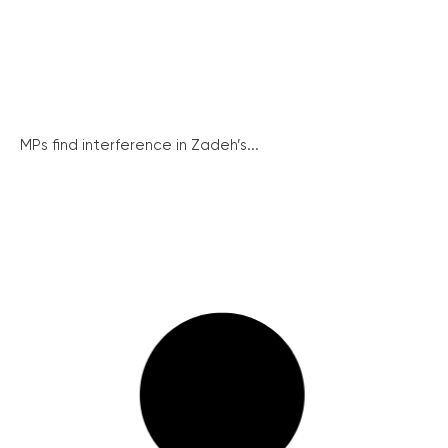
MPs find interference in Zadeh’s...