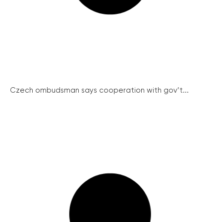
Czech ombudsman says cooperation with gov’t...