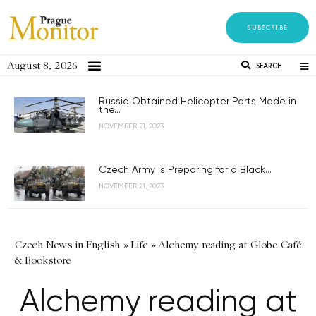
SUBSCRIBE
August 8, 2026
SEARCH
Russia Obtained Helicopter Parts Made in
the...
NOVEMBER 21, 2023
Czech Army is Preparing for a Black...
NOVEMBER 21, 2023
Czech News in English
»
Life
»
Alchemy reading at Globe Café
& Bookstore
Alchemy reading at