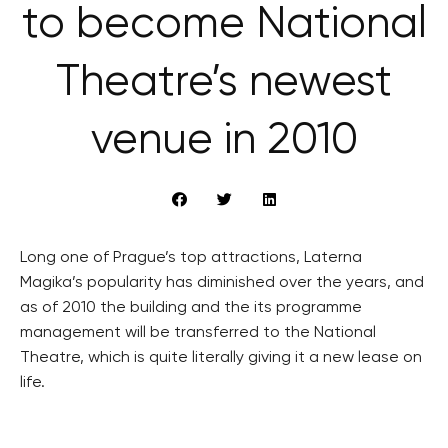
to become National
Theatre’s newest
venue in 2010
Long one of Prague’s top attractions, Laterna
Magika’s popularity has diminished over the years, and
as of 2010 the building and the its programme
management will be transferred to the National
Theatre, which is quite literally giving it a new lease on
life.