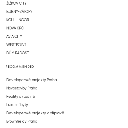
ŽIŽKOV CITY
BUBNY-ZÁTORY
KOH-I-NOOR
NOVÁ KRČ
AVIA CITY
WESTPOINT
DŮM RADOST
RECOMMENDED
Developerské projekty Praha
Novostavby Praha
Reality aktuálně
Luxusní byty
Developerské projekty v přípravě
Brownfieldy Praha