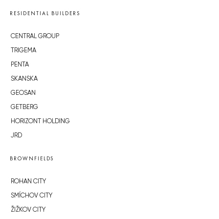
RESIDENTIAL BUILDERS
CENTRAL GROUP
TRIGEMA
PENTA
SKANSKA
GEOSAN
GETBERG
HORIZONT HOLDING
JRD
BROWNFIELDS
ROHAN CITY
SMÍCHOV CITY
ŽIŽKOV CITY