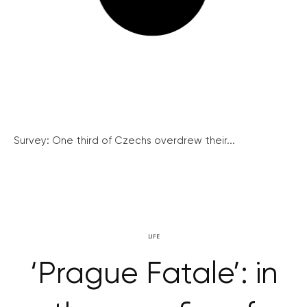
Survey: One third of Czechs overdrew their...
LIFE
‘Prague Fatale’: in