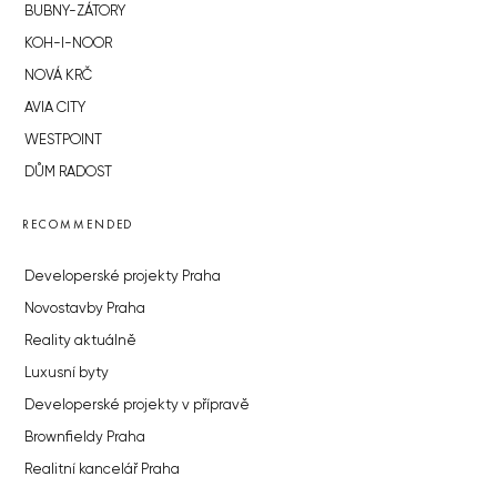
BUBNY-ZÁTORY
KOH-I-NOOR
NOVÁ KRČ
AVIA CITY
WESTPOINT
DŮM RADOST
RECOMMENDED
Developerské projekty Praha
Novostavby Praha
Reality aktuálně
Luxusní byty
Developerské projekty v přípravě
Brownfieldy Praha
Realitní kancelář Praha