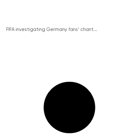
FIFA investigating Germany fans’ chant...