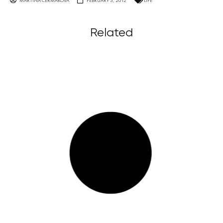
MARTINA ČERMÁKOVÁ
FEBRUARY 3, 2012
LIFE
Related