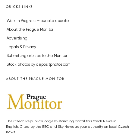
QUICKS LINKS
Work in Progress – our site update
About the Prague Monitor
Advertising
Legals & Privacy
Submitting articles to the Monitor
Stock photos by depositphotos.com
ABOUT THE PRAGUE MONITOR
The Czech Republic’s longest-standing portal for Czech News in
English. Cited by the BBC and Sky News as your authority on local Czech
news.