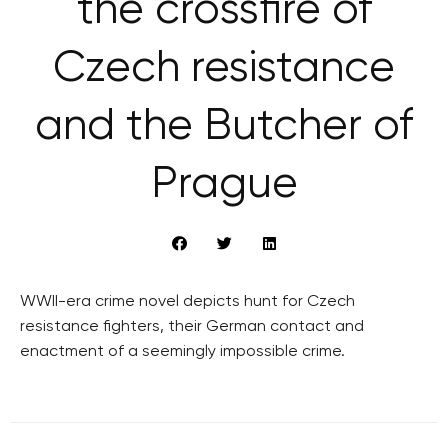
the crossfire of
Czech resistance
and the Butcher of
Prague
WWII-era crime novel depicts hunt for Czech
resistance fighters, their German contact and
enactment of a seemingly impossible crime.