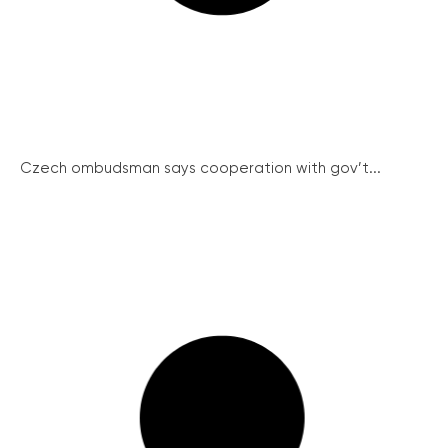
Czech ombudsman says cooperation with gov’t...