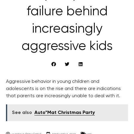
failure behind
increasingly
aggressive kids
Aggressive behavior in young children and
adolescents is on the rise and there are indications
that parents are increasingly unable to deal with it.
See also
Auto*Mat Christmas Party