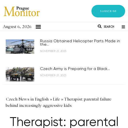
SUBSCRIBE
August 6, 2026
SEARCH
Russia Obtained Helicopter Parts Made in
the...
NOVEMBER 21, 2023
Czech Army is Preparing for a Black...
NOVEMBER 21, 2023
Czech News in English
»
Life
»
Therapist: parental failure
behind increasingly aggressive kids
Therapist: parental