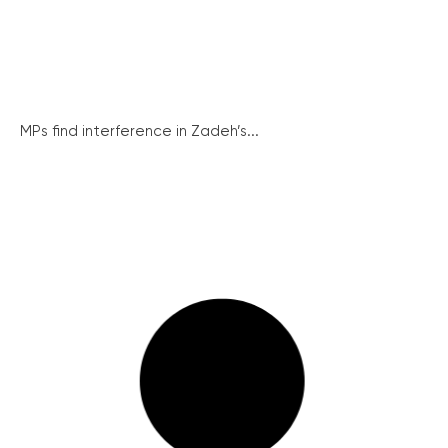
MPs find interference in Zadeh’s...