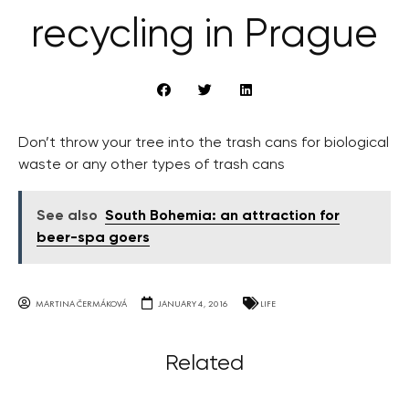
recycling in Prague
Don’t throw your tree into the trash cans for biological
waste or any other types of trash cans
See also
South Bohemia: an attraction for
beer-spa goers
MARTINA ČERMÁKOVÁ
JANUARY 4, 2016
LIFE
Related