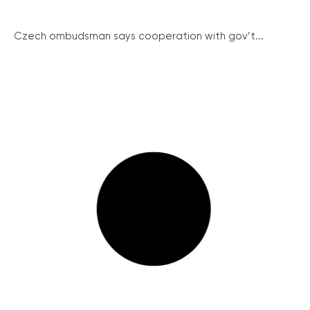
Czech ombudsman says cooperation with gov’t...