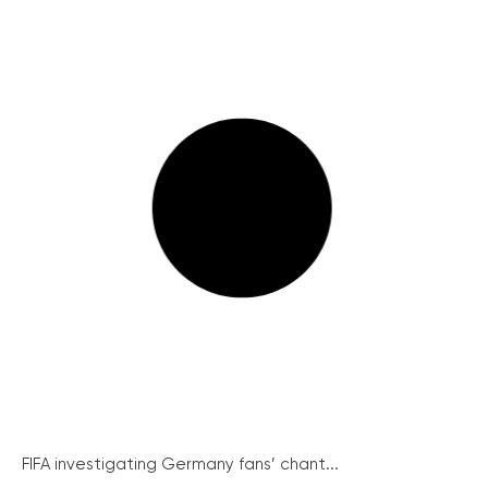
FIFA investigating Germany fans’ chant...