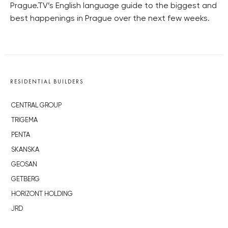
Prague.TV’s English language guide to the biggest and
best happenings in Prague over the next few weeks.
RESIDENTIAL BUILDERS
CENTRAL GROUP
TRIGEMA
PENTA
SKANSKA
GEOSAN
GETBERG
HORIZONT HOLDING
JRD