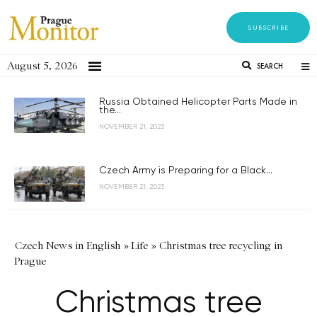
SUBSCRIBE
August 5, 2026
SEARCH
Russia Obtained Helicopter Parts Made in
the...
NOVEMBER 21, 2023
Czech Army is Preparing for a Black...
NOVEMBER 21, 2023
Czech News in English
»
Life
»
Christmas tree recycling in
Prague
Christmas tree