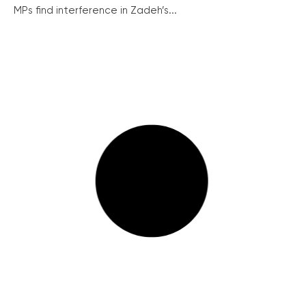
MPs find interference in Zadeh’s...