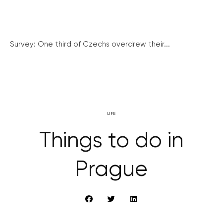
Survey: One third of Czechs overdrew their...
LIFE
Things to do in
Prague