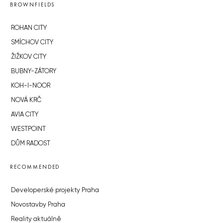
BROWNFIELDS
ROHAN CITY
SMÍCHOV CITY
ŽIŽKOV CITY
BUBNY-ZÁTORY
KOH-I-NOOR
NOVÁ KRČ
AVIA CITY
WESTPOINT
DŮM RADOST
RECOMMENDED
Developerské projekty Praha
Novostavby Praha
Reality aktuálně