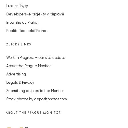
Luxusní byty
Developerské projekty v přípravě
Brownfieldy Praha
Realitní kancelář Praha
QUICKS LINKS
Work in Progress – our site update
About the Prague Monitor
Advertising
Legals & Privacy
Submitting articles to the Monitor
Stock photos by depositphotos.com
ABOUT THE PRAGUE MONITOR