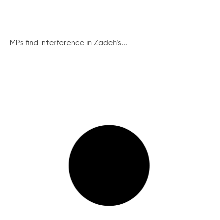
MPs find interference in Zadeh’s...