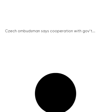
Czech ombudsman says cooperation with gov’t...