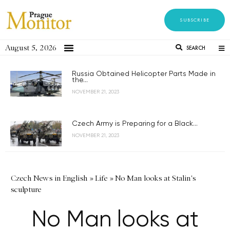
SUBSCRIBE
August 5, 2026
SEARCH
Russia Obtained Helicopter Parts Made in
the...
NOVEMBER 21, 2023
Czech Army is Preparing for a Black...
NOVEMBER 21, 2023
Czech News in English
»
Life
»
No Man looks at Stalin's
sculpture
No Man looks at