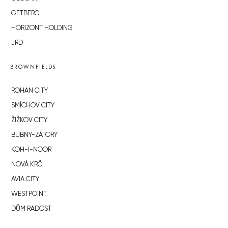
GETBERG
HORIZONT HOLDING
JRD
BROWNFIELDS
ROHAN CITY
SMÍCHOV CITY
ŽIŽKOV CITY
BUBNY-ZÁTORY
KOH-I-NOOR
NOVÁ KRČ
AVIA CITY
WESTPOINT
DŮM RADOST