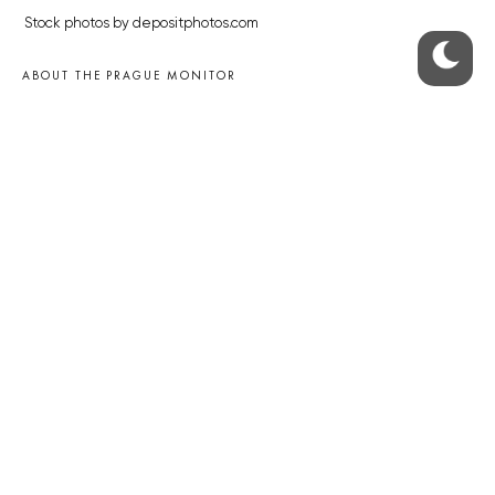
Stock photos by depositphotos.com
ABOUT THE PRAGUE MONITOR
The Czech Republic’s longest-standing portal for Czech News in
English. Cited by the BBC and Sky News as your authority on local Czech
news.
SOCIAL MEDIA
Facebook
Instagram