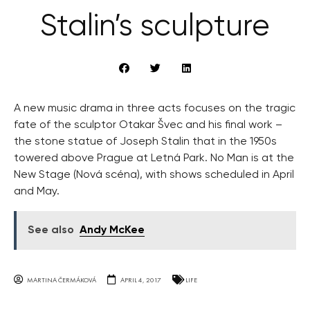
Stalin’s sculpture
A new music drama in three acts focuses on the tragic
fate of the sculptor Otakar Švec and his final work –
the stone statue of Joseph Stalin that in the 1950s
towered above Prague at Letná Park. No Man is at the
New Stage (Nová scéna), with shows scheduled in April
and May.
See also
Andy McKee
MARTINA ČERMÁKOVÁ
APRIL 4, 2017
LIFE