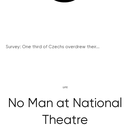
Survey: One third of Czechs overdrew their...
LIFE
No Man at National
Theatre