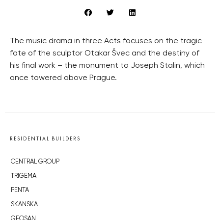
The music drama in three Acts focuses on the tragic
fate of the sculptor Otakar Švec and the destiny of
his final work – the monument to Joseph Stalin, which
once towered above Prague.
RESIDENTIAL BUILDERS
CENTRAL GROUP
TRIGEMA
PENTA
SKANSKA
GEOSAN