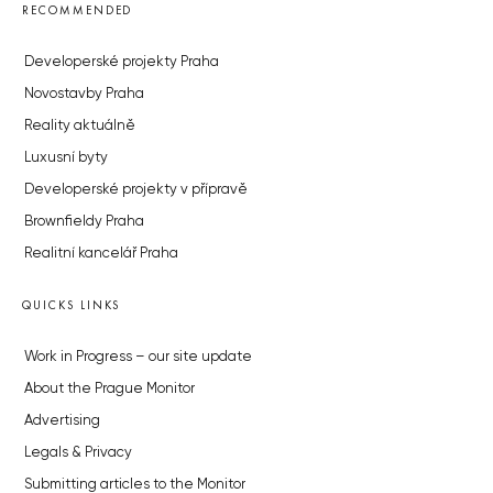
RECOMMENDED
Developerské projekty Praha
Novostavby Praha
Reality aktuálně
Luxusní byty
Developerské projekty v přípravě
Brownfieldy Praha
Realitní kancelář Praha
QUICKS LINKS
Work in Progress – our site update
About the Prague Monitor
Advertising
Legals & Privacy
Submitting articles to the Monitor