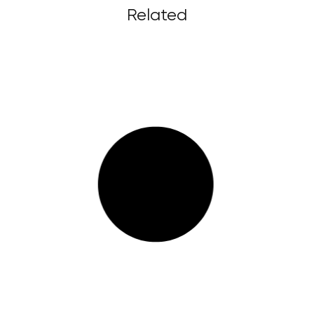
Related