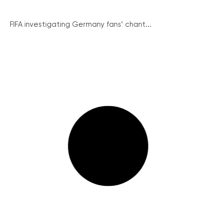
FIFA investigating Germany fans’ chant...