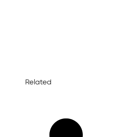
Related