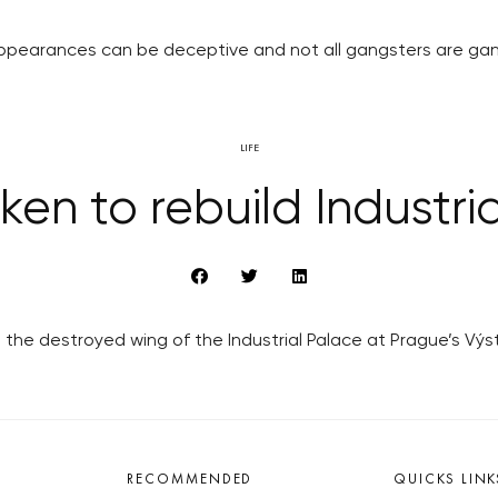
ppearances can be deceptive and not all gangsters are gan
LIFE
ken to rebuild Industri
the destroyed wing of the Industrial Palace at Prague’s Výst
RECOMMENDED
QUICKS LINK