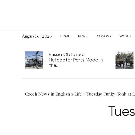
August 6, 2026
HOME
NEWS
ECONOMY
WORLD
Russia Obtained
Helicopter Parts Made in
the...
Czech News in English
»
Life
»
Tuesday Funky Tonk at L
Tues