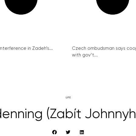
interference in Zadeh’s...
Czech ombudsman says coo
with gov’t...
LIFE
ndenning (Zabít Johnny