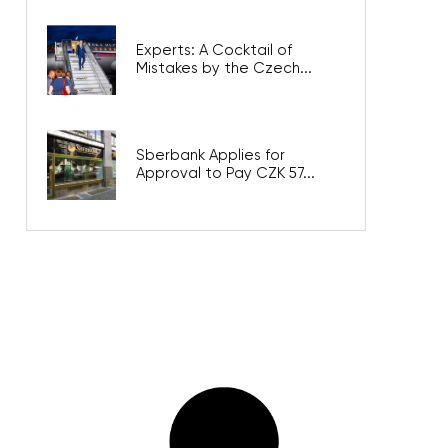
Experts: A Cocktail of
Mistakes by the Czech...
Sberbank Applies for
Approval to Pay CZK 57...