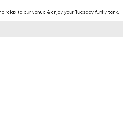
e relax to our venue & enjoy your Tuesday funky tonk.