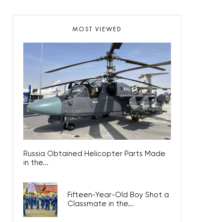
MOST VIEWED
Russia Obtained Helicopter Parts Made
in the...
Fifteen-Year-Old Boy Shot a
Classmate in the...