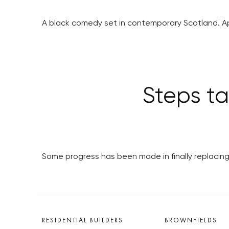
A black comedy set in contemporary Scotland. A
Steps ta
Some progress has been made in finally replacing 
RESIDENTIAL BUILDERS
BROWNFIELDS