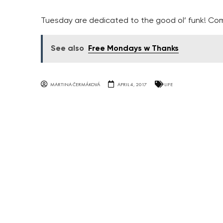
Tuesday are dedicated to the good ol’ funk! Com
See also
Free Mondays w Thanks
MARTINA ČERMÁKOVÁ
APRIL 4, 2017
LIFE