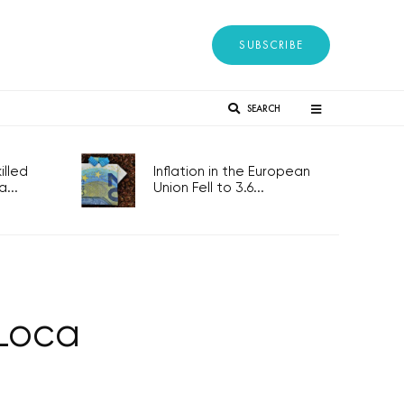
SUBSCRIBE
SEARCH
lled
Inflation in the European
...
Union Fell to 3.6...
 Loca