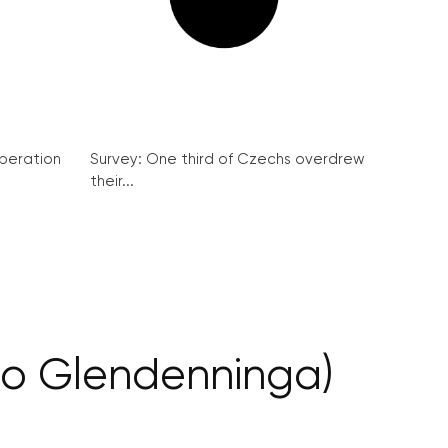
peration
Survey: One third of Czechs overdrew
their...
ho Glendenninga)