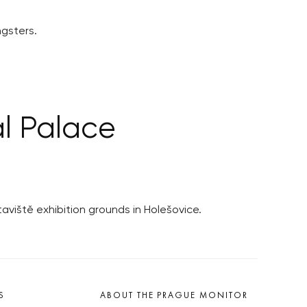
gsters.
al Palace
aviště exhibition grounds in Holešovice.
S
ABOUT THE PRAGUE MONITOR