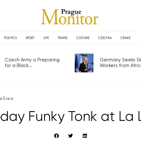
POLITICS
SPORT
LIFE
TRAVEL
CULTURE
CZECHIA
CRIME
Czech Army is Preparing
Germany Seeks Ski
for a Black...
Workers from Africa
a Loca
day Funky Tonk at La