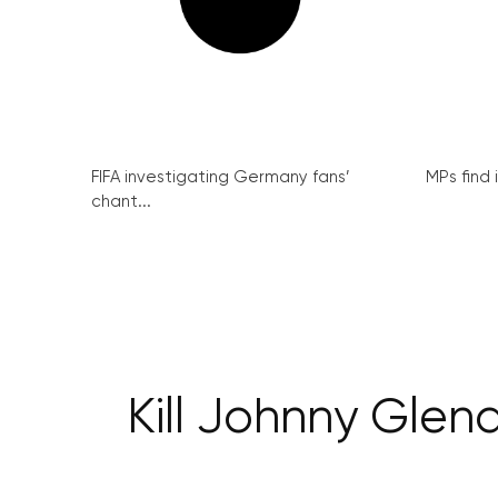
FIFA investigating Germany fans’
MPs find 
chant...
Kill Johnny Gle