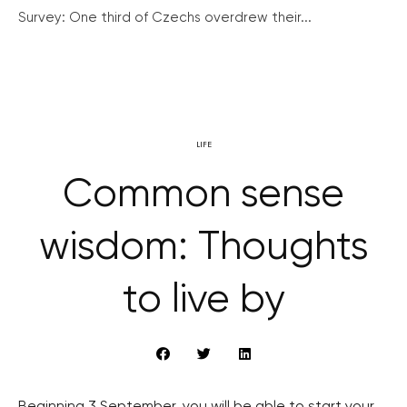
Survey: One third of Czechs overdrew their...
LIFE
Common sense
wisdom: Thoughts
to live by