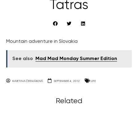
Tatras
Mountain adventure in Slovakia
See also
Mad Mad Monday Summer Edition
MARTINA ČERMÁKOVÁ
SEPTEMBER 4, 2012
LIFE
Related