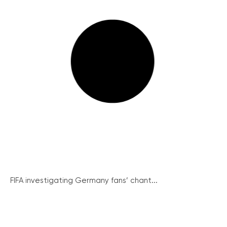
FIFA investigating Germany fans’ chant...