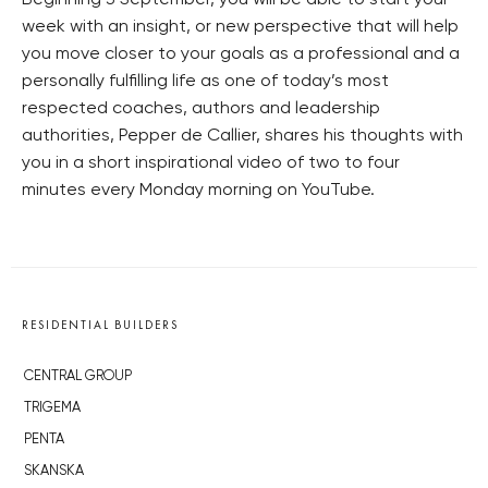
Beginning 3 September, you will be able to start your
week with an insight, or new perspective that will help
you move closer to your goals as a professional and a
personally fulfilling life as one of today’s most
respected coaches, authors and leadership
authorities, Pepper de Callier, shares his thoughts with
you in a short inspirational video of two to four
minutes every Monday morning on YouTube.
RESIDENTIAL BUILDERS
CENTRAL GROUP
TRIGEMA
PENTA
SKANSKA