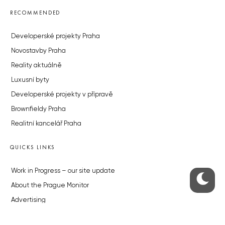
RECOMMENDED
Developerské projekty Praha
Novostavby Praha
Reality aktuálně
Luxusní byty
Developerské projekty v přípravě
Brownfieldy Praha
Realitní kancelář Praha
QUICKS LINKS
Work in Progress – our site update
About the Prague Monitor
Advertising
Legals & Privacy