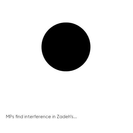
MPs find interference in Zadeh’s...