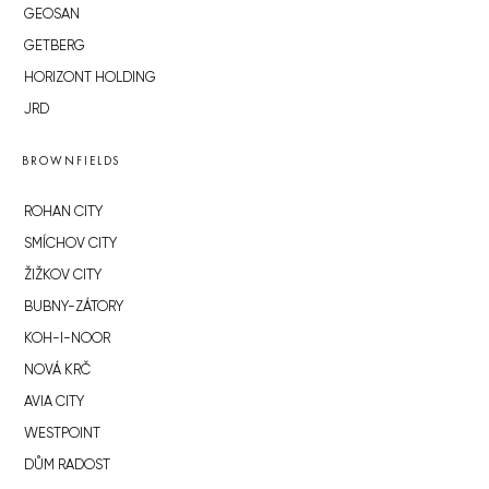
GEOSAN
GETBERG
HORIZONT HOLDING
JRD
BROWNFIELDS
ROHAN CITY
SMÍCHOV CITY
ŽIŽKOV CITY
BUBNY-ZÁTORY
KOH-I-NOOR
NOVÁ KRČ
AVIA CITY
WESTPOINT
DŮM RADOST