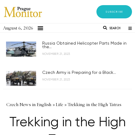
SUBSCRIBE
August 6, 2026
SEARCH
Russia Obtained Helicopter Parts Made in
the...
NOVEMBER 21, 2023
Czech Army is Preparing for a Black...
NOVEMBER 21, 2023
Czech News in English
»
Life
»
Trekking in the High Tatras
Trekking in the High