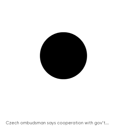
Czech ombudsman says cooperation with gov’t...